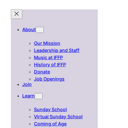
About
Our Mission
Leadership and Staff
Music at IFFP
History of IFFP
Donate
Job Openings
Join
Learn
Sunday School
Virtual Sunday School
Coming of Age