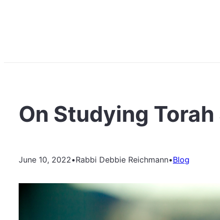
On Studying Torah 
June 10, 2022
•
Rabbi Debbie Reichmann
•
Blog