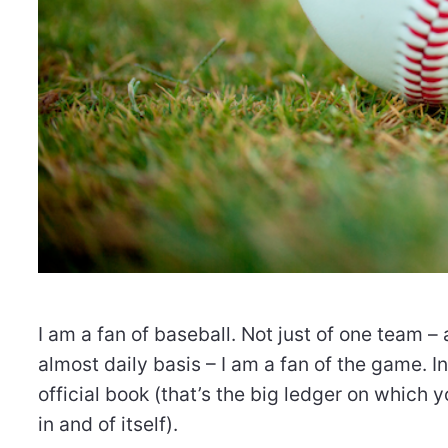
I am a fan of baseball. Not just of one team –
almost daily basis – I am a fan of the game. In
official book (that’s the big ledger on which y
in and of itself).