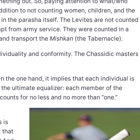
ething out. So, paying attention to what/who
addition to not counting women, children, and the
 in the parasha itself. The Levites are not counted
empt from army service. They were counted in a
 and transport the
Mishkan
(the Tabernacle).
viduality and conformity. The Chassidic masters
 the one hand, it implies that each individual is
s the ultimate equalizer: each member of the
 counts for no less and no more than “one.”
y
 is
 that