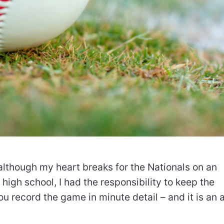
 although my heart breaks for the Nationals on an
 high school, I had the responsibility to keep the
ou record the game in minute detail – and it is an a