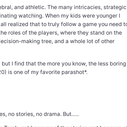
bral, and athletic. The many intricacies, strategic
cinating watching. When my kids were younger I
l realized that to truly follow a game you need t
the roles of the players, where they stand on the
 decision-making tree, and a whole lot of other
but I find that the more you know, the less boring 
0) is one of my favorite parashot*.
es, no stories, no drama. But…..