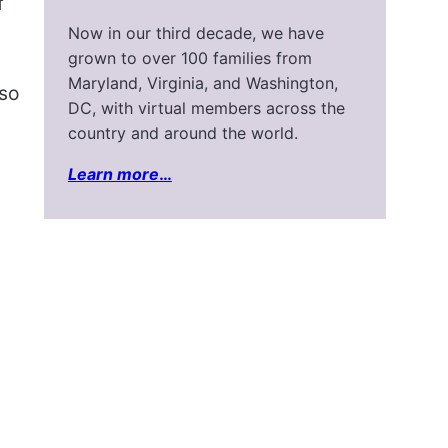
f
Now in our third decade, we have
grown to over 100 families from
Maryland, Virginia, and Washington,
 so
DC, with virtual members across the
country and around the world.
Learn more
…
n