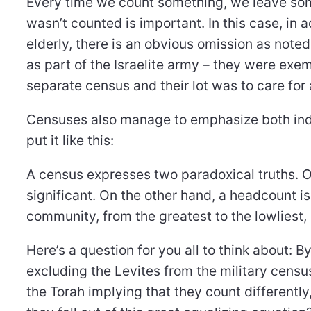
Every time we count something, we leave som
wasn’t counted is important. In this case, in 
elderly, there is an obvious omission as noted
as part of the Israelite army – they were ex
separate census and their lot was to care for
Censuses also manage to emphasize both indi
put it like this:
A census expresses two paradoxical truths. On
significant. On the other hand, a headcount i
community, from the greatest to the lowliest,
Here’s a question for you all to think about: B
excluding the Levites from the military census
the Torah implying that they count differently,