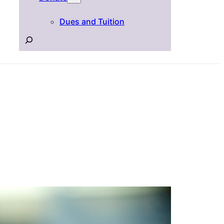
Dues and Tuition
Search