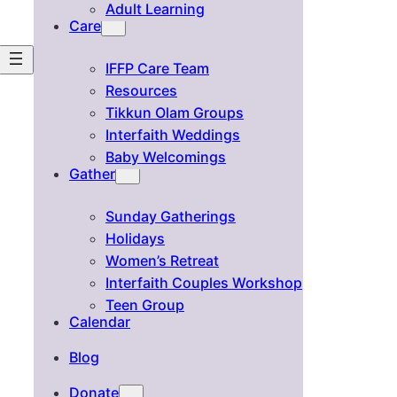
Adult Learning
Care
IFFP Care Team
Resources
Tikkun Olam Groups
Interfaith Weddings
Baby Welcomings
Gather
Sunday Gatherings
Holidays
Women’s Retreat
Interfaith Couples Workshop
Teen Group
Calendar
Blog
Donate