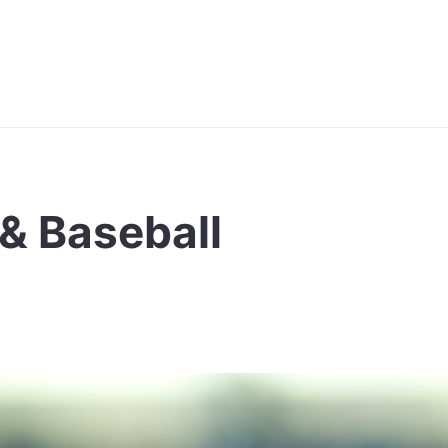
& Baseball