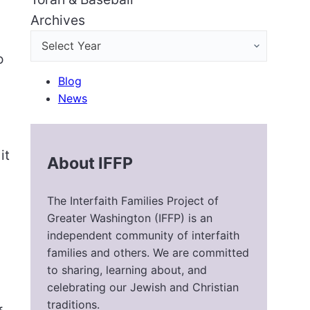
Archives
o
Blog
News
it
About IFFP
The Interfaith Families Project of
Greater Washington (IFFP) is an
independent community of interfaith
families and others. We are committed
to sharing, learning about, and
celebrating our Jewish and Christian
traditions.