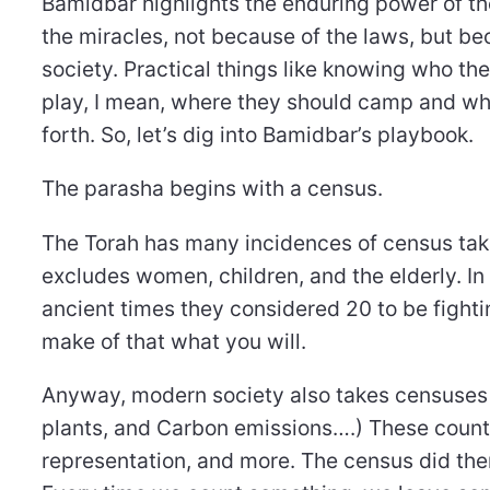
Bamidbar highlights the enduring power of the
the miracles, not because of the laws, but be
society. Practical things like knowing who the
play, I mean, where they should camp and wha
forth. So, let’s dig into Bamidbar’s playbook.
The parasha begins with a census.
The Torah has many incidences of census taking,
excludes women, children, and the elderly. In f
ancient times they considered 20 to be figh
make of that what you will.
Anyway, modern society also takes censuses 
plants, and Carbon emissions….) These counts 
representation, and more. The census did th