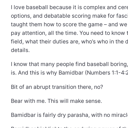
I love baseball because it is complex and cere
options, and debatable scoring make for fas
taught them how to score the game – and we al
pay attention, all the time. You need to know 
field, what their duties are, who’s who in the
details.
I know that many people find baseball boring, 
is. And this is why Bamidbar (Numbers 1:1-4:2
Bit of an abrupt transition there, no?
Bear with me. This will make sense.
Bamidbar is fairly dry parasha, with no miracl