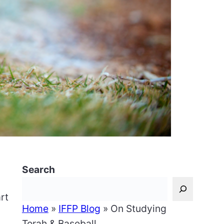
Search
rt
Home
»
IFFP Blog
»
On Studying
Torah & Baseball