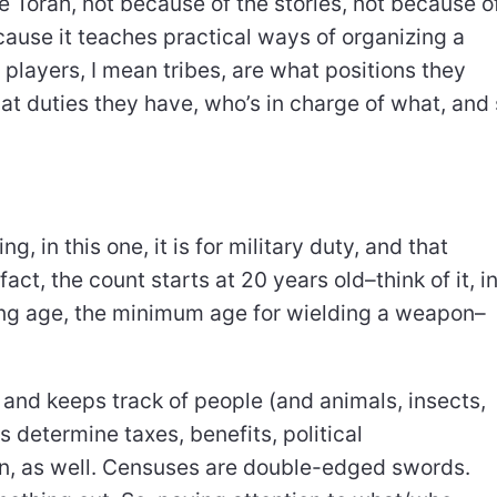
 Torah, not because of the stories, not because o
cause it teaches practical ways of organizing a
 players, I mean tribes, are what positions they
t duties they have, who’s in charge of what, and
 in this one, it is for military duty, and that
act, the count starts at 20 years old–think of it, i
ting age, the minimum age for wielding a weapon–
and keeps track of people (and animals, insects,
determine taxes, benefits, political
en, as well. Censuses are double-edged swords.