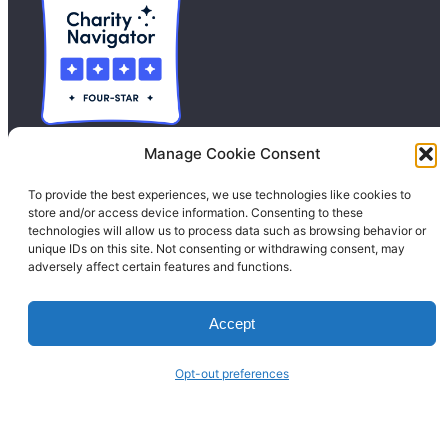
Manage Cookie Consent
To provide the best experiences, we use technologies like cookies to
Contact Us
store and/or access device information. Consenting to these
technologies will allow us to process data such as browsing behavior or
Donate
unique IDs on this site. Not consenting or withdrawing consent, may
adversely affect certain features and functions.
Calendar
Blog
Accept
Facebook
Instagram
LinkedIn
Opt-out preferences
© 1996-2026. All Rights Reserved.