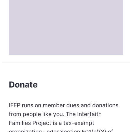
Donate
IFFP runs on member dues and donations
from people like you. The Interfaith
Families Project is a tax-exempt
organization under Section 501(c)(3) of