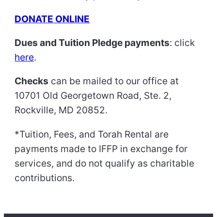
DONATE ONLINE
Dues and Tuition Pledge payments
: click
here
.
Checks
can be mailed to our office at
10701 Old Georgetown Road, Ste. 2,
Rockville, MD 20852.
*Tuition, Fees, and Torah Rental are
payments made to IFFP in exchange for
services, and do not qualify as charitable
contributions.