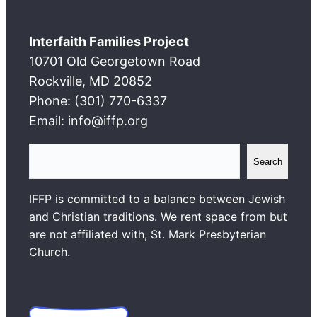
Interfaith Families Project
10701 Old Georgetown Road
Rockville, MD 20852
Phone: (301) 770-6337
Email: info@iffp.org
S
Search
e
a
IFFP is committed to a balance between Jewish
r
and Christian traditions. We rent space from but
c
are not affiliated with, St. Mark Presbyterian
h
Church.