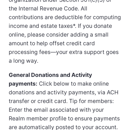
the Internal Revenue Code. All
contributions are deductible for computing
income and estate taxes*. If you donate
online, please consider adding a small
amount to help offset credit card
processing fees—your extra support goes
a long way.
General Donations and Activity
payments:
Click below to make online
donations and activity payments, via ACH
transfer or credit card. Tip for members:
Enter the email associated with your
Realm member profile to ensure payments
are automatically posted to your account.