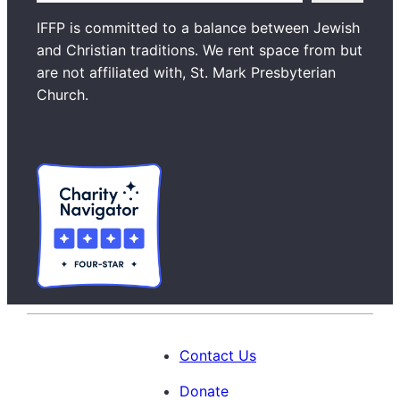
a
IFFP is committed to a balance between Jewish
r
and Christian traditions. We rent space from but
c
are not affiliated with, St. Mark Presbyterian
h
Church.
Contact Us
Donate