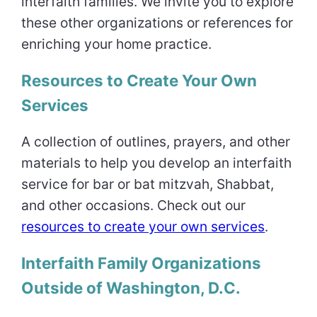
interfaith families. We invite you to explore
these other organizations or references for
enriching your home practice.
Resources to Create Your Own
Services
A collection of outlines, prayers, and other
materials to help you develop an interfaith
service for bar or bat mitzvah, Shabbat,
and other occasions. Check out our
resources to create your own services
.
Interfaith Family Organizations
Outside of Washington, D.C.