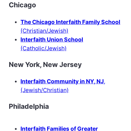
Chicago
The Chicago Interfaith Family School
(Christian/Jewish)
Interfaith Union School
(Catholic/Jewish)
New York, New Jersey
Interfaith Community in NY, NJ
,
(Jewish/Christian)
Philadelphia
Interfaith Families of Greater