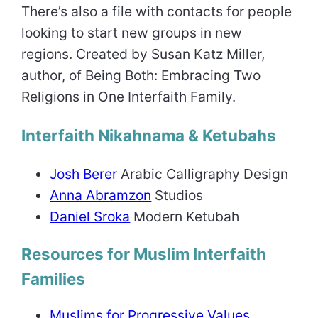
There’s also a file with contacts for people
looking to start new groups in new
regions. Created by Susan Katz Miller,
author, of Being Both: Embracing Two
Religions in One Interfaith Family.
Interfaith Nikahnama & Ketubahs
Josh Berer
Arabic Calligraphy Design
Anna Abramzon
Studios
Daniel Sroka
Modern Ketubah
Resources for Muslim Interfaith
Families
Muslims for Progressive Values