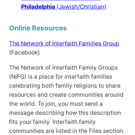
Philadelphia
(Jewish/Christian)
Online Resources
The Network of Interfaith Families Group
(Facebook)
The Network of Interfaith Family Groups
(NIFG) is a place for interfaith families
celebrating both family religions to share
resources and create communities around
the world. To join, you must send a
message describing how this description
fits your family. Interfaith family
communities are listed in the Files section.