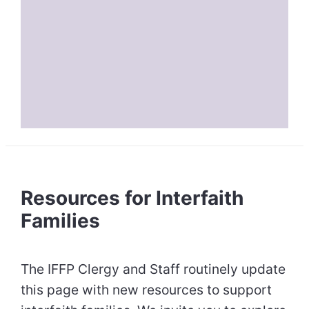
Resources for Interfaith
Families
The IFFP Clergy and Staff routinely update
this page with new resources to support