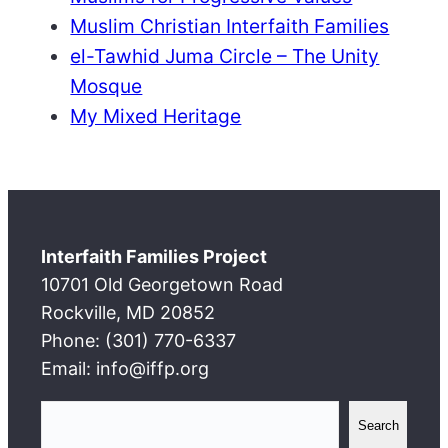
Muslim Christian Interfaith Families
el-Tawhid Juma Circle – The Unity
Mosque
My Mixed Heritage
Interfaith Families Project
10701 Old Georgetown Road
Rockville, MD 20852
Phone: (301) 770-6337
Email: info@iffp.org
S
Search
e