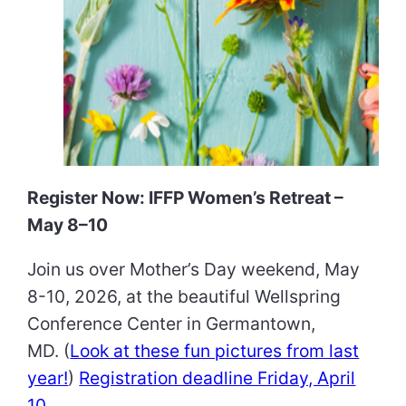
Register Now: IFFP Women’s Retreat –
May 8–10
Join us over Mother’s Day weekend, May
8-10, 2026, at the beautiful Wellspring
Conference Center in Germantown,
MD. (
Look at these fun pictures from last
year!
)
Registration deadline Friday, April
10
.