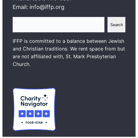
Email: info@iffp.org
S
Search
e
a
IFFP is committed to a balance between Jewish
r
and Christian traditions. We rent space from but
c
are not affiliated with, St. Mark Presbyterian
h
Church.