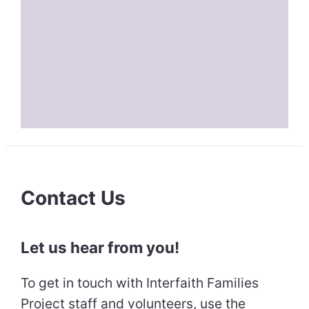
Contact Us
Let us hear from you!
To get in touch with Interfaith Families
Project staff and volunteers, use the