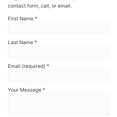
contact form, call, or email.
First Name
*
Last Name
*
Email (required)
*
Your Message
*