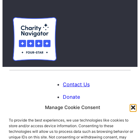
Contact Us
Donate
Manage Cookie Consent
Calendar
To provide the best experiences, we use technologies like cookies to
Blog
store and/or access device information. Consenting to these
Facebook
Instagram
LinkedIn
technologies will allow us to process data such as browsing behavior or
unique IDs on this site. Not consenting or withdrawing consent, may