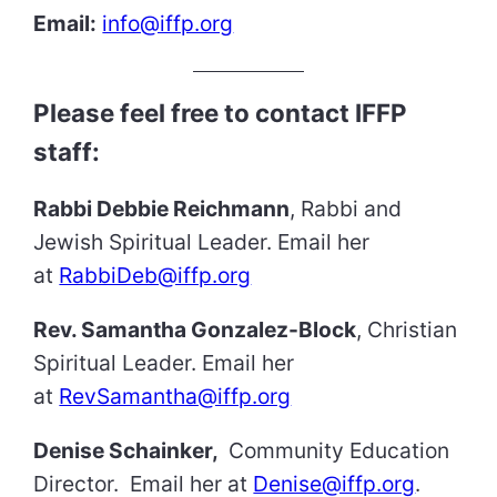
Email:
info@iffp.org
Please feel free to contact IFFP
staff:
Rabbi Debbie Reichmann
, Rabbi and
Jewish Spiritual Leader. Email her
at
RabbiDeb@iffp.org
Rev. Samantha Gonzalez-Block
, Christian
Spiritual Leader. Email her
at
RevSamantha@iffp.org
Denise Schainker,
Community Education
Director. Email her at
Denise@iffp.org
.