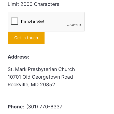
Limit 2000 Characters
Constant
Address:
Contact
Use.
St. Mark Presbyterian Church
Please
10701 Old Georgetown Road
leave
Rockville, MD 20852
this
field
blank.
Phone:
(301) 770-6337