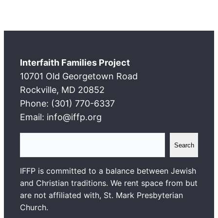
Interfaith Families Project
10701 Old Georgetown Road
Rockville, MD 20852
Phone: (301) 770-6337
Email: info@iffp.org
S
Search
e
a
IFFP is committed to a balance between Jewish
r
and Christian traditions. We rent space from but
c
are not affiliated with, St. Mark Presbyterian
h
Church.