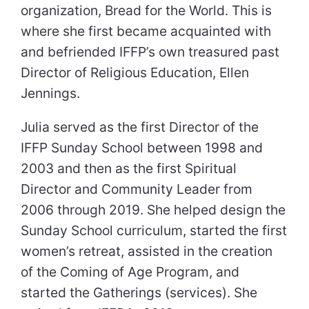
organization, Bread for the World. This is
where she first became acquainted with
and befriended IFFP’s own treasured past
Director of Religious Education, Ellen
Jennings.
Julia served as the first Director of the
IFFP Sunday School between 1998 and
2003 and then as the first Spiritual
Director and Community Leader from
2006 through 2019. She helped design the
Sunday School curriculum, started the first
women’s retreat, assisted in the creation
of the Coming of Age Program, and
started the Gatherings (services). She