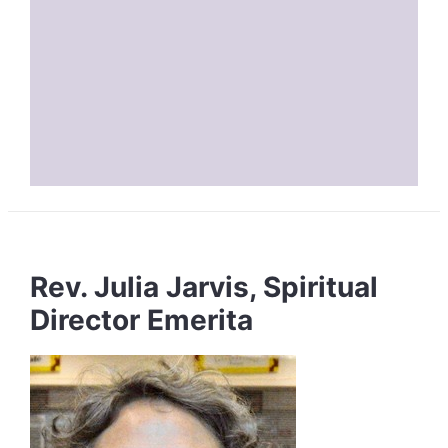
Rev. Julia Jarvis, Spiritual
Director Emerita