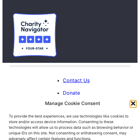
Contact Us
Donate
Manage Cookie Consent
Calendar
To provide the best experiences, we use technologies like cookies to
Blog
store and/or access device information. Consenting to these
Facebook
Instagram
LinkedIn
technologies will allow us to process data such as browsing behavior or
unique IDs on this site. Not consenting or withdrawing consent, may
adversely affect certain features and functions.