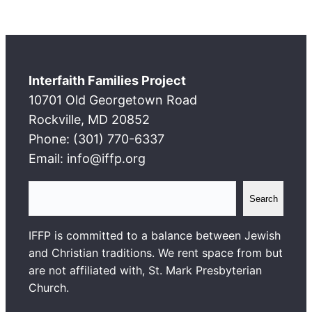
Interfaith Families Project
10701 Old Georgetown Road
Rockville, MD 20852
Phone: (301) 770-6337
Email: info@iffp.org
S
Search
e
a
IFFP is committed to a balance between Jewish
r
and Christian traditions. We rent space from but
c
are not affiliated with, St. Mark Presbyterian
h
Church.