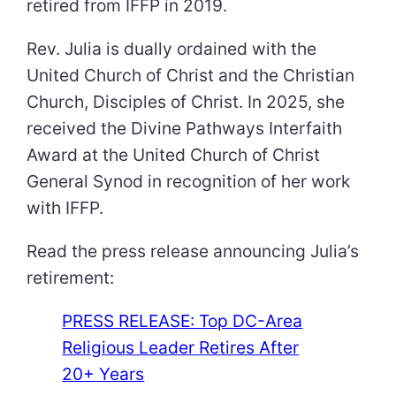
retired from IFFP in 2019.
Rev. Julia is dually ordained with the
United Church of Christ and the Christian
Church, Disciples of Christ. In 2025, she
received the Divine Pathways Interfaith
Award at the United Church of Christ
General Synod in recognition of her work
with IFFP.
Read the press release announcing Julia’s
retirement:
PRESS RELEASE: Top DC-Area
Religious Leader Retires After
20+ Years