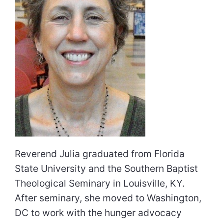
Reverend Julia graduated from Florida
State University and the Southern Baptist
Theological Seminary in Louisville, KY.
After seminary, she moved to Washington,
DC to work with the hunger advocacy