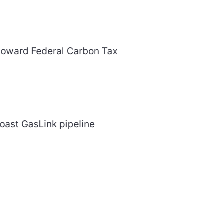
toward Federal Carbon Tax
oast GasLink pipeline