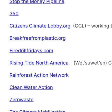
Stop the Money Pipeline
350
Citizens Climate Lobby.org
(CCL) – working 
Breakfreefromplastic.org
Firedrillfridays.com
Rising Tide North America
– (Wet’suwet’en) C
Rainforest Action Network
Clean Water Action
Zerowaste
The Climate Mobilization