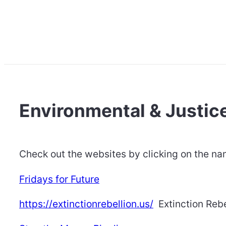
Environmental & Justice
Check out the websites by clicking on the n
Fridays for Future
https://extinctionrebellion.us/
Extinction Rebe