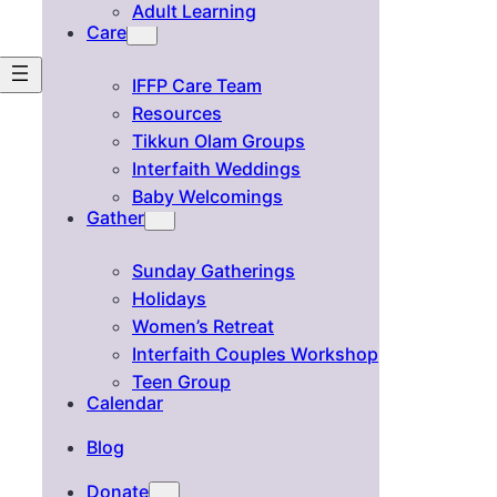
Adult Learning
Care
IFFP Care Team
Resources
Tikkun Olam Groups
Interfaith Weddings
Baby Welcomings
Gather
Sunday Gatherings
Holidays
Women’s Retreat
Interfaith Couples Workshop
Teen Group
Calendar
Blog
Donate