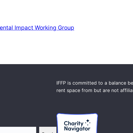
ental Impact Working Group
IFFP is committed to a balance be
rent space from but are not affili