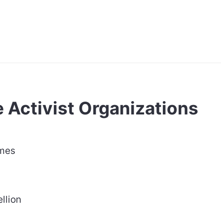
 Activist Organizations
ames
llion