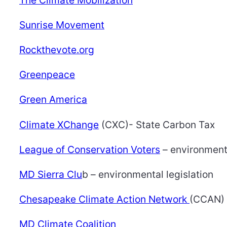
Sunrise Movement
Rockthevote.org
Greenpeace
Green America
Climate XChange
(CXC)- State Carbon Tax
League of Conservation Voters
– environmenta
MD Sierra Clu
b – environmental legislation
Chesapeake Climate Action Network
(CCAN) 
MD Climate Coalition