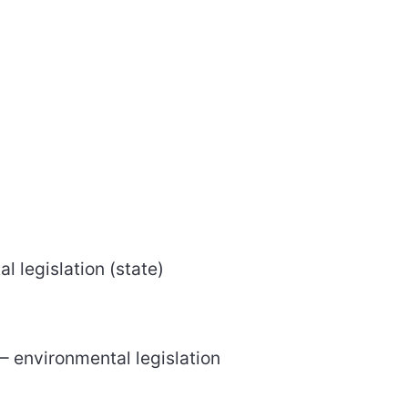
l legislation (state)
– environmental legislation