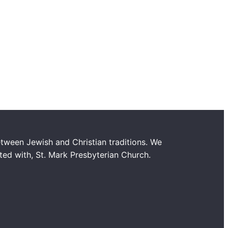
tween Jewish and Christian traditions. We
ated with, St. Mark Presbyterian Church.