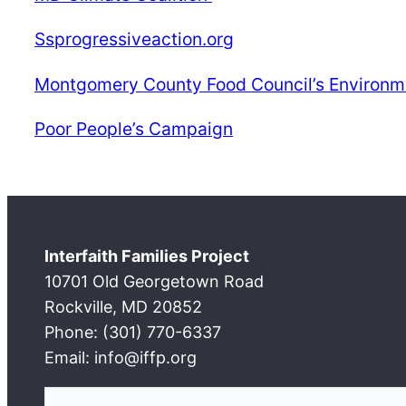
Ssprogressiveaction.org
Montgomery County Food Council’s Environm
Poor People’s Campaign
Interfaith Families Project
10701 Old Georgetown Road
Rockville, MD 20852
Phone: (301) 770-6337
Email: info@iffp.org
S