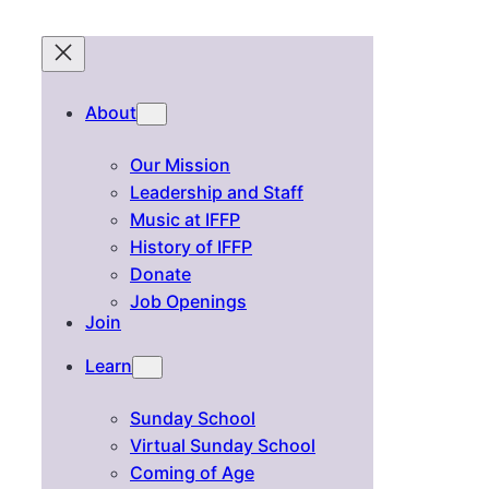
About
Our Mission
Leadership and Staff
Music at IFFP
History of IFFP
Donate
Job Openings
Join
Learn
Sunday School
Virtual Sunday School
Coming of Age