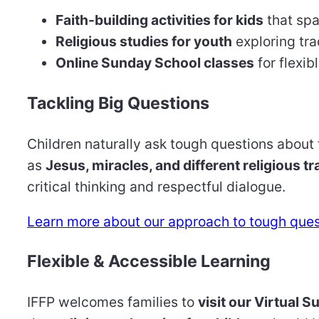
Faith-building activities for kids
that spa
Religious studies for youth
exploring tra
Online Sunday School classes
for flexib
Tackling Big Questions
Children naturally ask tough questions about
as
Jesus, miracles, and different religious tr
critical thinking and respectful dialogue.
Learn more about our approach to tough ques
Flexible & Accessible Learning
IFFP welcomes families to
visit our Virtual 