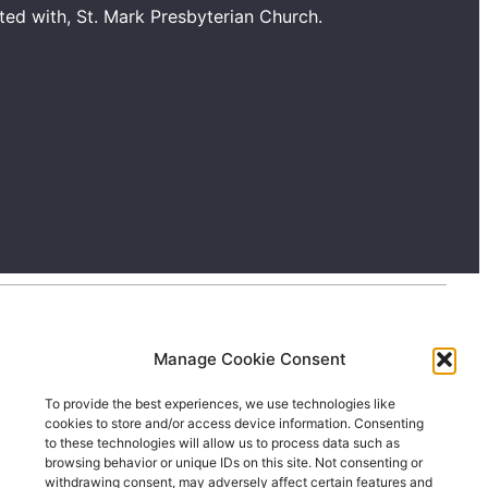
ated with, St. Mark Presbyterian Church.
Manage Cookie Consent
To provide the best experiences, we use technologies like
cookies to store and/or access device information. Consenting
to these technologies will allow us to process data such as
browsing behavior or unique IDs on this site. Not consenting or
withdrawing consent, may adversely affect certain features and