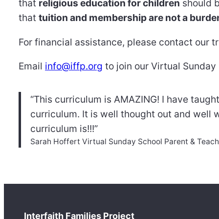
that
religious education for children
should b
that
tuition and membership are not a burde
For financial assistance, please contact our t
Email
info@iffp.org
to join our Virtual Sunday
“This curriculum is AMAZING! I have taught
curriculum. It is well thought out and well 
curriculum is!!!”
Sarah Hoffert Virtual Sunday School Parent & Teach
Interfaith Families Project