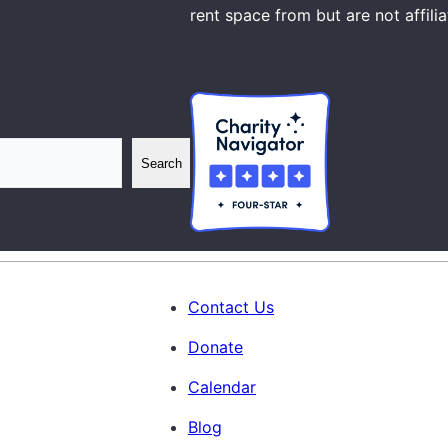
rent space from but are not affili
Search
Contact Us
Donate
Calendar
Blog