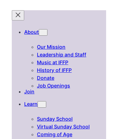
About
Our Mission
Leadership and Staff
Music at IFFP
History of IFFP
Donate
Job Openings
Join
Learn
Sunday School
Virtual Sunday School
Coming of Age