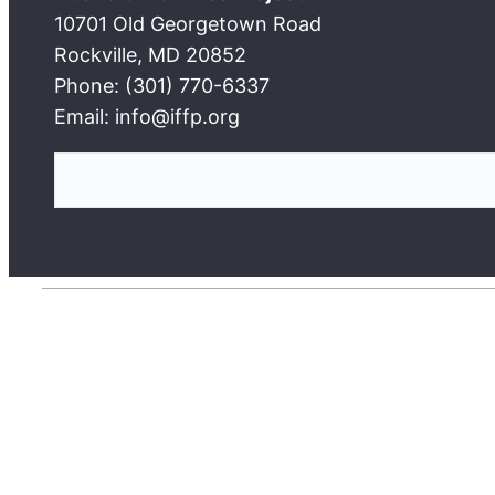
10701 Old Georgetown Road
Rockville, MD 20852
Phone: (301) 770-6337
Email: info@iffp.org
S
e
a
r
c
h