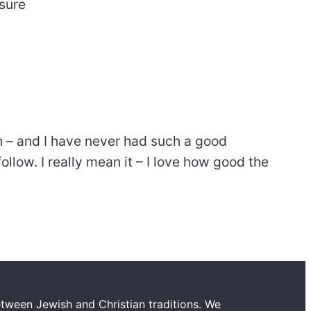
nsure
th – and I have never had such a good
ollow. I really mean it – I love how good the
tween Jewish and Christian traditions. We