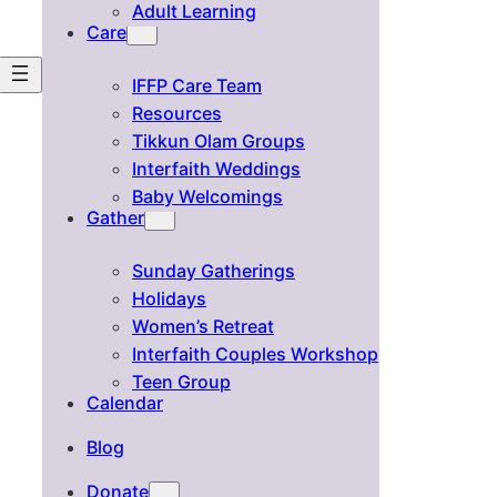
Adult Learning
Care
IFFP Care Team
Resources
Tikkun Olam Groups
Interfaith Weddings
Baby Welcomings
Gather
Sunday Gatherings
Holidays
Women’s Retreat
Interfaith Couples Workshop
Teen Group
Calendar
Blog
Donate