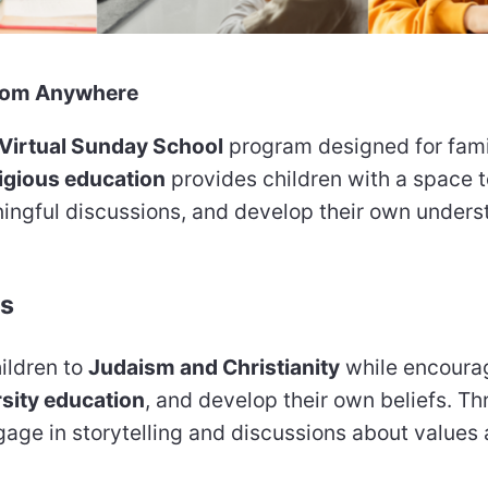
 from Anywhere
Virtual Sunday School
program designed for fami
ligious education
provides children with a space t
ingful discussions, and develop their own unders
ds
ildren to
Judaism and Christianity
while encoura
rsity education
, and develop their own beliefs. T
ngage in storytelling and discussions about values