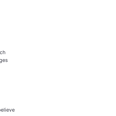
ch
ages
believe