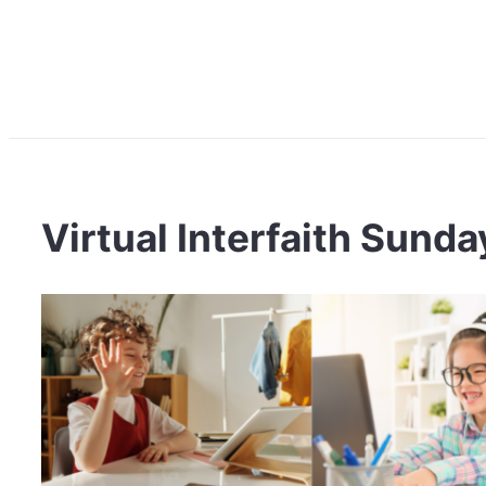
Virtual Interfaith Sund