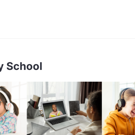
ay School