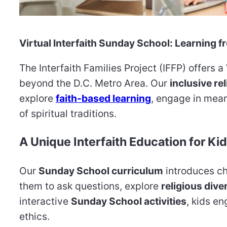
Virtual Interfaith Sunday School: Learning
The Interfaith Families Project (IFFP) offers a
beyond the D.C. Metro Area. Our
inclusive re
explore
faith-based learning
, engage in mean
of spiritual traditions.
A Unique Interfaith Education for Ki
Our
Sunday School curriculum
introduces ch
them to ask questions, explore
religious dive
interactive
Sunday School activities
, kids e
ethics.