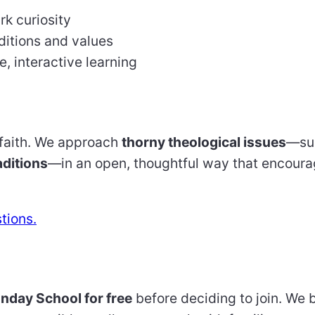
rk curiosity
ditions and values
le, interactive learning
 faith. We approach
thorny theological issues
—su
aditions
—in an open, thoughtful way that encour
tions.
Sunday School for free
before deciding to join. We 