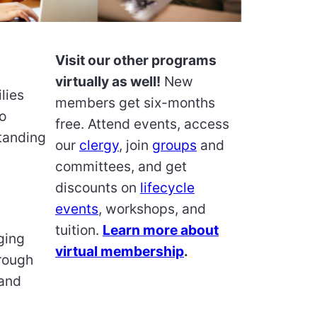
Visit our other programs
virtually as well!
New
lies
members get six-months
o
free. Attend events, access
tanding
our
clergy
, join
groups
and
committees, and get
discounts on
lifecycle
events
, workshops, and
tuition.
Learn more about
ging
virtual membership
.
hrough
 and