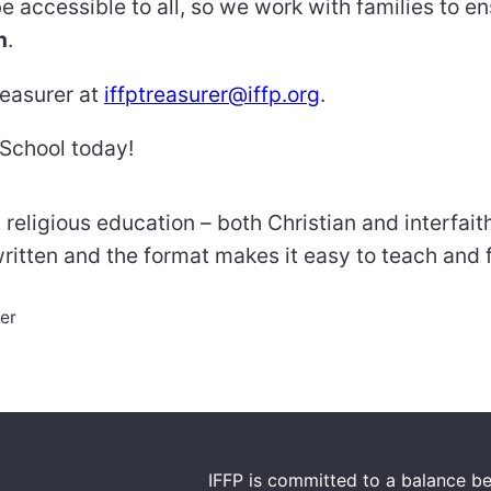
e accessible to all, so we work with families to e
n
.
reasurer at
iffptreasurer@iffp.org
.
 School today!
 religious education – both Christian and interfai
written and the format makes it easy to teach and f
er
IFFP is committed to a balance be