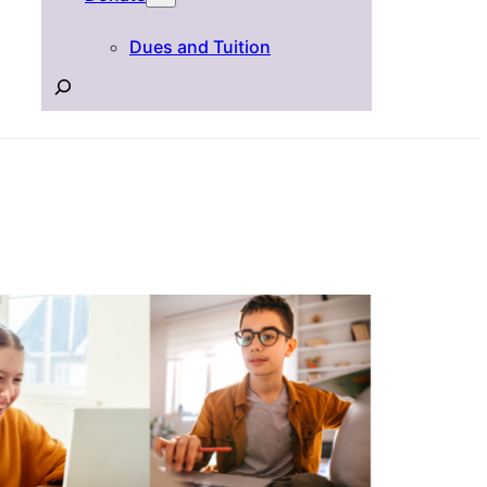
Dues and Tuition
Search