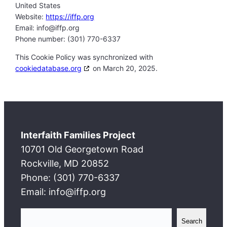
United States
Website:
https://iffp.org
Email:
info@
iffp.org
Phone number: (301) 770-6337
This Cookie Policy was synchronized with
cookiedatabase.org
on March 20, 2025.
Interfaith Families Project
10701 Old Georgetown Road
Rockville, MD 20852
Phone: (301) 770-6337
Email: info@iffp.org
S
Search