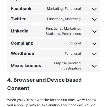
Consent
service
maps
to
youtube
Facebook
Marketing, Functional
Consent
service
to
paypal
Twitter
Functional, Marketing
Consent
service
to
facebook
Functional, Marketing,
LinkedIn
service
Consent
Statistics, Preferences
twitter
to
Complianz
Functional
service
Consent
linkedin
to
Wordfence
Functional
Consent
service
to
complianz
Purpose pending
Miscellaneous
service
Consent
investigation
wordfence
to
service
4. Browser and Device based
miscellaneous
Consent
When you visit our website for the first time, we will show
you a pop-up with an explanation about cookies. You do