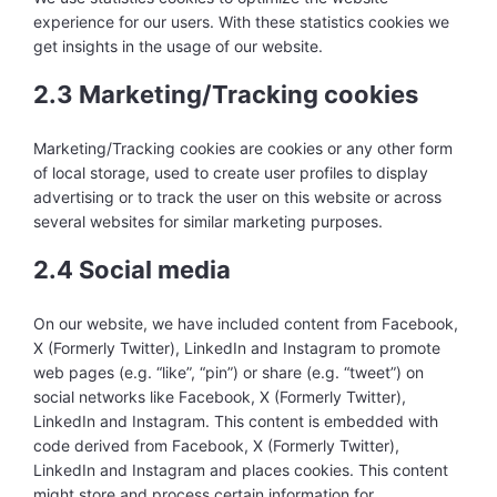
experience for our users. With these statistics cookies we
get insights in the usage of our website.
2.3 Marketing/Tracking cookies
Marketing/Tracking cookies are cookies or any other form
of local storage, used to create user profiles to display
advertising or to track the user on this website or across
several websites for similar marketing purposes.
2.4 Social media
On our website, we have included content from Facebook,
X (Formerly Twitter), LinkedIn and Instagram to promote
web pages (e.g. “like”, “pin”) or share (e.g. “tweet”) on
social networks like Facebook, X (Formerly Twitter),
LinkedIn and Instagram. This content is embedded with
code derived from Facebook, X (Formerly Twitter),
LinkedIn and Instagram and places cookies. This content
might store and process certain information for