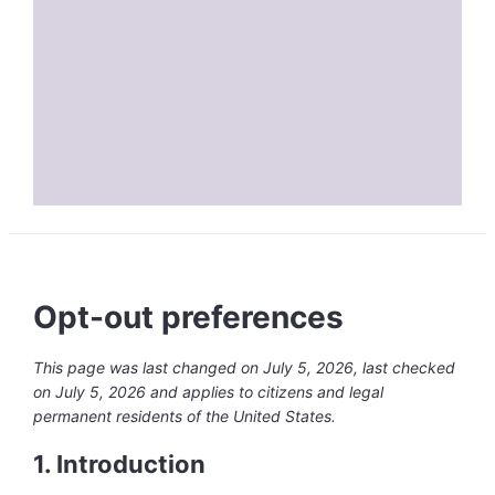
Opt-out preferences
This page was last changed on July 5, 2026, last checked
on July 5, 2026 and applies to citizens and legal
permanent residents of the United States.
1. Introduction