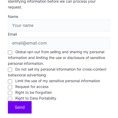
identifying information before we can process your
request.
Name
Email
Global opt-out from selling and sharing my personal
information and limiting the use or disclosure of sensitive
personal information.
Do not sell my personal information for cross-context
behavioral advertising
Limit the use of my sensitive personal information
Request for access
Right to be Forgotten
Right to Data Portability