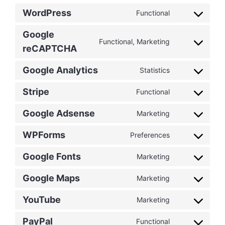
WordPress
Functional
Consent
to
Google
service
Functional, Marketing
Consent
reCAPTCHA
wordpress
to
service
Google Analytics
Statistics
Consent
google-
to
Stripe
recaptcha
Functional
Consent
service
to
google-
Google Adsense
Marketing
Consent
service
analytics
to
stripe
WPForms
Preferences
Consent
service
to
google-
Google Fonts
Marketing
Consent
service
adsense
to
wpforms
Google Maps
Marketing
Consent
service
to
google-
YouTube
Marketing
Consent
service
fonts
to
google-
PayPal
Functional