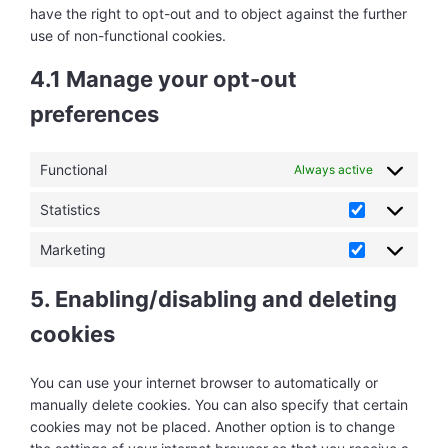
have the right to opt-out and to object against the further
use of non-functional cookies.
4.1 Manage your opt-out
preferences
Functional
Always active
Statistics
Statistics
Marketing
Marketing
5. Enabling/disabling and deleting
cookies
You can use your internet browser to automatically or
manually delete cookies. You can also specify that certain
cookies may not be placed. Another option is to change