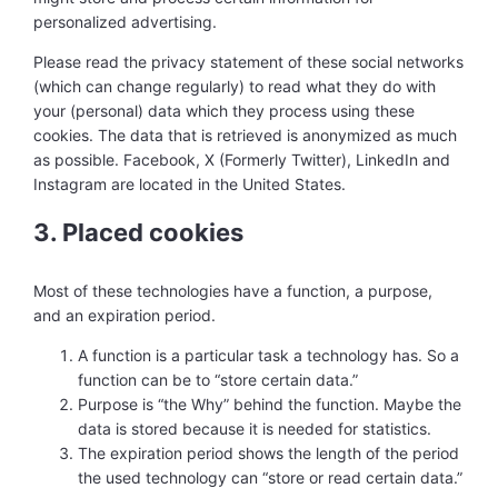
personalized advertising.
Please read the privacy statement of these social networks
(which can change regularly) to read what they do with
your (personal) data which they process using these
cookies. The data that is retrieved is anonymized as much
as possible. Facebook, X (Formerly Twitter), LinkedIn and
Instagram are located in the United States.
3. Placed cookies
Most of these technologies have a function, a purpose,
and an expiration period.
A function is a particular task a technology has. So a
function can be to “store certain data.”
Purpose is “the Why” behind the function. Maybe the
data is stored because it is needed for statistics.
The expiration period shows the length of the period
the used technology can “store or read certain data.”