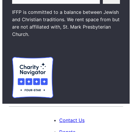
e
a
IFFP is committed to a balance between Jewish
r
and Christian traditions. We rent space from but
c
are not affiliated with, St. Mark Presbyterian
h
Church.
Contact Us