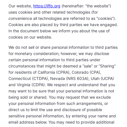
Our website,
https://iffp.org
(hereinafter: “the website”)
uses cookies and other related technologies (for
convenience all technologies are referred to as “cookies”).
Cookies are also placed by third parties we have engaged.
In the document below we inform you about the use of
cookies on our website.
We do not sell or share personal information to third parties
for monetary consideration; however, we may disclose
certain personal information to third parties under
circumstances that might be deemed a “sale” or ”Sharing”
for residents of California (CPRA), Colorado (CPA),
Connecticut (CTDPA), Nevada (NRS 603A), Utah (UCPA)
and Virginia (CDPA). We respect and understand that you
may want to be sure that your personal information is not
being sold or shared. You may request that we exclude
your personal information from such arrangements, or
direct us to limit the use and disclosure of possible
sensitive personal information, by entering your name and
email address below. You may need to provide additional