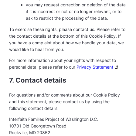
you may request correction or deletion of the data
if it is incorrect or not or no longer relevant, or to
ask to restrict the processing of the data.
To exercise these rights, please contact us. Please refer to
the contact details at the bottom of this Cookie Policy. If
you have a complaint about how we handle your data, we
would like to hear from you.
For more information about your rights with respect to
personal data, please refer to our
Privacy Statement
7. Contact details
For questions and/or comments about our Cookie Policy
and this statement, please contact us by using the
following contact details:
Interfaith Families Project of Washington D.C.
10701 Old Georgetown Road
Rockville, MD 20852