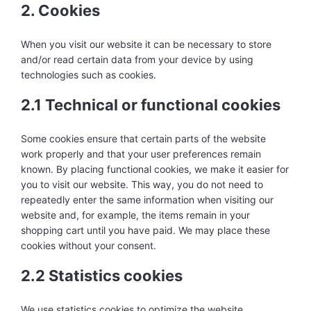
2. Cookies
When you visit our website it can be necessary to store
and/or read certain data from your device by using
technologies such as cookies.
2.1 Technical or functional cookies
Some cookies ensure that certain parts of the website
work properly and that your user preferences remain
known. By placing functional cookies, we make it easier for
you to visit our website. This way, you do not need to
repeatedly enter the same information when visiting our
website and, for example, the items remain in your
shopping cart until you have paid. We may place these
cookies without your consent.
2.2 Statistics cookies
We use statistics cookies to optimize the website