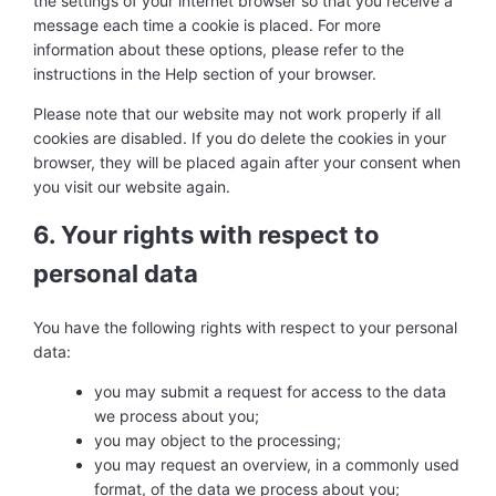
the settings of your internet browser so that you receive a
message each time a cookie is placed. For more
information about these options, please refer to the
instructions in the Help section of your browser.
Please note that our website may not work properly if all
cookies are disabled. If you do delete the cookies in your
browser, they will be placed again after your consent when
you visit our website again.
6. Your rights with respect to
personal data
You have the following rights with respect to your personal
data:
you may submit a request for access to the data
we process about you;
you may object to the processing;
you may request an overview, in a commonly used
format, of the data we process about you;