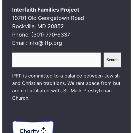
Interfaith Families Project
10701 Old Georgetown Road
Rockville, MD 20852
Phone: (301) 770-6337
Email: info@iffp.org
S
Search
e
a
IFFP is committed to a balance between Jewish
r
and Christian traditions. We rent space from but
c
are not affiliated with, St. Mark Presbyterian
h
Church.