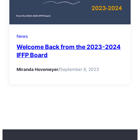
News
Welcome Back from the 2023-2024
IFFP Board
Miranda Hovemeyer
/
September 6, 2023