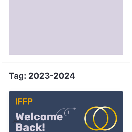
Tag:
2023-2024