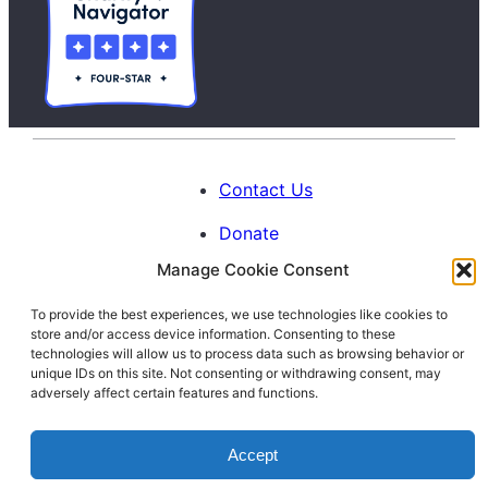
Contact Us
Donate
Manage Cookie Consent
Calendar
To provide the best experiences, we use technologies like cookies to
Blog
store and/or access device information. Consenting to these
Facebook
Instagram
LinkedIn
technologies will allow us to process data such as browsing behavior or
unique IDs on this site. Not consenting or withdrawing consent, may
adversely affect certain features and functions.
© 1996-2026. All Rights Reserved.
Accept
Interfaith Families Project of Washington