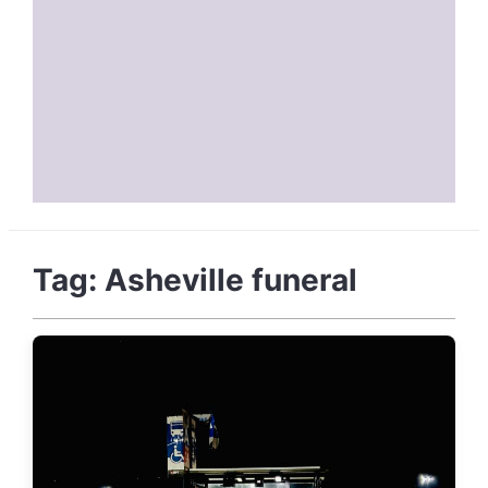
Tag:
Asheville funeral