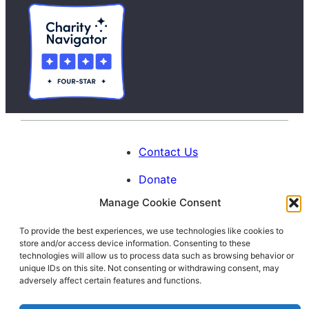
Contact Us
Donate
Manage Cookie Consent
Calendar
To provide the best experiences, we use technologies like cookies to
Blog
store and/or access device information. Consenting to these
Facebook
Instagram
LinkedIn
technologies will allow us to process data such as browsing behavior or
unique IDs on this site. Not consenting or withdrawing consent, may
adversely affect certain features and functions.
© 1996-2026. All Rights Reserved.