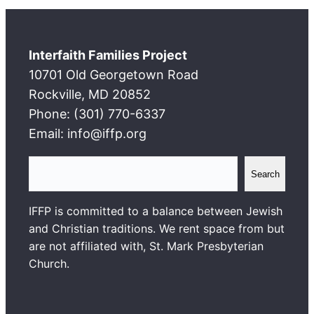
Interfaith Families Project
10701 Old Georgetown Road
Rockville, MD 20852
Phone: (301) 770-6337
Email: info@iffp.org
S
Search
e
a
IFFP is committed to a balance between Jewish
r
and Christian traditions. We rent space from but
c
are not affiliated with, St. Mark Presbyterian
h
Church.