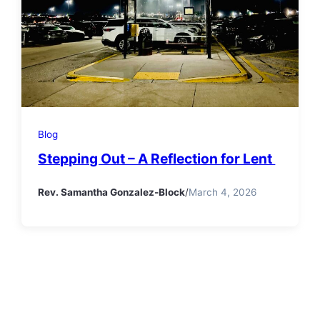
Blog
Stepping Out – A Reflection for Lent
Rev. Samantha Gonzalez-Block
/
March 4, 2026