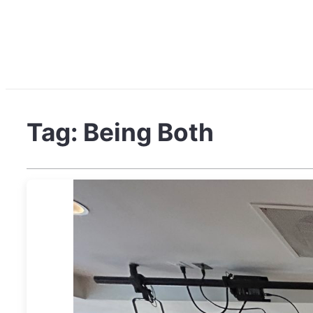
Tag:
Being Both