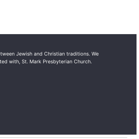
tween Jewish and Christian traditions. We
ated with, St. Mark Presbyterian Church.