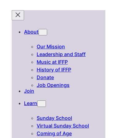
About
Our Mission
Leadership and Staff
Music at IFFP
History of IFFP
Donate
Job Openings
Join
Learn
Sunday School
Virtual Sunday School
Coming of Age