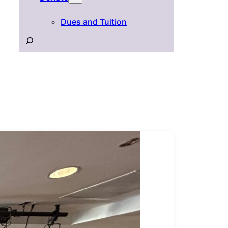
Dues and Tuition
Search