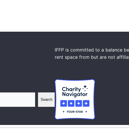
IFFP is committed to a balance be
rent space from but are not affili
Search