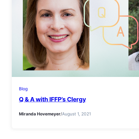
Blog
Q & A with IFFP’s Clergy
Miranda Hovemeyer
/
August 1, 2021