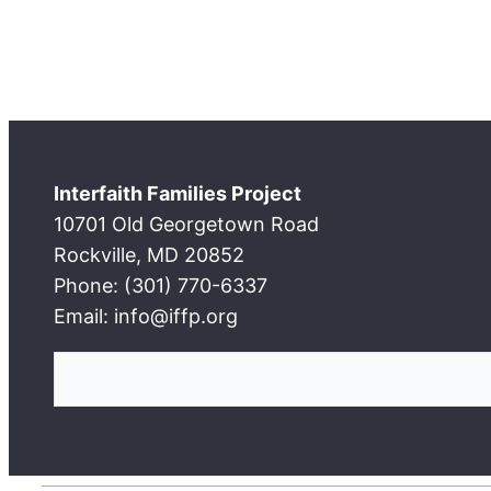
Interfaith Families Project
10701 Old Georgetown Road
Rockville, MD 20852
Phone: (301) 770-6337
Email: info@iffp.org
S
e
a
r
c