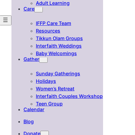
Adult Learning
Care
IFFP Care Team
Resources
Tikkun Olam Groups
Interfaith Weddings
Baby Welcomings
Gather
Sunday Gatherings
Holidays
Women’s Retreat
Interfaith Couples Workshop
Teen Group
Calendar
Blog
Donate