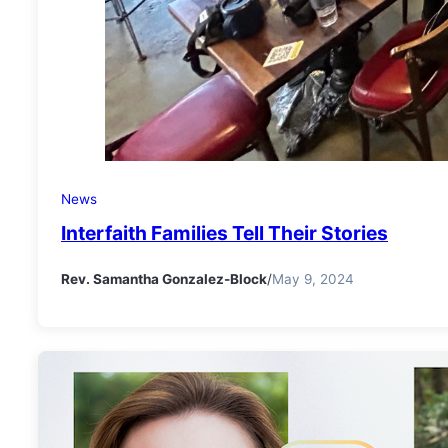
News
Interfaith Families Tell Their Stories
Rev. Samantha Gonzalez-Block
/
May 9, 2024