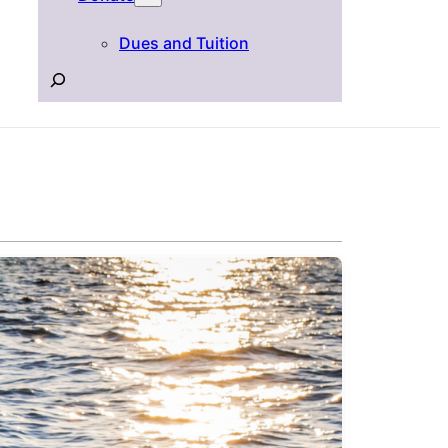
Dues and Tuition
Search