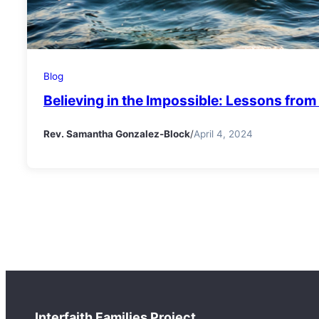
Blog
Believing in the Impossible: Lessons fro
Rev. Samantha Gonzalez-Block
/
April 4, 2024
Interfaith Families Project