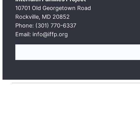
10701 Old Georgetown Road
Rockville, MD 20852
Phone: (301) 770-6337
Email: info@iffp.org
S
e
a
r
c
h