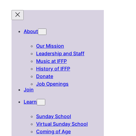
About
Our Mission
Leadership and Staff
Music at IFFP
History of IFFP
Donate
Job Openings
Join
Learn
Sunday School
Virtual Sunday School
Coming of Age