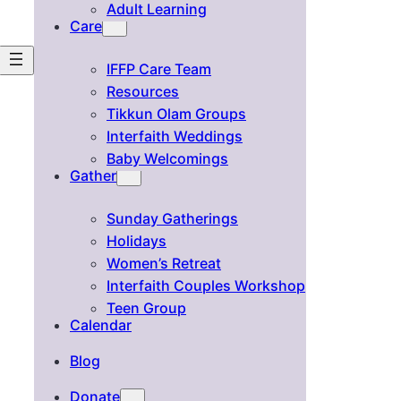
Adult Learning
Care
IFFP Care Team
Resources
Tikkun Olam Groups
Interfaith Weddings
Baby Welcomings
Gather
Sunday Gatherings
Holidays
Women’s Retreat
Interfaith Couples Workshop
Teen Group
Calendar
Blog
Donate