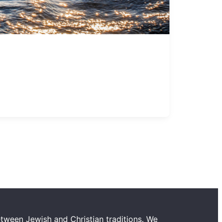
tween Jewish and Christian traditions. We