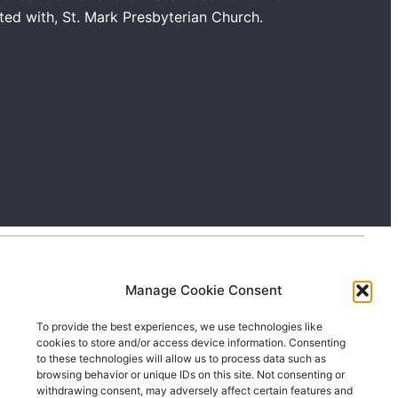
ated with, St. Mark Presbyterian Church.
Manage Cookie Consent
To provide the best experiences, we use technologies like
cookies to store and/or access device information. Consenting
to these technologies will allow us to process data such as
browsing behavior or unique IDs on this site. Not consenting or
withdrawing consent, may adversely affect certain features and