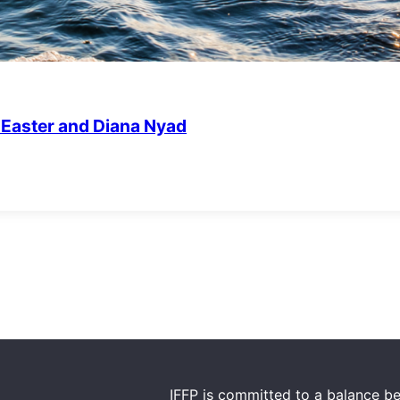
m Easter and Diana Nyad
IFFP is committed to a balance be