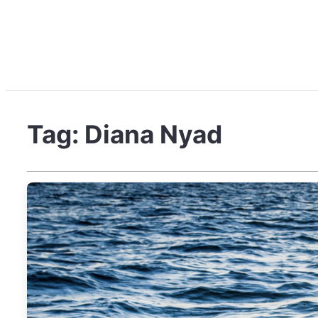
Tag:
Diana Nyad