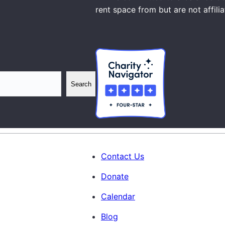
rent space from but are not affili
Search
Contact Us
Donate
Calendar
Blog