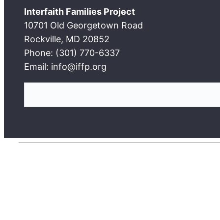
Interfaith Families Project
10701 Old Georgetown Road
Rockville, MD 20852
Phone: (301) 770-6337
Email: info@iffp.org
S
e
a
r
c
h