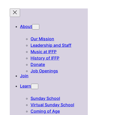
About
Our Mission
Leadership and Staff
Music at IFFP
History of IFFP
Donate
Job Openings
Join
Learn
Sunday School
Virtual Sunday School
Coming of Age