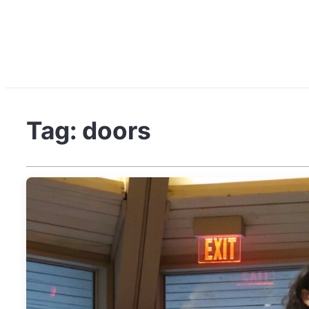
Tag:
doors