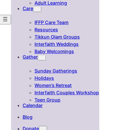
Adult Learning
Care
IFFP Care Team
Resources
Tikkun Olam Groups
Interfaith Weddings
Baby Welcomings
Gather
Sunday Gatherings
Holidays
Women’s Retreat
Interfaith Couples Workshop
Teen Group
Calendar
Blog
Donate