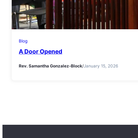
Blog
A Door Opened
Rev. Samantha Gonzalez-Block
/
January 15, 2026