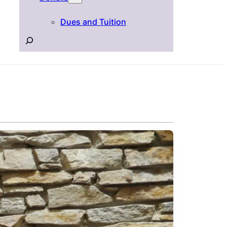
Dues and Tuition
Search