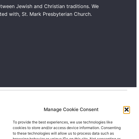
tween Jewish and Christian traditions. We
ated with, St. Mark Presbyterian Church.
Manage Cookie Consent
To provide the best experiences, we use technologies like
cookies to store and/or access device information. Consenting
to these technologies will allow us to process data such as
browsing behavior or unique IDs on this site. Not consenting or