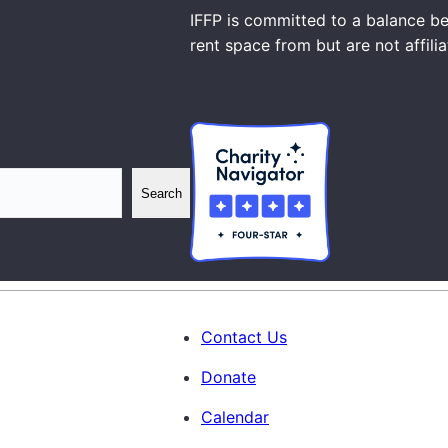
IFFP is committed to a balance be
rent space from but are not affili
Search
Contact Us
Donate
Calendar