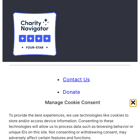
Contact Us
Donate
Manage Cookie Consent
Calendar
To provide the best experiences, we use technologies like cookies to
Blog
store and/or access device information. Consenting to these
Facebook
Instagram
LinkedIn
technologies will allow us to process data such as browsing behavior or
unique IDs on this site. Not consenting or withdrawing consent, may
adversely affect certain features and functions.