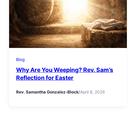
Blog
Why Are You Weeping? Rev. Sam’s
Reflection for Easter
Rev. Samantha Gonzalez-Block
/
April 8, 2026