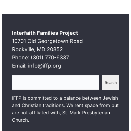
Interfaith Families Project
10701 Old Georgetown Road
Rockville, MD 20852
Phone: (301) 770-6337
Email: info@iffp.org
S
Search
e
a
IFFP is committed to a balance between Jewish
r
and Christian traditions. We rent space from but
c
are not affiliated with, St. Mark Presbyterian
h
Church.