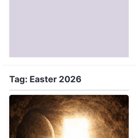
Tag:
Easter 2026