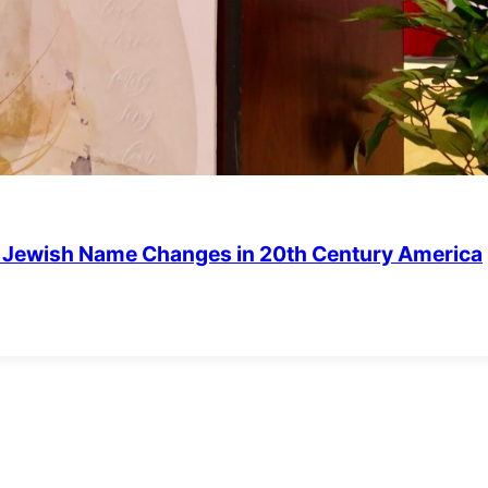
of Jewish Name Changes in 20th Century America