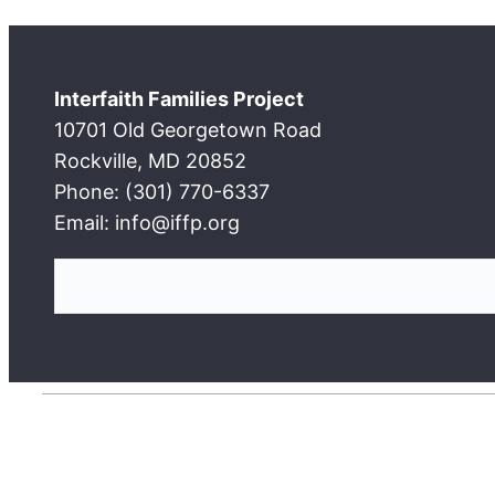
Interfaith Families Project
10701 Old Georgetown Road
Rockville, MD 20852
Phone: (301) 770-6337
Email: info@iffp.org
S
e
a
r
c
h