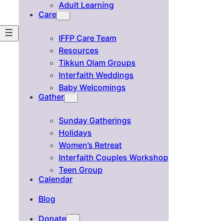
Adult Learning
Care
IFFP Care Team
Resources
Tikkun Olam Groups
Interfaith Weddings
Baby Welcomings
Gather
Sunday Gatherings
Holidays
Women’s Retreat
Interfaith Couples Workshop
Teen Group
Calendar
Blog
Donate