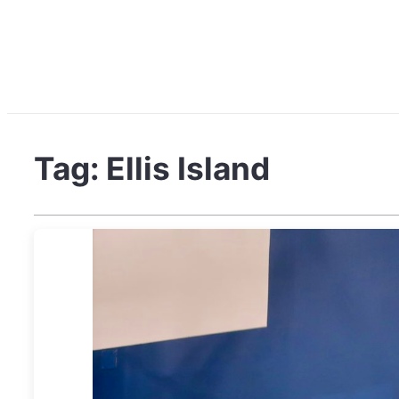
Tag:
Ellis Island