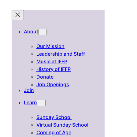
About
Our Mission
Leadership and Staff
Music at IFFP
History of IFFP
Donate
Job Openings
Join
Learn
Sunday School
Virtual Sunday School
Coming of Age