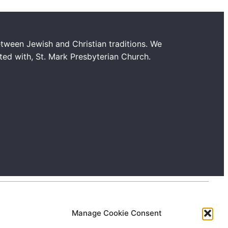
tween Jewish and Christian traditions. We
ated with, St. Mark Presbyterian Church.
Manage Cookie Consent