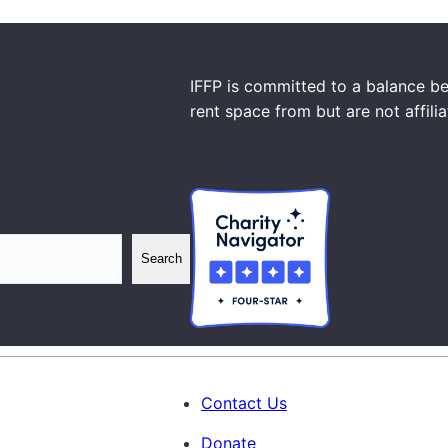
IFFP is committed to a balance be
rent space from but are not affili
Search
Contact Us
Donate