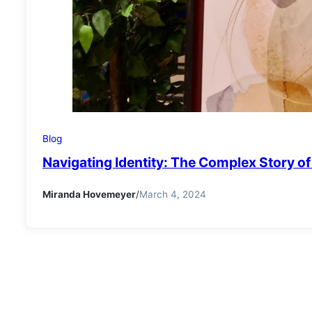
Blog
Navigating Identity: The Complex Story 
Miranda Hovemeyer
/
March 4, 2024