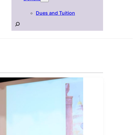
Dues and Tuition
Search