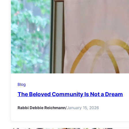
Blog
The Beloved Community Is Not a Dream
Rabbi Debbie Reichmann
/
January 15, 2026