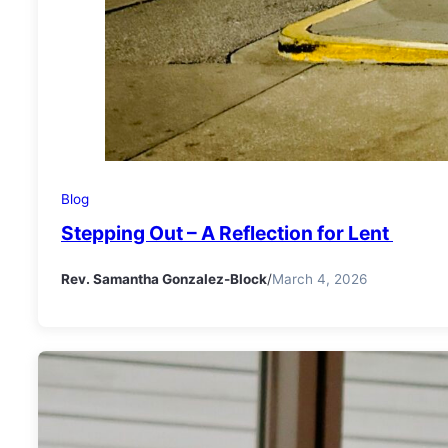
Blog
Stepping Out – A Reflection for Lent
Rev. Samantha Gonzalez-Block
/
March 4, 2026