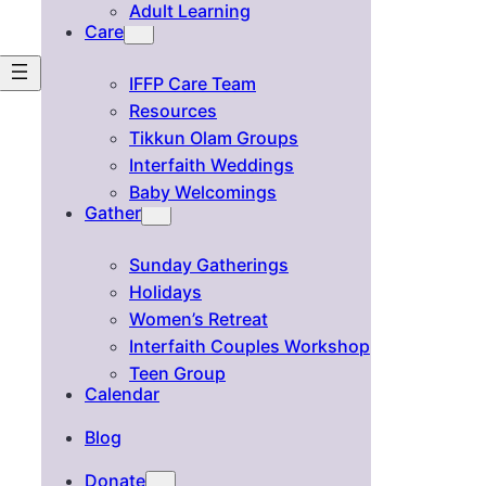
Adult Learning
Care
IFFP Care Team
Resources
Tikkun Olam Groups
Interfaith Weddings
Baby Welcomings
Gather
Sunday Gatherings
Holidays
Women’s Retreat
Interfaith Couples Workshop
Teen Group
Calendar
Blog
Donate