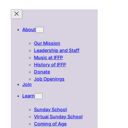
About
Our Mission
Leadership and Staff
Music at IFFP
History of IFFP
Donate
Job Openings
Join
Learn
Sunday School
Virtual Sunday School
Coming of Age