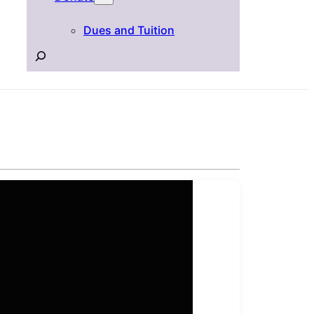
Dues and Tuition
Search