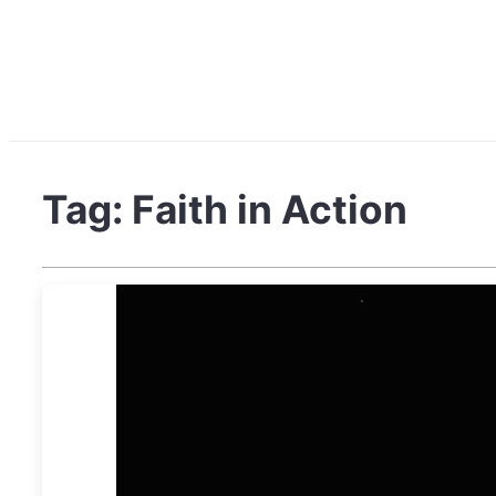
Tag:
Faith in Action