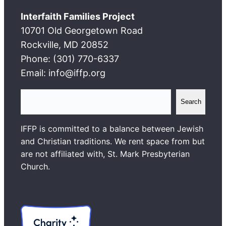
Interfaith Families Project
10701 Old Georgetown Road
Rockville, MD 20852
Phone: (301) 770-6337
Email: info@iffp.org
S
Search
e
a
IFFP is committed to a balance between Jewish
r
and Christian traditions. We rent space from but
c
are not affiliated with, St. Mark Presbyterian
h
Church.