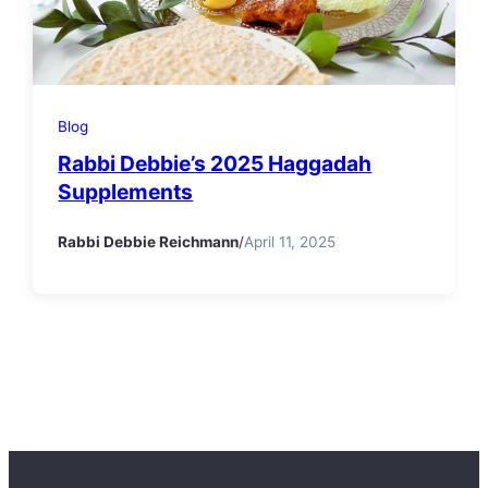
Blog
Rabbi Debbie’s 2025 Haggadah
Supplements
Rabbi Debbie Reichmann
/
April 11, 2025