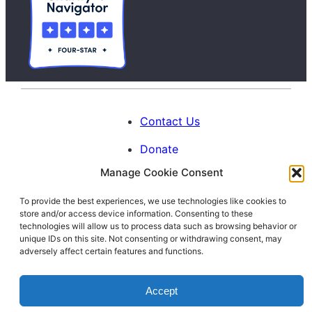
Contact Us
Donate
Manage Cookie Consent
Calendar
To provide the best experiences, we use technologies like cookies to
Blog
store and/or access device information. Consenting to these
Facebook
Instagram
LinkedIn
technologies will allow us to process data such as browsing behavior or
unique IDs on this site. Not consenting or withdrawing consent, may
adversely affect certain features and functions.
© 1996-2026. All Rights Reserved.
Accept
Interfaith Families Project of Washington