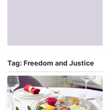
Tag:
Freedom and Justice