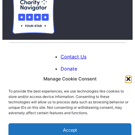
Contact Us
Donate
Manage Cookie Consent
Calendar
To provide the best experiences, we use technologies like cookies to
Blog
store and/or access device information. Consenting to these
Facebook
Instagram
LinkedIn
technologies will allow us to process data such as browsing behavior or
unique IDs on this site. Not consenting or withdrawing consent, may
adversely affect certain features and functions.
© 1996-2026. All Rights Reserved.
Accept
Interfaith Families Project of Washington