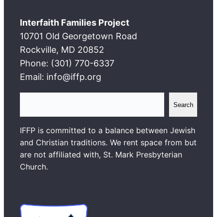
Interfaith Families Project
10701 Old Georgetown Road
Rockville, MD 20852
Phone: (301) 770-6337
Email: info@iffp.org
S
Search
e
a
IFFP is committed to a balance between Jewish
r
and Christian traditions. We rent space from but
c
are not affiliated with, St. Mark Presbyterian
h
Church.