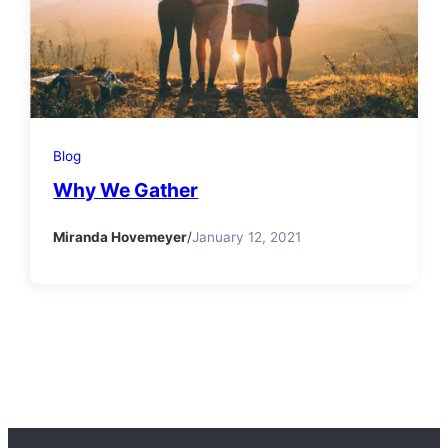
Blog
Why We Gather
Miranda Hovemeyer
/
January 12, 2021