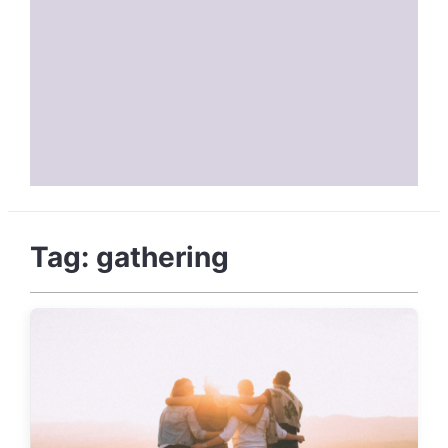
Tag:
gathering