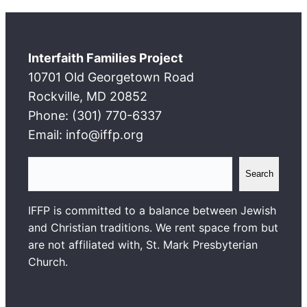
Interfaith Families Project
10701 Old Georgetown Road
Rockville, MD 20852
Phone: (301) 770-6337
Email: info@iffp.org
S
Search
e
a
IFFP is committed to a balance between Jewish
r
and Christian traditions. We rent space from but
c
are not affiliated with, St. Mark Presbyterian
h
Church.