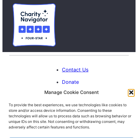
Contact Us
Donate
Manage Cookie Consent
Calendar
To provide the best experiences, we use technologies like cookies to
Blog
store and/or access device information. Consenting to these
Facebook
Instagram
LinkedIn
technologies will allow us to process data such as browsing behavior or
unique IDs on this site. Not consenting or withdrawing consent, may
adversely affect certain features and functions.
© 1996-2026. All Rights Reserved.