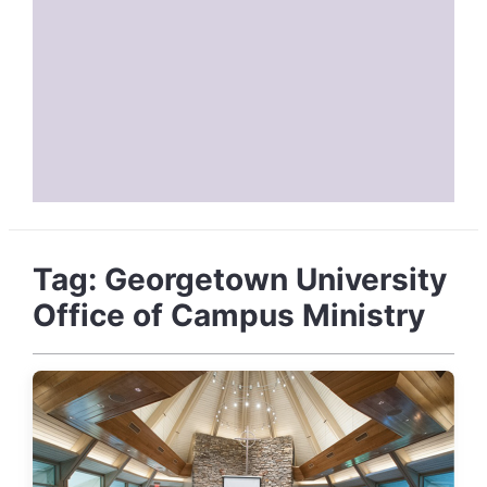
Tag:
Georgetown University
Office of Campus Ministry