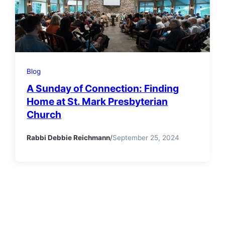
Blog
A Sunday of Connection: Finding
Home at St. Mark Presbyterian
Church
Rabbi Debbie Reichmann
/
September 25, 2024