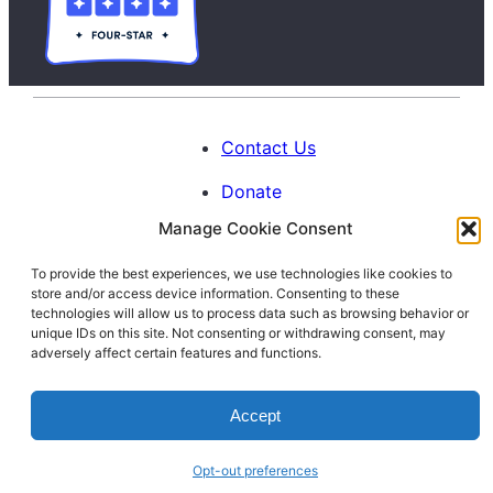
Contact Us
Donate
Manage Cookie Consent
Calendar
To provide the best experiences, we use technologies like cookies to
Blog
store and/or access device information. Consenting to these
Facebook
Instagram
LinkedIn
technologies will allow us to process data such as browsing behavior or
unique IDs on this site. Not consenting or withdrawing consent, may
adversely affect certain features and functions.
© 1996-2026. All Rights Reserved.
Accept
Interfaith Families Project of Washington
D.C.
Opt-out preferences