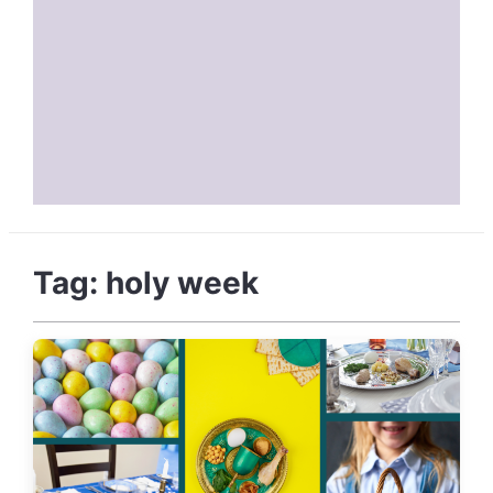
Tag:
holy week