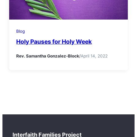
Blog
Holy Pauses for Holy Week
Rev. Samantha Gonzalez-Block
/
April 14, 2022
Interfaith Families Project