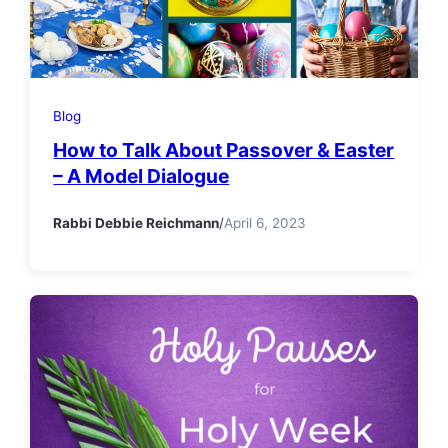
Blog
How to Talk About Passover & Easter
– A Model Dialogue
Rabbi Debbie Reichmann
/
April 6, 2023