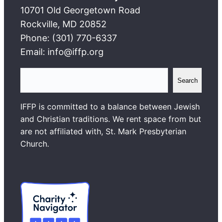
10701 Old Georgetown Road
Rockville, MD 20852
Phone: (301) 770-6337
Email: info@iffp.org
S
Search
e
a
IFFP is committed to a balance between Jewish
r
and Christian traditions. We rent space from but
c
are not affiliated with, St. Mark Presbyterian
h
Church.