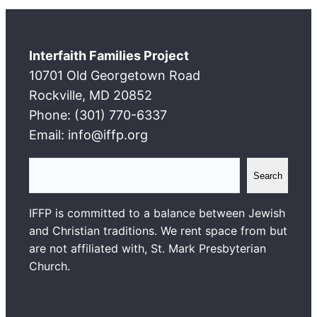
Interfaith Families Project
10701 Old Georgetown Road
Rockville, MD 20852
Phone: (301) 770-6337
Email: info@iffp.org
S
Search
e
a
IFFP is committed to a balance between Jewish
r
and Christian traditions. We rent space from but
c
are not affiliated with, St. Mark Presbyterian
h
Church.