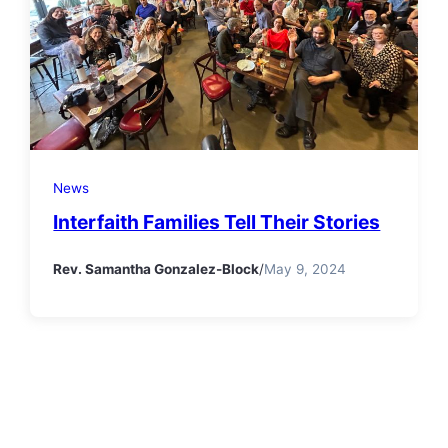
News
Interfaith Families Tell Their Stories
Rev. Samantha Gonzalez-Block
/
May 9, 2024