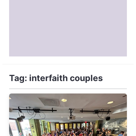
Tag:
interfaith couples