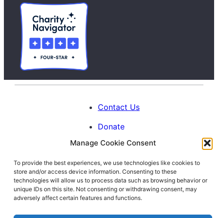
Contact Us
Donate
Manage Cookie Consent
Calendar
To provide the best experiences, we use technologies like cookies to
Blog
store and/or access device information. Consenting to these
Facebook
Instagram
LinkedIn
technologies will allow us to process data such as browsing behavior or
unique IDs on this site. Not consenting or withdrawing consent, may
adversely affect certain features and functions.
© 1996-2026. All Rights Reserved.