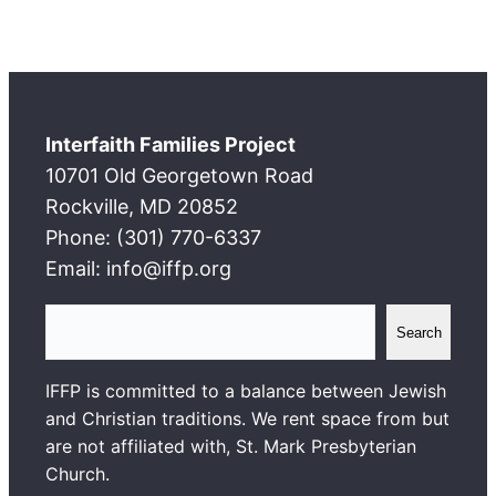
Interfaith Families Project
10701 Old Georgetown Road
Rockville, MD 20852
Phone: (301) 770-6337
Email: info@iffp.org
S
Search
e
a
IFFP is committed to a balance between Jewish
r
and Christian traditions. We rent space from but
c
are not affiliated with, St. Mark Presbyterian
h
Church.