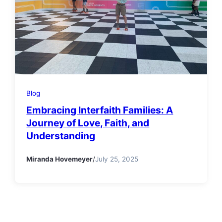
Blog
Embracing Interfaith Families: A
Journey of Love, Faith, and
Understanding
Miranda Hovemeyer
/
July 25, 2025