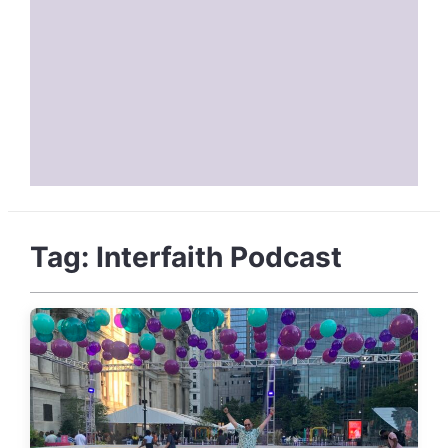
Tag:
Interfaith Podcast