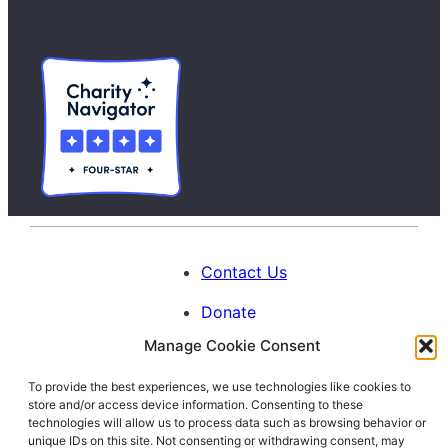
Contact Us
Donate
Manage Cookie Consent
Calendar
To provide the best experiences, we use technologies like cookies to
Blog
store and/or access device information. Consenting to these
Facebook
Instagram
LinkedIn
technologies will allow us to process data such as browsing behavior or
unique IDs on this site. Not consenting or withdrawing consent, may