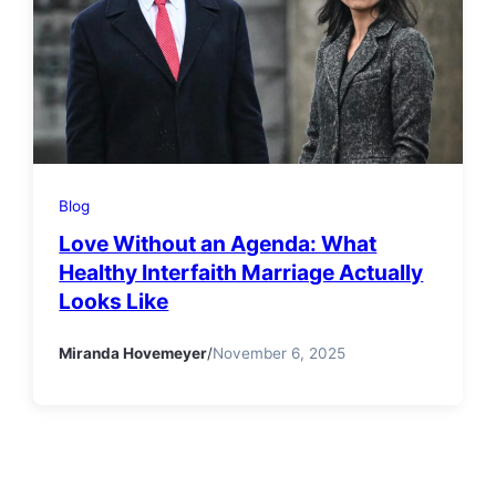
Blog
Love Without an Agenda: What
Healthy Interfaith Marriage Actually
Looks Like
Miranda Hovemeyer
/
November 6, 2025