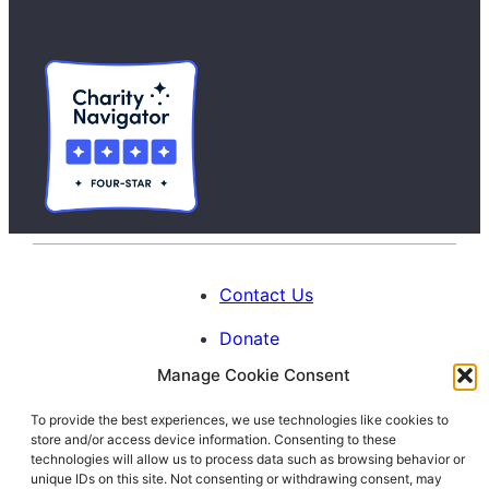
Contact Us
Donate
Manage Cookie Consent
Calendar
To provide the best experiences, we use technologies like cookies to
Blog
store and/or access device information. Consenting to these
Facebook
Instagram
LinkedIn
technologies will allow us to process data such as browsing behavior or
unique IDs on this site. Not consenting or withdrawing consent, may