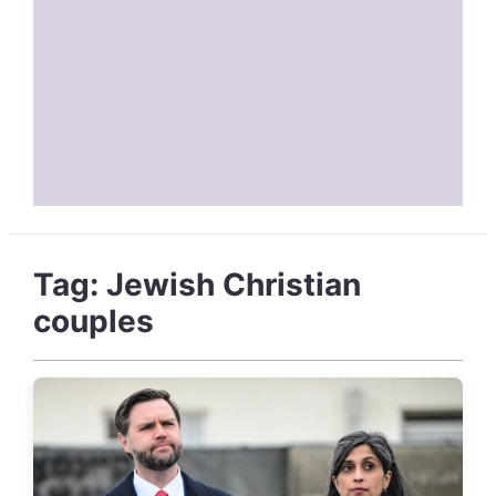
Tag:
Jewish Christian
couples