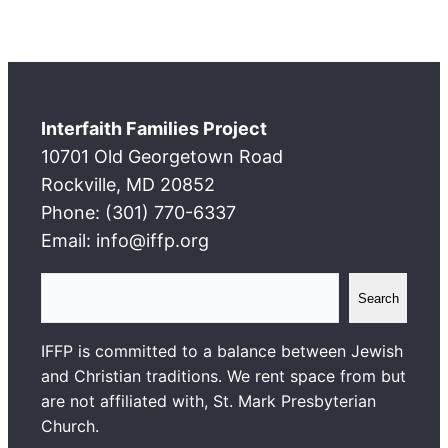
Interfaith Families Project
10701 Old Georgetown Road
Rockville, MD 20852
Phone: (301) 770-6337
Email: info@iffp.org
S
Search
e
a
IFFP is committed to a balance between Jewish
r
and Christian traditions. We rent space from but
c
are not affiliated with, St. Mark Presbyterian
h
Church.