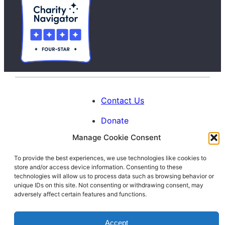
Contact Us
Donate
Manage Cookie Consent
Calendar
To provide the best experiences, we use technologies like cookies to
Blog
store and/or access device information. Consenting to these
Facebook
Instagram
LinkedIn
technologies will allow us to process data such as browsing behavior or
unique IDs on this site. Not consenting or withdrawing consent, may
adversely affect certain features and functions.
© 1996-2026. All Rights Reserved.
Accept