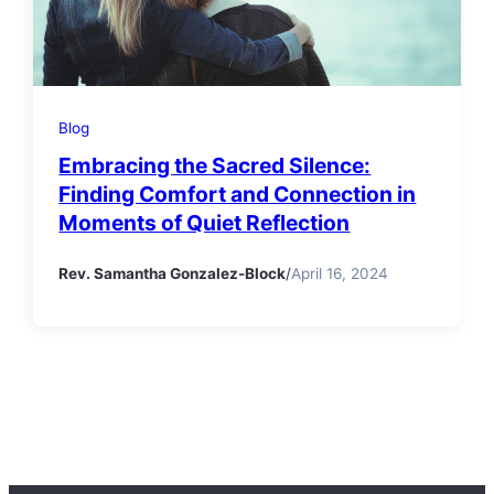
Blog
Embracing the Sacred Silence:
Finding Comfort and Connection in
Moments of Quiet Reflection
Rev. Samantha Gonzalez-Block
/
April 16, 2024