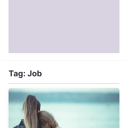
Tag:
Job