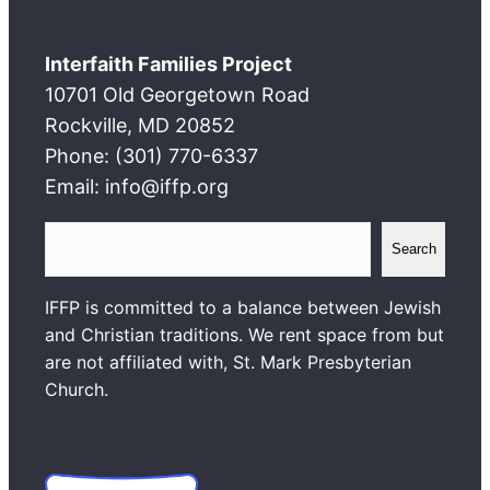
Interfaith Families Project
10701 Old Georgetown Road
Rockville, MD 20852
Phone: (301) 770-6337
Email: info@iffp.org
S
Search
e
a
IFFP is committed to a balance between Jewish
r
and Christian traditions. We rent space from but
c
are not affiliated with, St. Mark Presbyterian
h
Church.