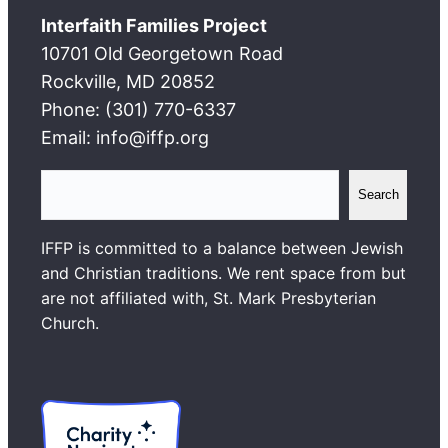
Interfaith Families Project
10701 Old Georgetown Road
Rockville, MD 20852
Phone: (301) 770-6337
Email: info@iffp.org
S
Search
e
a
IFFP is committed to a balance between Jewish
r
and Christian traditions. We rent space from but
c
are not affiliated with, St. Mark Presbyterian
h
Church.