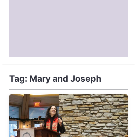
Tag:
Mary and Joseph