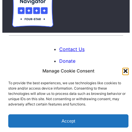
Contact Us
Donate
Manage Cookie Consent
Calendar
To provide the best experiences, we use technologies like cookies to
Blog
store and/or access device information. Consenting to these
Facebook
Instagram
LinkedIn
technologies will allow us to process data such as browsing behavior or
unique IDs on this site. Not consenting or withdrawing consent, may
adversely affect certain features and functions.
© 1996-2026. All Rights Reserved.
Accept
Interfaith Families Project of Washington