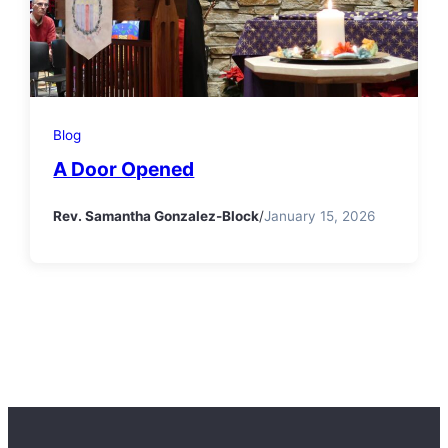
Blog
A Door Opened
Rev. Samantha Gonzalez-Block
/
January 15, 2026