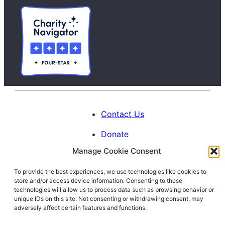
Contact Us
Donate
Manage Cookie Consent
Calendar
To provide the best experiences, we use technologies like cookies to
Blog
store and/or access device information. Consenting to these
Facebook
Instagram
LinkedIn
technologies will allow us to process data such as browsing behavior or
unique IDs on this site. Not consenting or withdrawing consent, may
adversely affect certain features and functions.
© 1996-2026. All Rights Reserved.