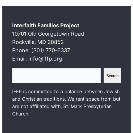
Interfaith Families Project
10701 Old Georgetown Road
Rockville, MD 20852
Phone: (301) 770-6337
Email: info@iffp.org
S
Search
e
a
IFFP is committed to a balance between Jewish
r
and Christian traditions. We rent space from but
c
are not affiliated with, St. Mark Presbyterian
h
Church.