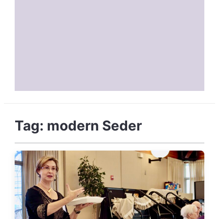
Tag:
modern Seder