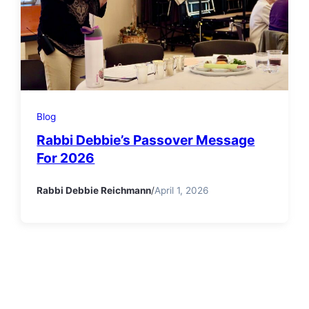
Blog
Rabbi Debbie’s Passover Message
For 2026
Rabbi Debbie Reichmann
/
April 1, 2026