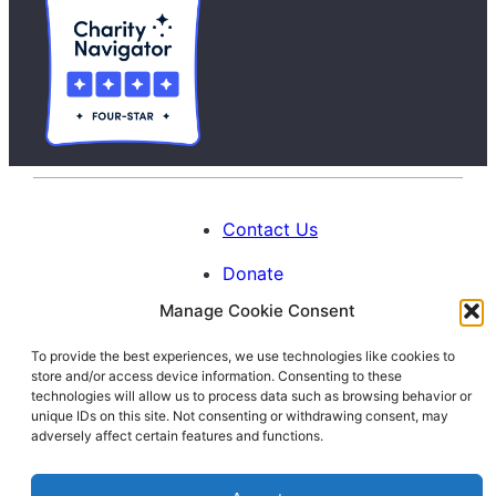
Contact Us
Donate
Manage Cookie Consent
Calendar
To provide the best experiences, we use technologies like cookies to
Blog
store and/or access device information. Consenting to these
Facebook
Instagram
LinkedIn
technologies will allow us to process data such as browsing behavior or
unique IDs on this site. Not consenting or withdrawing consent, may
adversely affect certain features and functions.
© 1996-2026. All Rights Reserved.