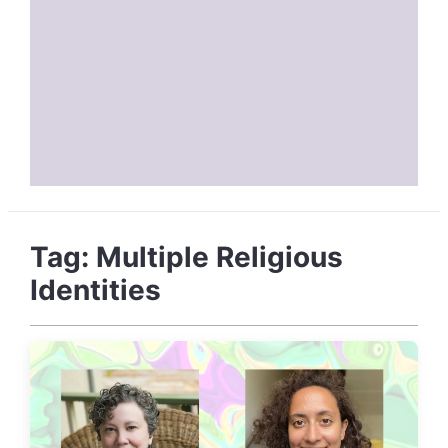
Tag:
Multiple Religious
Identities