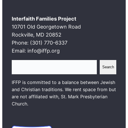
Interfaith Families Project
10701 Old Georgetown Road
Rockville, MD 20852
Phone: (301) 770-6337
Email: info@iffp.org
S
Search
e
a
IFFP is committed to a balance between Jewish
r
and Christian traditions. We rent space from but
c
are not affiliated with, St. Mark Presbyterian
h
Church.