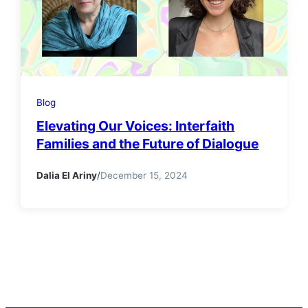
Blog
Elevating Our Voices: Interfaith
Families and the Future of Dialogue
Dalia El Ariny
/
December 15, 2024