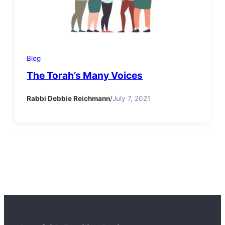
Blog
The Torah’s Many Voices
Rabbi Debbie Reichmann
/
July 7, 2021