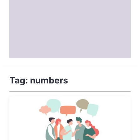
Tag:
numbers