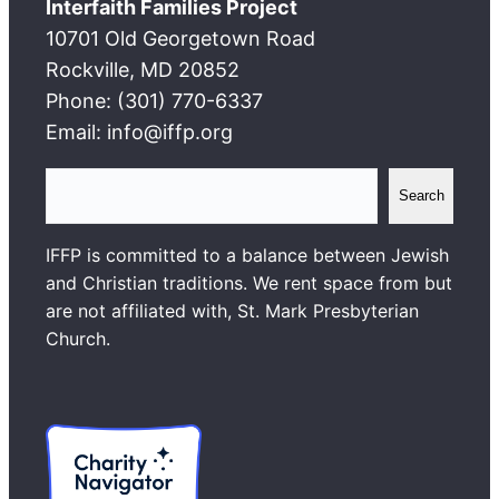
Interfaith Families Project
10701 Old Georgetown Road
Rockville, MD 20852
Phone: (301) 770-6337
Email: info@iffp.org
S
Search
e
a
IFFP is committed to a balance between Jewish
r
and Christian traditions. We rent space from but
c
are not affiliated with, St. Mark Presbyterian
h
Church.