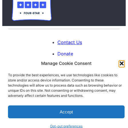
Contact Us
Donate
Manage Cookie Consent
Calendar
To provide the best experiences, we use technologies like cookies to
Blog
store and/or access device information. Consenting to these
Facebook
Instagram
LinkedIn
technologies will allow us to process data such as browsing behavior or
unique IDs on this site. Not consenting or withdrawing consent, may
adversely affect certain features and functions.
© 1996-2026. All Rights Reserved.
Accept
Interfaith Families Project of Washington
D.C.
Opt-out preferences