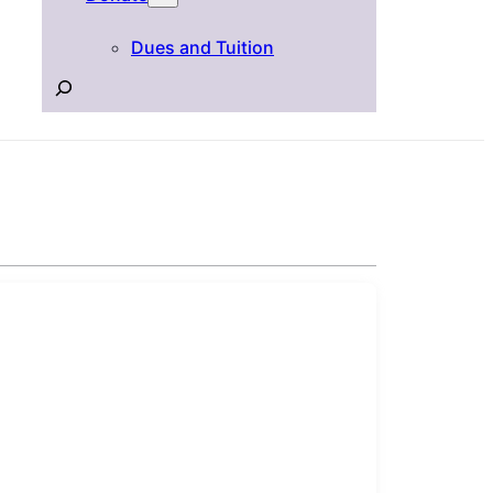
Dues and Tuition
Search