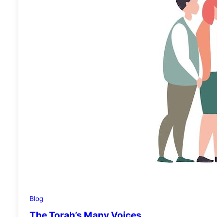
Blog
The Torah’s Many Voices