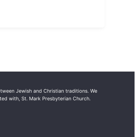
tween Jewish and Christian traditions. We
ated with, St. Mark Presbyterian Church.