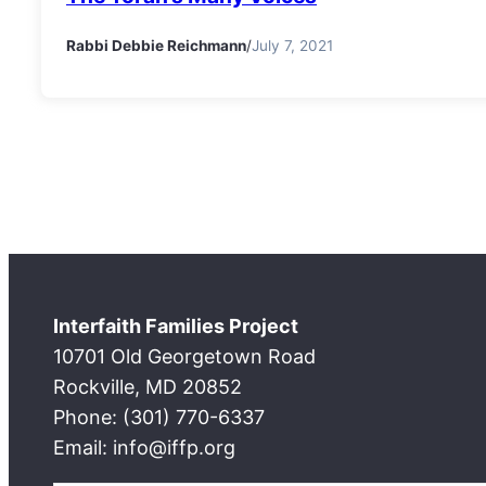
Rabbi Debbie Reichmann
/
July 7, 2021
Interfaith Families Project
10701 Old Georgetown Road
Rockville, MD 20852
Phone: (301) 770-6337
Email: info@iffp.org