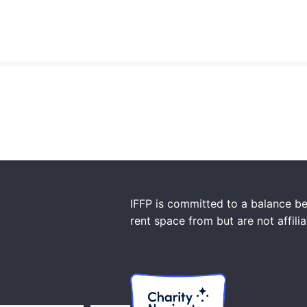
IFFP is committed to a balance be
rent space from but are not affili