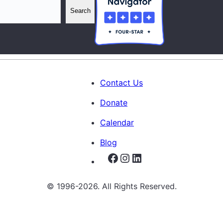
Search
Contact Us
Donate
Calendar
Blog
Facebook
Instagram
LinkedIn
© 1996-2026. All Rights Reserved.