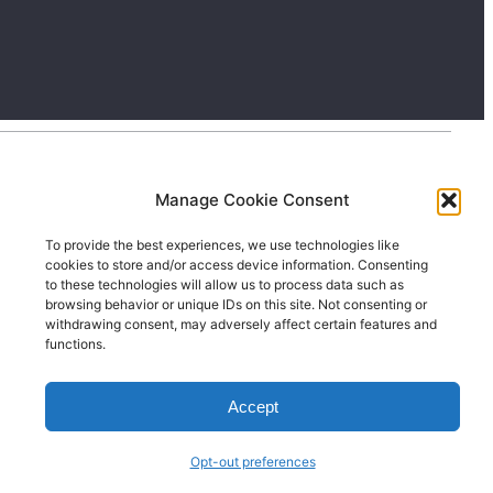
Manage Cookie Consent
To provide the best experiences, we use technologies like
cookies to store and/or access device information. Consenting
to these technologies will allow us to process data such as
browsing behavior or unique IDs on this site. Not consenting or
withdrawing consent, may adversely affect certain features and
functions.
Accept
Opt-out preferences