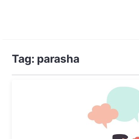
Tag:
parasha