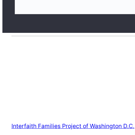
S
e
a
r
c
h
Interfaith Families Project of Washington D.C.