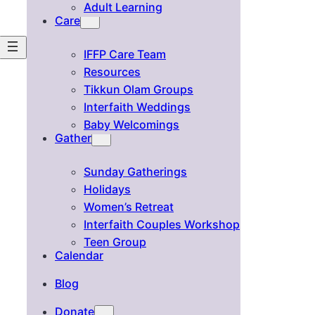
Adult Learning
Care
IFFP Care Team
Resources
Tikkun Olam Groups
Interfaith Weddings
Baby Welcomings
Gather
Sunday Gatherings
Holidays
Women’s Retreat
Interfaith Couples Workshop
Teen Group
Calendar
Blog
Donate