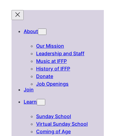
About
Our Mission
Leadership and Staff
Music at IFFP
History of IFFP
Donate
Job Openings
Join
Learn
Sunday School
Virtual Sunday School
Coming of Age