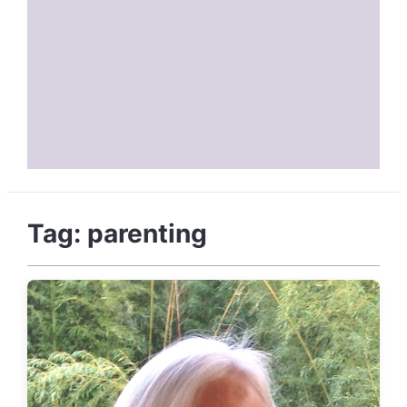
Tag:
parenting