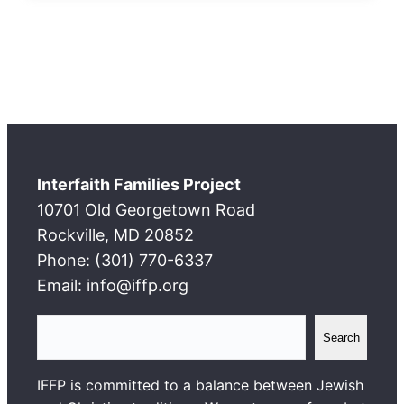
Interfaith Families Project
10701 Old Georgetown Road
Rockville, MD 20852
Phone: (301) 770-6337
Email: info@iffp.org
S
Search
e
a
IFFP is committed to a balance between Jewish
r