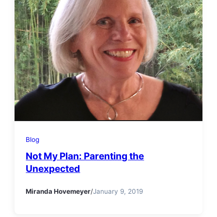
Blog
Not My Plan: Parenting the
Unexpected
Miranda Hovemeyer
/
January 9, 2019