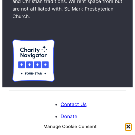
and Christian traditions. We rent space from but
c
are not affiliated with, St. Mark Presbyterian
h
Church.
Contact Us
Donate
Manage Cookie Consent
Calendar