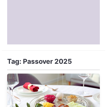
Tag:
Passover 2025