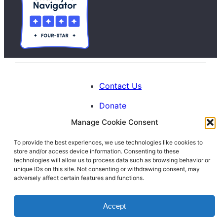
Contact Us
Donate
Manage Cookie Consent
Calendar
To provide the best experiences, we use technologies like cookies to
Blog
store and/or access device information. Consenting to these
Facebook
Instagram
LinkedIn
technologies will allow us to process data such as browsing behavior or
unique IDs on this site. Not consenting or withdrawing consent, may
adversely affect certain features and functions.
© 1996-2026. All Rights Reserved.
Accept
Interfaith Families Project of Washington