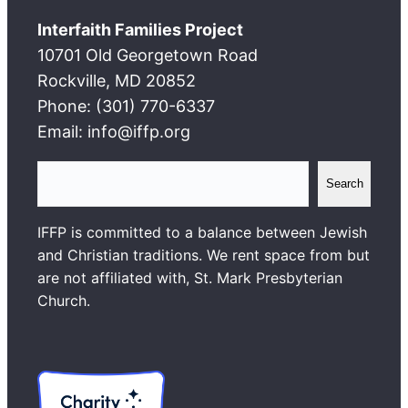
Interfaith Families Project
10701 Old Georgetown Road
Rockville, MD 20852
Phone: (301) 770-6337
Email: info@iffp.org
S
Search
e
a
IFFP is committed to a balance between Jewish
r
and Christian traditions. We rent space from but
c
are not affiliated with, St. Mark Presbyterian
h
Church.