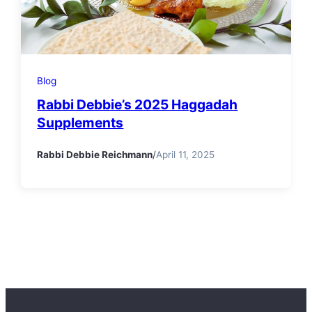
Blog
Rabbi Debbie’s 2025 Haggadah
Supplements
Rabbi Debbie Reichmann
/
April 11, 2025