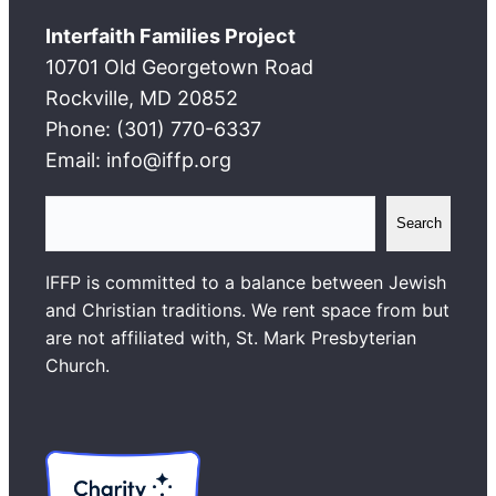
Interfaith Families Project
10701 Old Georgetown Road
Rockville, MD 20852
Phone: (301) 770-6337
Email: info@iffp.org
S
Search
e
a
IFFP is committed to a balance between Jewish
r
and Christian traditions. We rent space from but
c
are not affiliated with, St. Mark Presbyterian
h
Church.