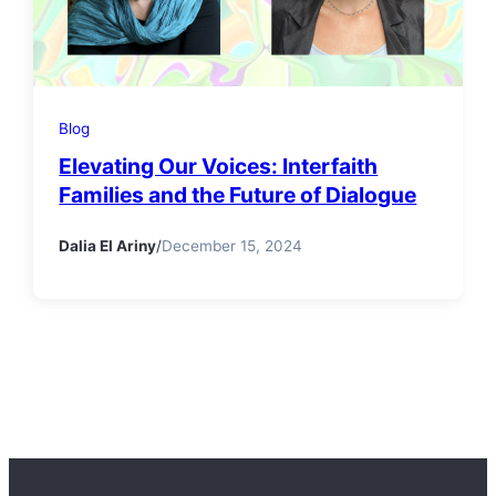
Blog
Elevating Our Voices: Interfaith
Families and the Future of Dialogue
Dalia El Ariny
/
December 15, 2024