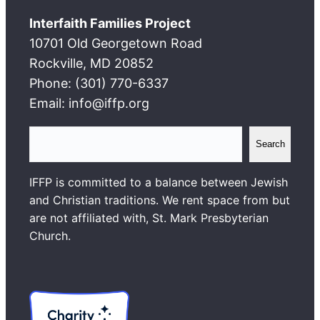
Interfaith Families Project
10701 Old Georgetown Road
Rockville, MD 20852
Phone: (301) 770-6337
Email: info@iffp.org
S
Search
e
a
IFFP is committed to a balance between Jewish
r
and Christian traditions. We rent space from but
c
are not affiliated with, St. Mark Presbyterian
h
Church.