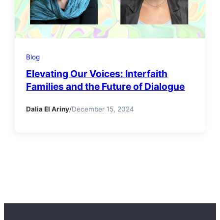
Blog
Elevating Our Voices: Interfaith
Families and the Future of Dialogue
Dalia El Ariny
/
December 15, 2024