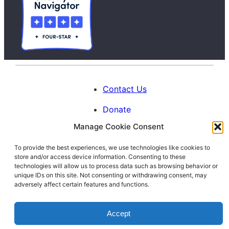
Contact Us
Donate
Manage Cookie Consent
Calendar
To provide the best experiences, we use technologies like cookies to
Blog
store and/or access device information. Consenting to these
Facebook
Instagram
LinkedIn
technologies will allow us to process data such as browsing behavior or
unique IDs on this site. Not consenting or withdrawing consent, may
adversely affect certain features and functions.
© 1996-2026. All Rights Reserved.
Accept
Interfaith Families Project of Washington