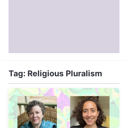
Tag:
Religious Pluralism