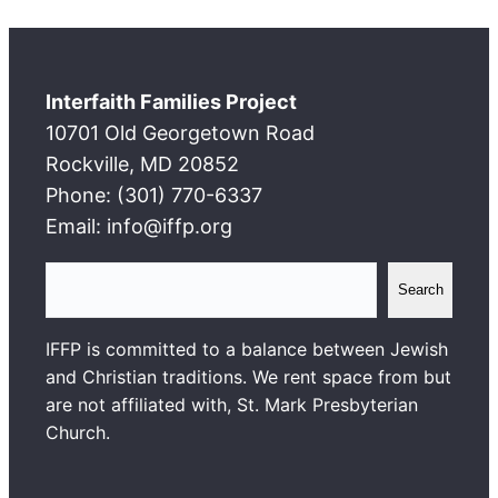
Interfaith Families Project
10701 Old Georgetown Road
Rockville, MD 20852
Phone: (301) 770-6337
Email: info@iffp.org
S
Search
e
a
IFFP is committed to a balance between Jewish
r
and Christian traditions. We rent space from but
c
are not affiliated with, St. Mark Presbyterian
h
Church.