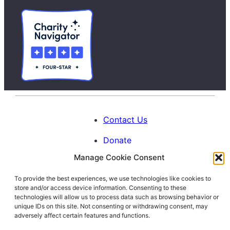
Contact Us
Donate
Manage Cookie Consent
Calendar
To provide the best experiences, we use technologies like cookies to
Blog
store and/or access device information. Consenting to these
Facebook
Instagram
LinkedIn
technologies will allow us to process data such as browsing behavior or
unique IDs on this site. Not consenting or withdrawing consent, may
adversely affect certain features and functions.
© 1996-2026. All Rights Reserved.