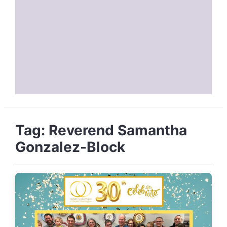
Tag:
Reverend Samantha
Gonzalez-Block