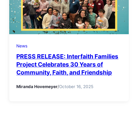
News
PRESS RELEASE: Interfaith Families
Project Celebrates 30 Years of
Community, Faith, and Friendship
Miranda Hovemeyer
/
October 16, 2025