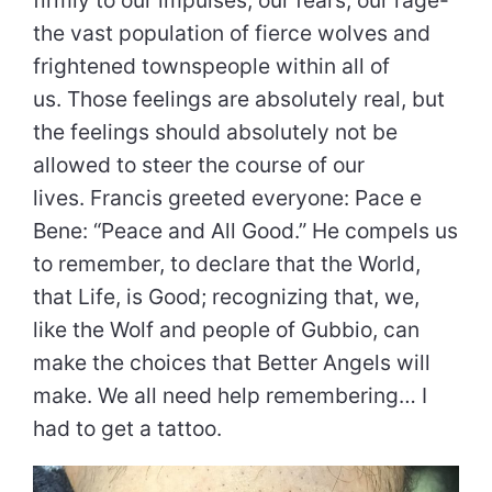
firmly to our impulses, our fears, our rage-
the vast population of fierce wolves and
frightened townspeople within all of
us. Those feelings are absolutely real, but
the feelings should absolutely not be
allowed to steer the course of our
lives. Francis greeted everyone: Pace e
Bene: “Peace and All Good.” He compels us
to remember, to declare that the World,
that Life, is Good; recognizing that, we,
like the Wolf and people of Gubbio, can
make the choices that Better Angels will
make. We all need help remembering… I
had to get a tattoo.