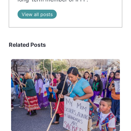
View all posts
Related Posts