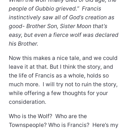
people of Gubbio grieved.” Francis
instinctively saw all of God’s creation as
good- Brother Son, Sister Moon that’s
easy, but even a fierce wolf was declared
his Brother.
Now this makes a nice tale, and we could
leave it at that. But I think the story, and
the life of Francis as a whole, holds so
much more. I will try not to ruin the story,
while offering a few thoughts for your
consideration.
Who is the Wolf? Who are the
Townspeople? Who is Francis? Here’s my