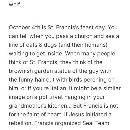
wolf.
October 4th is St. Francis’s feast day. You
can tell when you pass a church and see a
line of cats & dogs (and their humans)
waiting to get inside. When many people
think of St. Francis, they think of the
brownish garden statue of the guy with
the funny hair cut with birds perching on
him, or if you’re Italian, it might be a similar
image on a pot trivet hanging in your
grandmother’s kitchen… But Francis is not
for the faint of heart. If Jesus initiated a
rebellion, Francis organized Seal Team