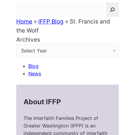
Home
»
IFFP Blog
»
St. Francis and
the Wolf
Archives
Blog
News
About IFFP
The Interfaith Families Project of
Greater Washington (IFFP) is an
independent community of interfaith