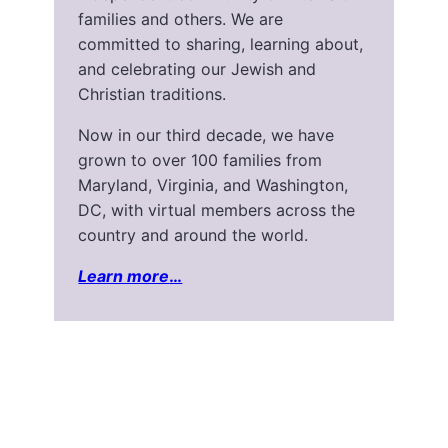
families and others. We are
committed to sharing, learning about,
and celebrating our Jewish and
Christian traditions.
Now in our third decade, we have
grown to over 100 families from
Maryland, Virginia, and Washington,
DC, with virtual members across the
country and around the world.
Learn more
…