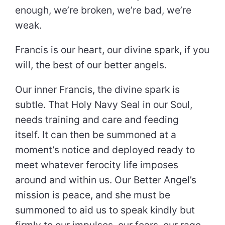
enough, we’re broken, we’re bad, we’re
weak.
Francis is our heart, our divine spark, if you
will, the best of our better angels.
Our inner Francis, the divine spark is
subtle. That Holy Navy Seal in our Soul,
needs training and care and feeding
itself. It can then be summoned at a
moment’s notice and deployed ready to
meet whatever ferocity life imposes
around and within us. Our Better Angel’s
mission is peace, and she must be
summoned to aid us to speak kindly but