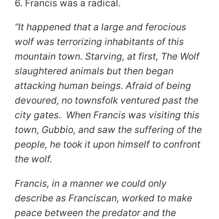
6. Francis was a radical.
“It happened that a large and ferocious
wolf was terrorizing inhabitants of this
mountain town. Starving, at first, The Wolf
slaughtered animals but then began
attacking human beings. Afraid of being
devoured, no townsfolk ventured past the
city gates. When Francis was visiting this
town, Gubbio, and saw the suffering of the
people, he took it upon himself to confront
the wolf.
Francis, in a manner we could only
describe as Franciscan, worked to make
peace between the predator and the