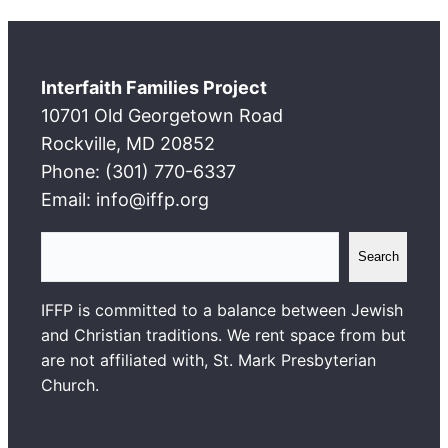
Interfaith Families Project
10701 Old Georgetown Road
Rockville, MD 20852
Phone: (301) 770-6337
Email: info@iffp.org
S
Search
e
a
IFFP is committed to a balance between Jewish
r
and Christian traditions. We rent space from but
c
are not affiliated with, St. Mark Presbyterian
h
Church.