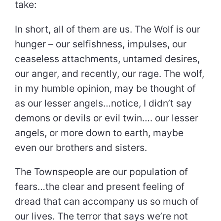
take:
In short, all of them are us. The Wolf is our
hunger – our selfishness, impulses, our
ceaseless attachments, untamed desires,
our anger, and recently, our rage. The wolf,
in my humble opinion, may be thought of
as our lesser angels…notice, I didn’t say
demons or devils or evil twin…. our lesser
angels, or more down to earth, maybe
even our brothers and sisters.
The Townspeople are our population of
fears…the clear and present feeling of
dread that can accompany us so much of
our lives. The terror that says we’re not