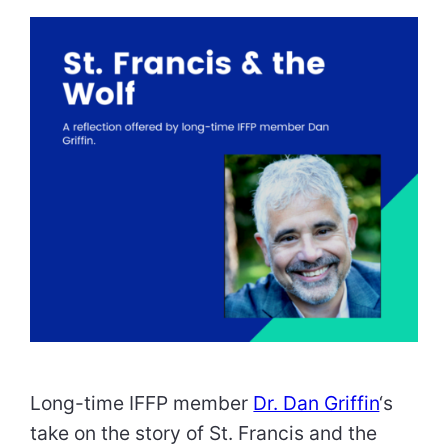
Long-time IFFP member
Dr. Dan Griffin
‘s
take on the story of St. Francis and the