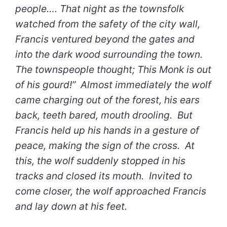
people…. That night as the townsfolk
watched from the safety of the city wall,
Francis ventured beyond the gates and
into the dark wood surrounding the town.
The townspeople thought; This Monk is out
of his gourd!” Almost immediately the wolf
came charging out of the forest, his ears
back, teeth bared, mouth drooling. But
Francis held up his hands in a gesture of
peace, making the sign of the cross. At
this, the wolf suddenly stopped in his
tracks and closed its mouth. Invited to
come closer, the wolf approached Francis
and lay down at his feet.