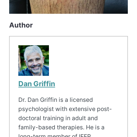
Author
Dan Griffin
Dr. Dan Griffin is a licensed
psychologist with extensive post-
doctoral training in adult and
family-based therapies. He is a
long-term member of IFFP.