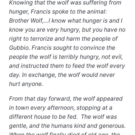
Knowing that the wolf was suffering from
hunger, Francis spoke to the animal:
Brother Wolf,…I know what hunger is and I
know you are very hungry, but you have no
right to terrorize and harm the people of
Gubbio. Francis sought to convince the
people the wolf is terribly hungry, not evil,
and instructed them to feed the wolf every
day. In exchange, the wolf would never
hurt anyone.
From that day forward, the wolf appeared
in town every afternoon, stopping at a
different house to be fed. The wolf was
gentle, and the humans kind and generous.
When the wolf finally died of old age, the