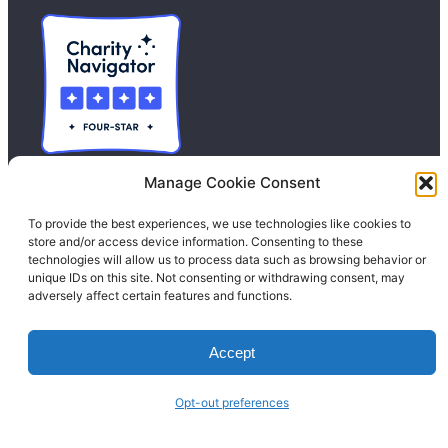
Manage Cookie Consent
To provide the best experiences, we use technologies like cookies to
Contact Us
store and/or access device information. Consenting to these
technologies will allow us to process data such as browsing behavior or
Donate
unique IDs on this site. Not consenting or withdrawing consent, may
adversely affect certain features and functions.
Calendar
Blog
Accept
Facebook
Instagram
LinkedIn
Opt-out preferences
© 1996-2026. All Rights Reserved.