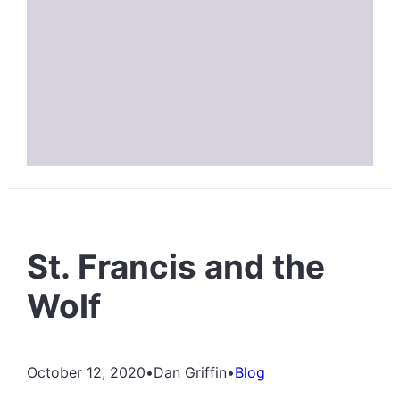
St. Francis and the
Wolf
October 12, 2020
•
Dan Griffin
•
Blog