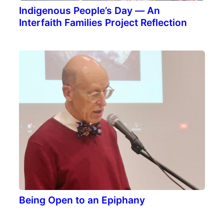
Indigenous People’s Day — An
Interfaith Families Project Reflection
Being Open to an Epiphany