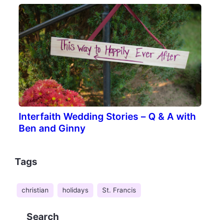
Interfaith Wedding Stories – Q & A with
Ben and Ginny
Tags
christian
holidays
St. Francis
Search