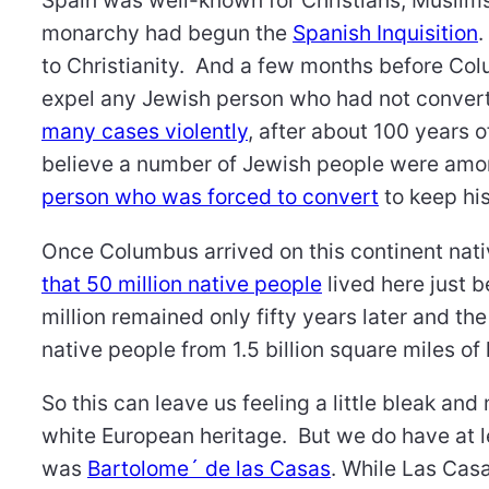
Spain was well-known for Christians, Musli
monarchy had begun the
Spanish Inquisition
.
to Christianity. And a few months before Col
expel any Jewish person who had not conver
many cases violently
, after about 100 years 
believe a number of Jewish people were am
person who was forced to convert
to keep his
Once Columbus arrived on this continent nat
that 50 million native people
lived here just b
million remained only fifty years later and t
native people from 1.5 billion square miles of 
So this can leave us feeling a little bleak and
white European heritage. But we do have at l
was
Bartolome´ de las Casas
. While Las Cas