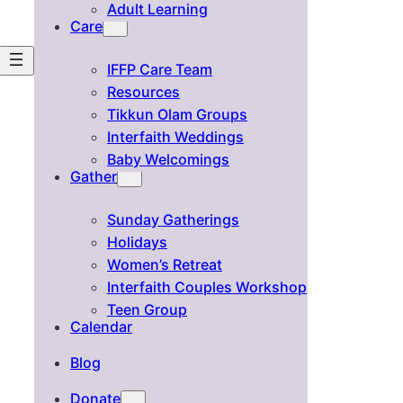
Adult Learning
Care
IFFP Care Team
Resources
Tikkun Olam Groups
Interfaith Weddings
Baby Welcomings
Gather
Sunday Gatherings
Holidays
Women’s Retreat
Interfaith Couples Workshop
Teen Group
Calendar
Blog
Donate