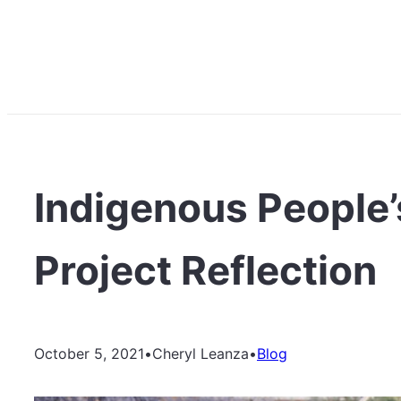
Indigenous People’
Project Reflection
October 5, 2021
•
Cheryl Leanza
•
Blog