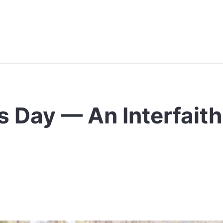
s Day — An Interfaith