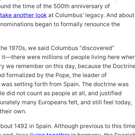
und the time of the 500th anniversary of
take another look
at Columbus’ legacy. And about
denominations began to formally renounce the
in the 1970s, we said Columbus “discovered”
 it—there were millions of people living here whe
story we remember on this day, because the Doctrin
d formalized by the Pope, the leader of
was setting forth from Spain. The doctrine was
le did not count as people at all, and justified
nately many Europeans felt, and still feel today,
h their own.
bout 1492 in Spain. Although previous to this tim