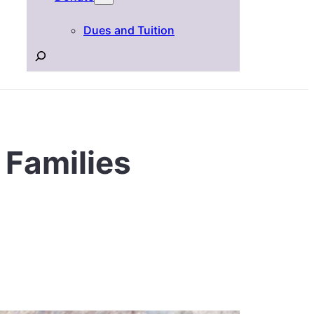
Dues and Tuition
Search
 Families