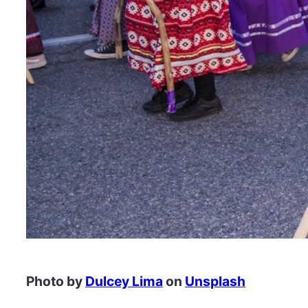
Photo by
Dulcey Lima
on
Unsplash