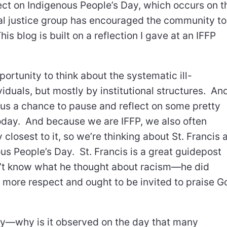
lect on Indigenous People’s Day, which occurs on t
l justice group has encouraged the community to
is blog is built on a reflection I gave at an IFFP
rtunity to think about the systematic ill-
iduals, but mostly by institutional structures. An
 us a chance to pause and reflect on some pretty
day. And because we are IFFP, we also often
closest to it, so we’re thinking about St. Francis 
s People’s Day. St. Francis is a great guidepost
n’t know what he thought about racism—he did
s more respect and ought to be invited to praise G
ay—why is it observed on the day that many