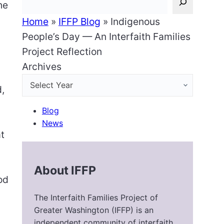
he
Home
»
IFFP Blog
»
Indigenous
People’s Day — An Interfaith Families
Project Reflection
Archives
d,
Blog
News
at
About IFFP
od
The Interfaith Families Project of
Greater Washington (IFFP) is an
independent community of interfaith