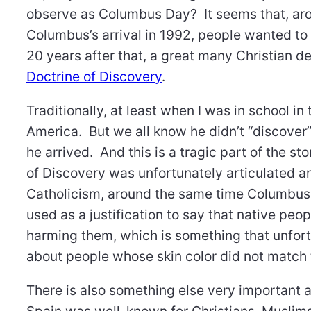
observe as Columbus Day? It seems that, aro
Columbus’s arrival in 1992, people wanted to
20 years after that, a great many Christian 
Doctrine of Discovery
.
Traditionally, at least when I was in school 
America. But we all know he didn’t “discover”
he arrived. And this is a tragic part of the 
of Discovery was unfortunately articulated an
Catholicism, around the same time Columbus 
used as a justification to say that native peop
harming them, which is something that unfortu
about people whose skin color did not matc
There is also something else very important a