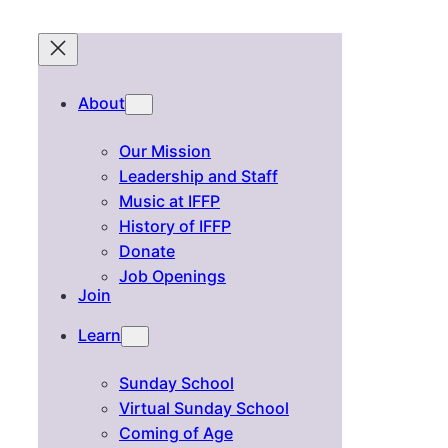
About
Our Mission
Leadership and Staff
Music at IFFP
History of IFFP
Donate
Job Openings
Join
Learn
Sunday School
Virtual Sunday School
Coming of Age