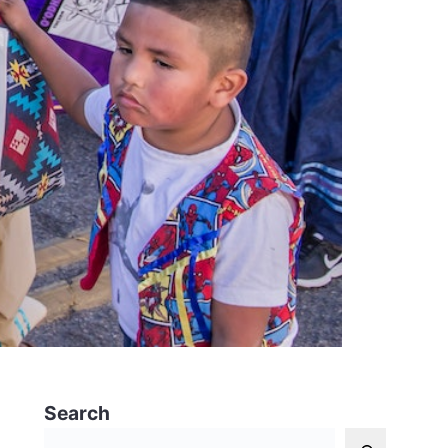
Search