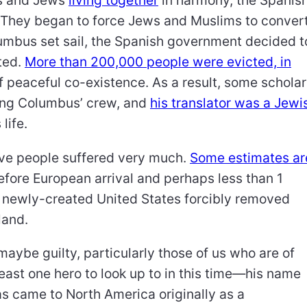
ms and Jews
living together
in harmony, the Spanis
 They began to force Jews and Muslims to conver
umbus set sail, the Spanish government decided t
ted.
More than 200,000 people were evicted, in
of peaceful co-existence. As a result, some schola
ong Columbus’ crew, and
his translator was a Jewi
 life.
ive people suffered very much.
Some estimates ar
efore European arrival and perhaps less than 1
he newly-created United States forcibly removed
land.
 maybe guilty, particularly those of us who are of
east one hero to look up to in this time—his name
as came to North America originally as a