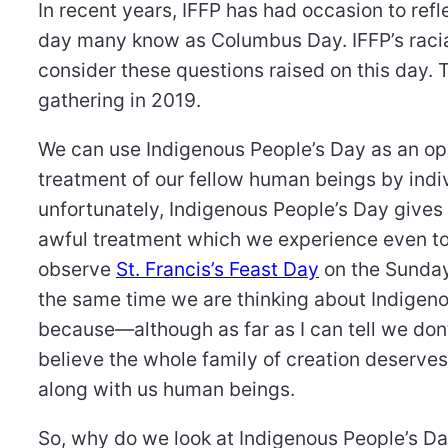
In recent years, IFFP has had occasion to ref
day many know as Columbus Day. IFFP’s racia
consider these questions raised on this day. Th
gathering in 2019.
We can use Indigenous People’s Day as an oppo
treatment of our fellow human beings by indiv
unfortunately, Indigenous People’s Day gives
awful treatment which we experience even to
observe
St. Francis’s Feast Day
on the Sunday 
the same time we are thinking about Indigenou
because—although as far as I can tell we do
believe the whole family of creation deserve
along with us human beings.
So, why do we look at Indigenous People’s D