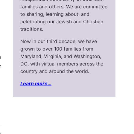
families and others. We are committed
to sharing, learning about, and
celebrating our Jewish and Christian
traditions.
Now in our third decade, we have
grown to over 100 families from
n
Maryland, Virginia, and Washington,
DC, with virtual members across the
e
country and around the world.
Learn more
…
e