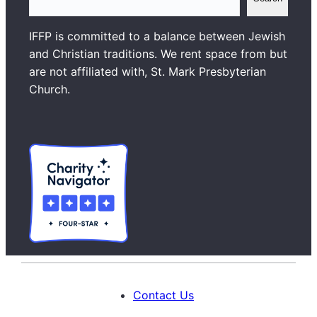
e
a
IFFP is committed to a balance between Jewish
r
and Christian traditions. We rent space from but
c
are not affiliated with, St. Mark Presbyterian
h
Church.
Contact Us