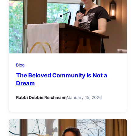
Blog
The Beloved Community Is Not a
Dream
Rabbi Debbie Reichmann
/
January 15, 2026