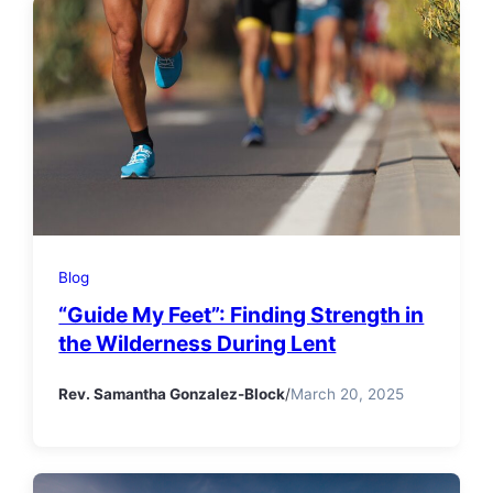
Blog
“Guide My Feet”: Finding Strength in
the Wilderness During Lent
Rev. Samantha Gonzalez-Block
/
March 20, 2025