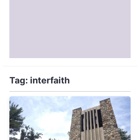
Tag:
interfaith