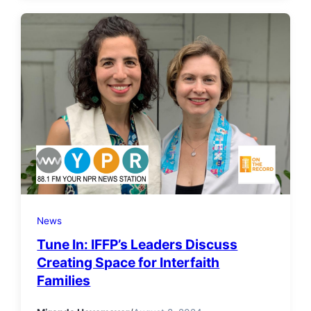
News
Tune In: IFFP’s Leaders Discuss
Creating Space for Interfaith
Families