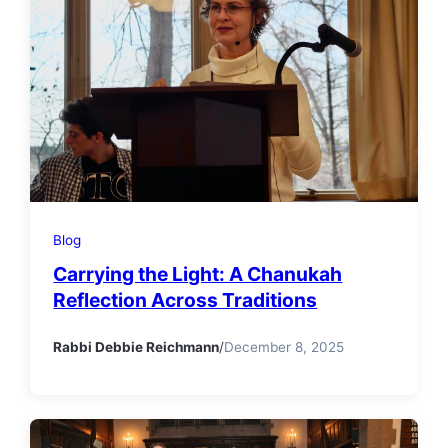
Blog
Carrying the Light: A Chanukah
Reflection Across Traditions
Rabbi Debbie Reichmann
/
December 8, 2025