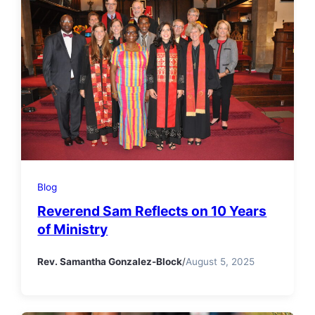
Blog
Reverend Sam Reflects on 10 Years
of Ministry
Rev. Samantha Gonzalez-Block
/
August 5, 2025