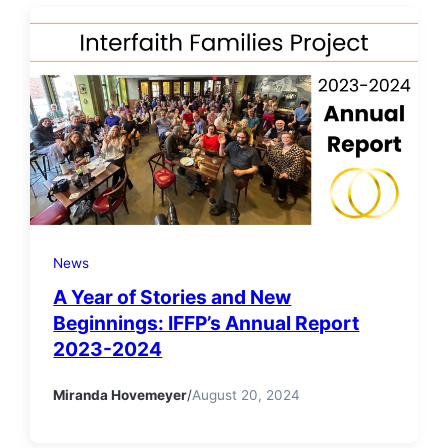
News
A Year of Stories and New
Beginnings: IFFP’s Annual Report
2023-2024
Miranda Hovemeyer
/
August 20, 2024