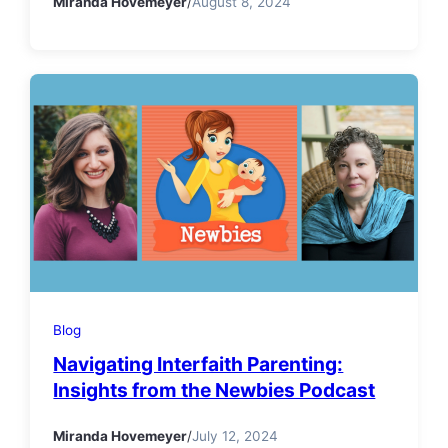
Miranda Hovemeyer
/
August 8, 2024
Blog
Navigating Interfaith Parenting:
Insights from the Newbies Podcast
Miranda Hovemeyer
/
July 12, 2024