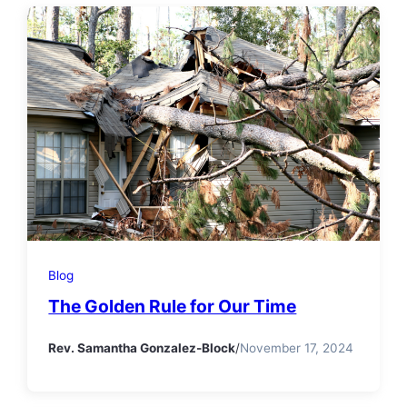
Blog
The Golden Rule for Our Time
Rev. Samantha Gonzalez-Block
/
November 17, 2024