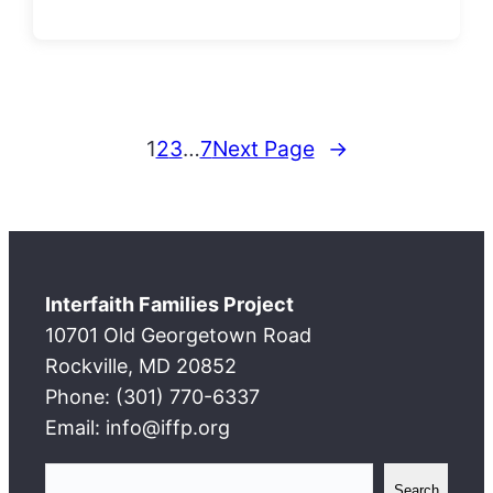
1
2
3
…
7
Next Page
→
Interfaith Families Project
10701 Old Georgetown Road
Rockville, MD 20852
Phone: (301) 770-6337
Email: info@iffp.org
S
Search