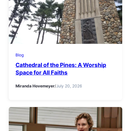
Blog
Cathedral of the Pines: A Worship
Space for All Faiths
Miranda Hovemeyer
/
July 20, 2026