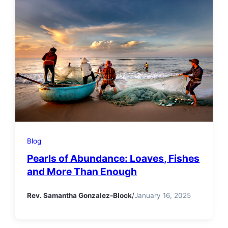
Blog
Pearls of Abundance: Loaves, Fishes
and More Than Enough
Rev. Samantha Gonzalez-Block
/
January 16, 2025