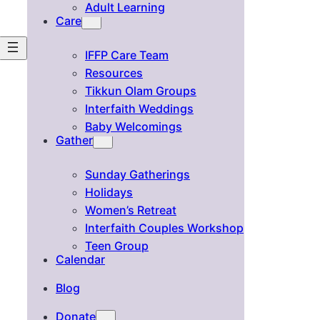
Adult Learning
Care
IFFP Care Team
Resources
Tikkun Olam Groups
Interfaith Weddings
Baby Welcomings
Gather
Sunday Gatherings
Holidays
Women’s Retreat
Interfaith Couples Workshop
Teen Group
Calendar
Blog
Donate