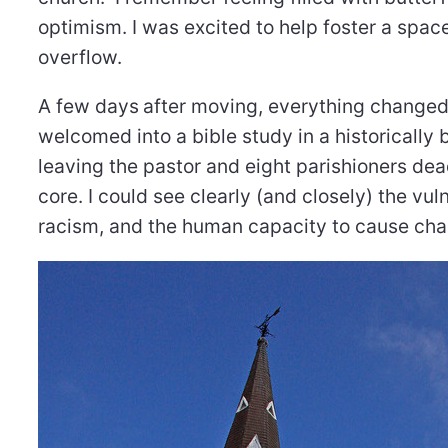
optimism. I was excited to help foster a spac
overflow.
A few days
after moving, everything changed
welcomed into a bible study in a historically 
leaving the pastor and eight parishioners d
core. I could see clearly (and closely) the vu
racism, and the human capacity to cause cha