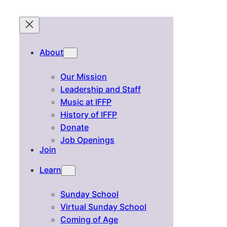
About
Our Mission
Leadership and Staff
Music at IFFP
History of IFFP
Donate
Job Openings
Join
Learn
Sunday School
Virtual Sunday School
Coming of Age