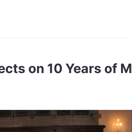
cts on 10 Years of M