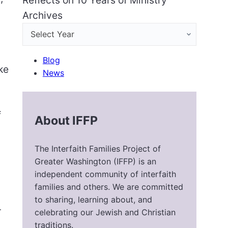
Reflects on 10 Years of Ministry
Archives
Blog
ke
News
f
About IFFP
The Interfaith Families Project of
Greater Washington (IFFP) is an
independent community of interfaith
families and others. We are committed
to sharing, learning about, and
r
celebrating our Jewish and Christian
traditions.