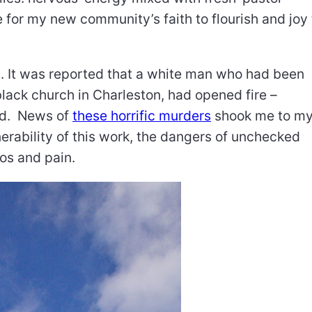
e for my new community’s faith to flourish and joy 
. It was reported that a white man who had been
black church in Charleston, had opened fire –
ead. News of
these horrific murders
shook me to m
lnerability of this work, the dangers of unchecked
os and pain.