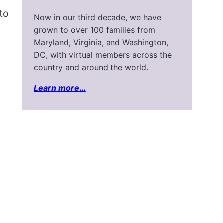
to
Now in our third decade, we have
grown to over 100 families from
Maryland, Virginia, and Washington,
DC, with virtual members across the
country and around the world.
y
Learn more
…