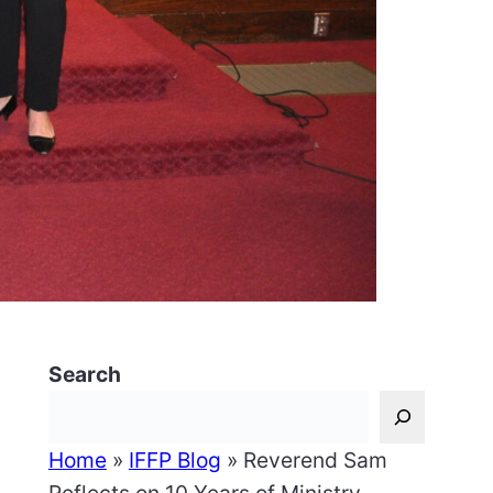
Search
Home
»
IFFP Blog
»
Reverend Sam
,