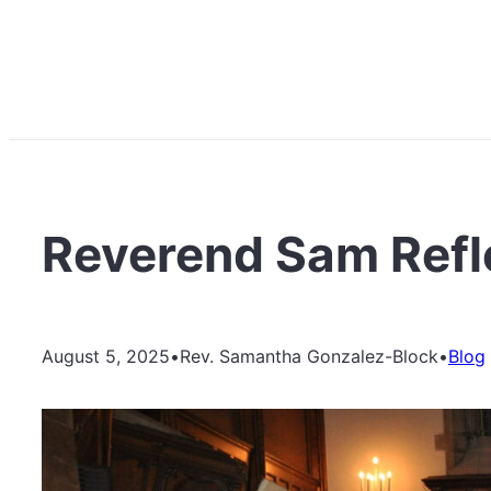
Reverend Sam Refle
August 5, 2025
•
Rev. Samantha Gonzalez-Block
•
Blog