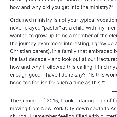
how and why did you get into the ministry?”
Ordained ministry is not your typical vocation.
never played “pastor” as a child with my frie
wanted to grow up to be a member of the cle
the journey even more interesting, I grew up a
Christian parent), in a family that embraced b
the last decade – and look out at our fracture
how and why I followed this calling. I find my
enough good – have I done
any
?” “Is this wo
hope too foolish for such a time as this?”
The summer of 2015, I took a daring leap of fa
moving from New York City down south to Ash
church. I remember feeling filled with butter