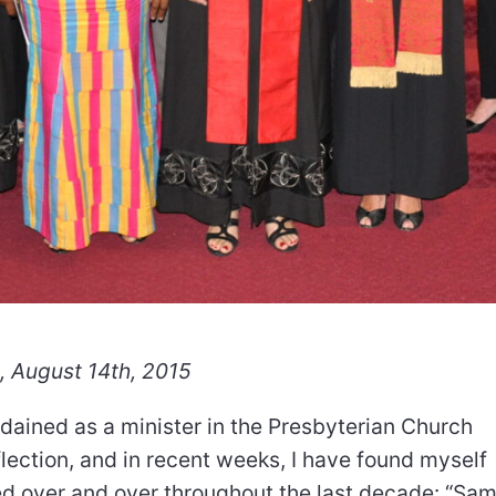
, August 14th, 2015
rdained as a minister in the Presbyterian Church
lection, and in recent weeks, I have found myself
d over and over throughout the last decade: “Sam