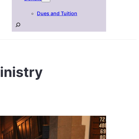
Dues and Tuition
Search
inistry