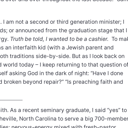
 I am not a second or third generation minister; I
nds; or announced from the graduation stage that I
rgy.
Truth be told, I wanted to be a cashier.
To ma
s an interfaith kid (with a Jewish parent and
oth traditions side-by-side. But as I look back on
d world today – I keep returning to that question o
self asking God in the dark of night: “Have I done
rld broken beyond repair?” “Is preaching faith and
ith. As a recent seminary graduate, I said “yes” to
eville, North Carolina to serve a big 700-membe
flies: nervous-energy mixed with fresh-pastor