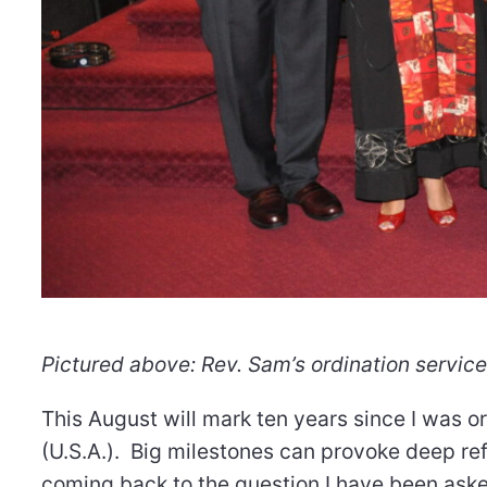
Pictured above: Rev. Sam’s ordination service
This August will mark ten years since I was o
(U.S.A.). Big milestones can provoke deep ref
coming back to the question I have been aske