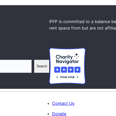
IFFP is committed to a balance be
rent space from but are not affili
Search
Contact Us
Donate