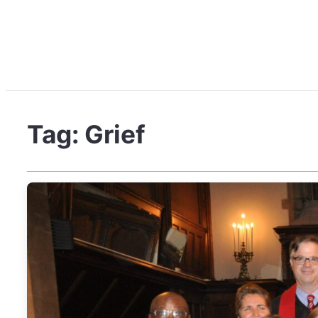
Tag:
Grief