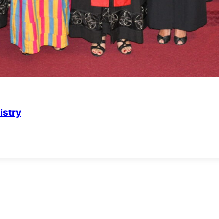
istry