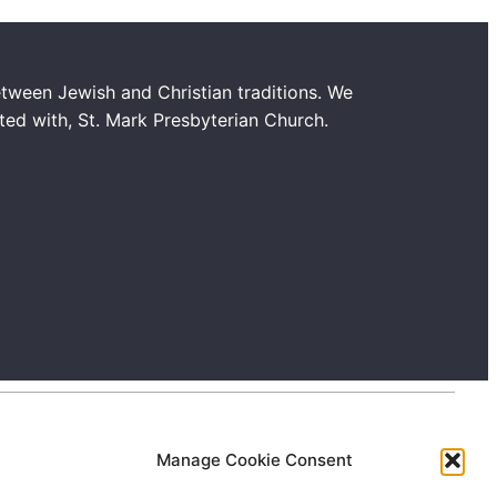
tween Jewish and Christian traditions. We
ated with, St. Mark Presbyterian Church.
Manage Cookie Consent