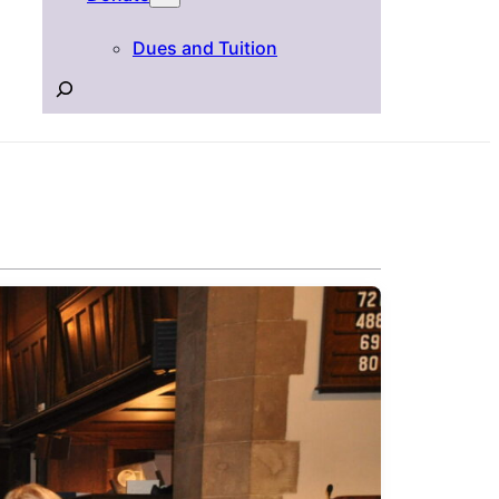
Dues and Tuition
Search