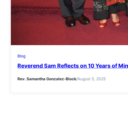
Blog
Reverend Sam Reflects on 10 Years of Min
Rev. Samantha Gonzalez-Block
/
August 5, 2025