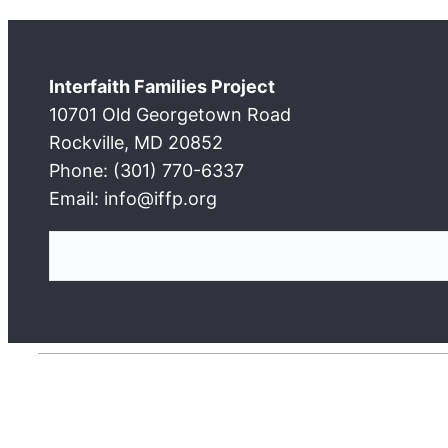
Interfaith Families Project
10701 Old Georgetown Road
Rockville, MD 20852
Phone: (301) 770-6337
Email: info@iffp.org
S
e
a
r
c
h