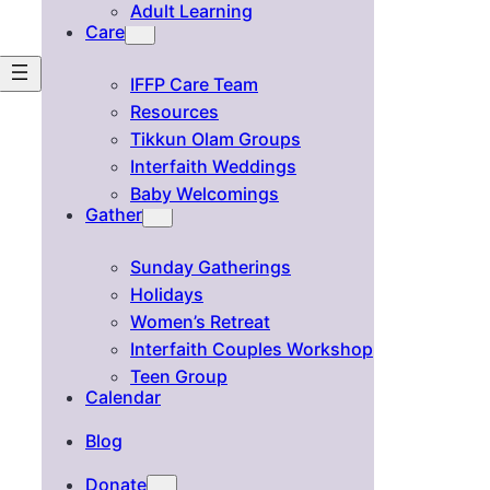
Adult Learning
Care
IFFP Care Team
Resources
Tikkun Olam Groups
Interfaith Weddings
Baby Welcomings
Gather
Sunday Gatherings
Holidays
Women’s Retreat
Interfaith Couples Workshop
Teen Group
Calendar
Blog
Donate