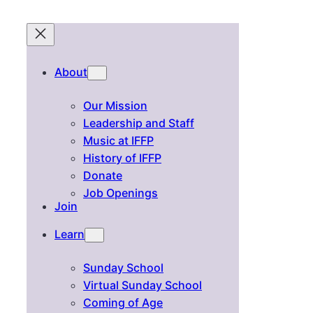
About
Our Mission
Leadership and Staff
Music at IFFP
History of IFFP
Donate
Job Openings
Join
Learn
Sunday School
Virtual Sunday School
Coming of Age