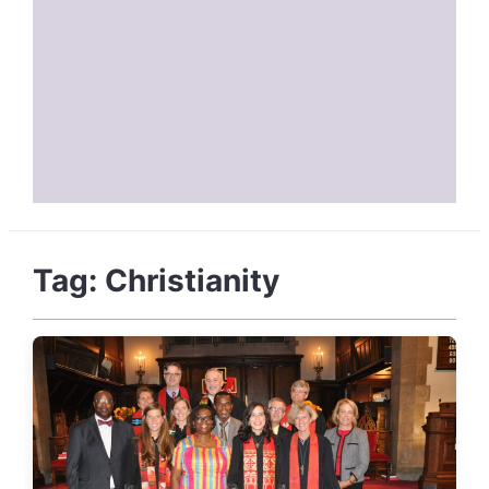
Tag:
Christianity