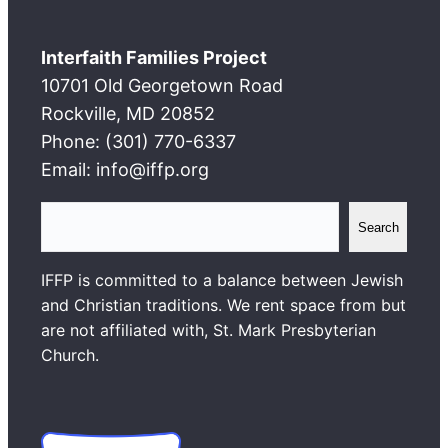
Interfaith Families Project
10701 Old Georgetown Road
Rockville, MD 20852
Phone: (301) 770-6337
Email: info@iffp.org
S
Search
e
a
IFFP is committed to a balance between Jewish
r
and Christian traditions. We rent space from but
c
are not affiliated with, St. Mark Presbyterian
h
Church.