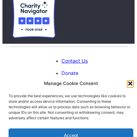
Contact Us
Donate
Manage Cookie Consent
Calendar
To provide the best experiences, we use technologies like cookies to
Blog
store and/or access device information. Consenting to these
Facebook
Instagram
LinkedIn
technologies will allow us to process data such as browsing behavior or
unique IDs on this site. Not consenting or withdrawing consent, may
adversely affect certain features and functions.
© 1996-2026. All Rights Reserved.
Accept