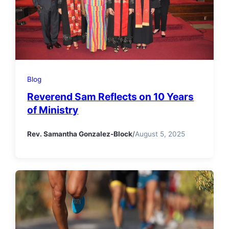
Blog
Reverend Sam Reflects on 10 Years
of Ministry
Rev. Samantha Gonzalez-Block
/
August 5, 2025