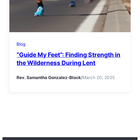
Blog
“Guide My Feet”: Finding Strength in
the Wilderness During Lent
Rev. Samantha Gonzalez-Block
/
March 20, 2025