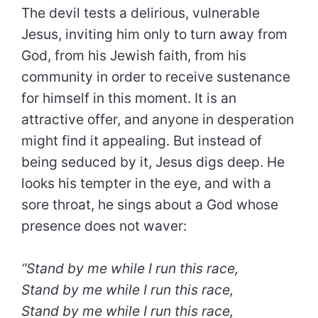
The devil tests a delirious, vulnerable
Jesus, inviting him only to turn away from
God, from his Jewish faith, from his
community in order to receive sustenance
for himself in this moment. It is an
attractive offer, and anyone in desperation
might find it appealing. But instead of
being seduced by it, Jesus digs deep. He
looks his tempter in the eye, and with a
sore throat, he sings about a God whose
presence does not waver:
“Stand by me while I run this race,
Stand by me while I run this race,
Stand by me while I run this race,