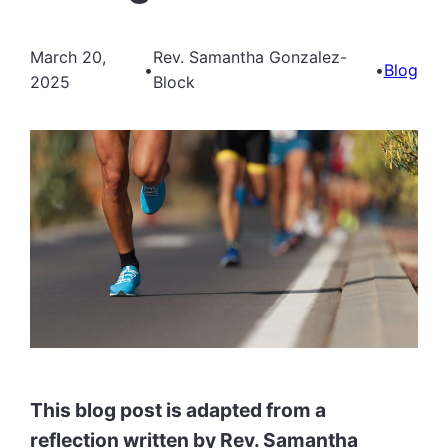
March 20,
Rev. Samantha Gonzalez-
•
•
Blog
2025
Block
This blog post is adapted from a
reflection written by Rev. Samantha