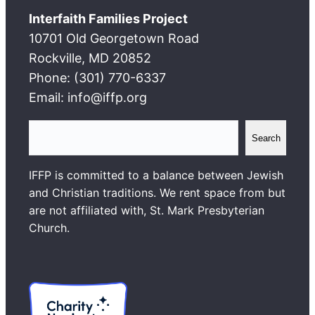
Interfaith Families Project
10701 Old Georgetown Road
Rockville, MD 20852
Phone: (301) 770-6337
Email: info@iffp.org
S
Search
e
a
IFFP is committed to a balance between Jewish
r
and Christian traditions. We rent space from but
c
are not affiliated with, St. Mark Presbyterian
h
Church.