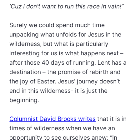
‘Cuz I don’t want to run this race in vain!”
Surely we could spend much time
unpacking what unfolds for Jesus in the
wilderness, but what is particularly
interesting for us is what happens next –
after those 40 days of running. Lent has a
destination – the promise of rebirth and
the joy of Easter. Jesus’ journey doesn’t
end in this wilderness- it is just the
beginning.
Columnist David Brooks writes
that it is in
times of wilderness when we have an
opportunity to see ourselves anew: “In