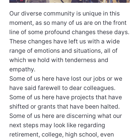
Our diverse community is unique in this
moment, as so many of us are on the front
line of some profound changes these days.
These changes have left us with a wide
range of emotions and situations, all of
which we hold with tenderness and
empathy.
Some of us here have lost our jobs or we
have said farewell to dear colleagues.
Some of us here have projects that have
shifted or grants that have been halted.
Some of us here are discerning what our
next steps may look like regarding
retirement, college, high school, even