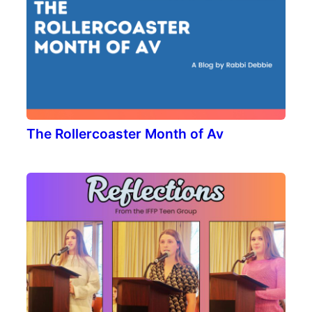
The Rollercoaster Month of Av