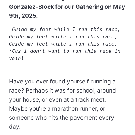
Gonzalez-Block for our Gathering on May
9th, 2025.
"
Guide my feet while I run this race,
Guide my feet while I run this race,
Guide my feet while I run this race,
‘Cuz I don’t want to run this race in 
vain
!"
Have you ever found yourself running a
race? Perhaps it was for school, around
your house, or even at a track meet.
Maybe you’re a marathon runner, or
someone who hits the pavement every
day.