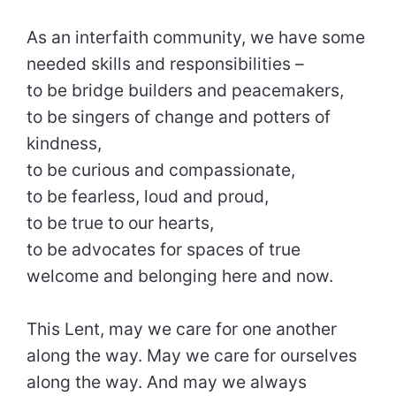
As an interfaith community, we have some
needed skills and responsibilities –
to be bridge builders and peacemakers,
to be singers of change and potters of
kindness,
to be curious and compassionate,
to be fearless, loud and proud,
to be true to our hearts,
to be advocates for spaces of true
welcome and belonging here and now.
This Lent, may we care for one another
along the way. May we care for ourselves
along the way. And may we always