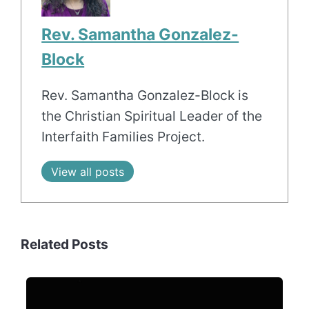
Rev. Samantha Gonzalez-
Block
Rev. Samantha Gonzalez-Block is
the Christian Spiritual Leader of the
Interfaith Families Project.
View all posts
Related Posts