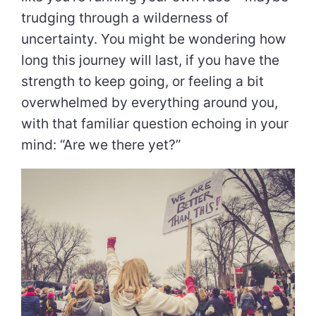
trudging through a wilderness of
uncertainty. You might be wondering how
long this journey will last, if you have the
strength to keep going, or feeling a bit
overwhelmed by everything around you,
with that familiar question echoing in your
mind: “Are we there yet?”