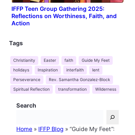
IFFP Teen Group Gathering 2025:
Reflections on Worthiness, Faith, and
Action
Tags
Christianity
Easter
faith
Guide My Feet
holidays
Inspiration
interfaith
lent
Perseverance
Rev. Samantha Gonzalez-Block
Spiritual Reflection
transformation
Wilderness
Search
Home
»
IFFP Blog
»
“Guide My Feet”: