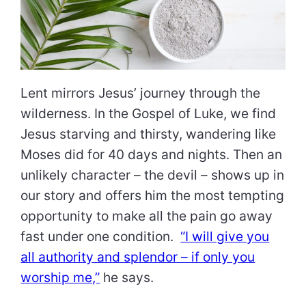
Lent mirrors Jesus’ journey through the
wilderness. In the Gospel of Luke, we find
Jesus starving and thirsty, wandering like
Moses did for 40 days and nights. Then an
unlikely character – the devil – shows up in
our story and offers him the most tempting
opportunity to make all the pain go away
fast under one condition.
“I will give you
all authority and splendor – if only you
worship me,”
he says.