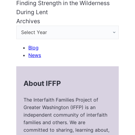
Finding Strength in the Wilderness
During Lent
Archives
Blog
News
About IFFP
The Interfaith Families Project of
Greater Washington (IFFP) is an
independent community of interfaith
families and others. We are
committed to sharing, learning about,