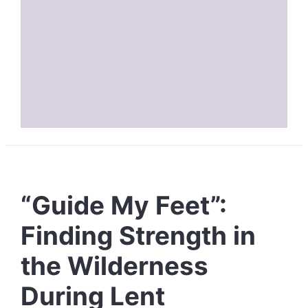
“Guide My Feet”:
Finding Strength in
the Wilderness
During Lent