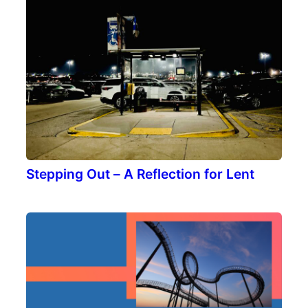
Stepping Out – A Reflection for Lent