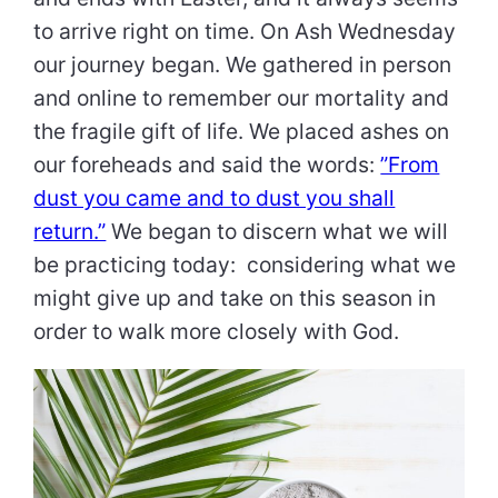
to arrive right on time. On Ash Wednesday
our journey began. We gathered in person
and online to remember our mortality and
the fragile gift of life. We placed ashes on
our foreheads and said the words:
”From
dust you came and to dust you shall
return.”
We began to discern what we will
be practicing today: considering what we
might give up and take on this season in
order to walk more closely with God.