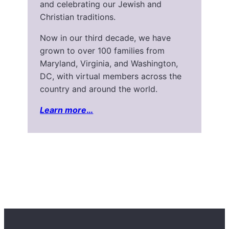
and celebrating our Jewish and
Christian traditions.
Now in our third decade, we have
grown to over 100 families from
Maryland, Virginia, and Washington,
DC, with virtual members across the
country and around the world.
Learn more
…