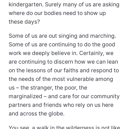
kindergarten. Surely many of us are asking
where do our bodies need to show up
these days?
Some of us are out singing and marching.
Some of us are continuing to do the good
work we deeply believe in. Certainly, we
are continuing to discern how we can lean
on the lessons of our faiths and respond to
the needs of the most vulnerable among
us – the stranger, the poor, the
marginalized – and care for our community
partners and friends who rely on us here
and across the globe.
You see, a walk in the wilderness is not like