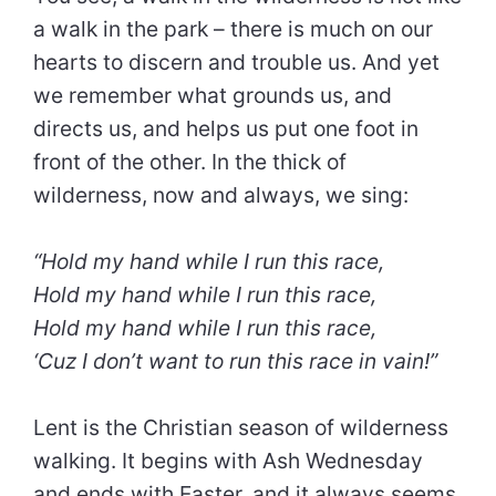
a walk in the park – there is much on our
hearts to discern and trouble us. And yet
we remember what grounds us, and
directs us, and helps us put one foot in
front of the other. In the thick of
wilderness, now and always, we sing:
“Hold my hand while I run this race,
Hold my hand while I run this race,
Hold my hand while I run this race,
‘Cuz I don’t want to run this race in vain!”
Lent is the Christian season of wilderness
walking. It begins with Ash Wednesday
and ends with Easter, and it always seems