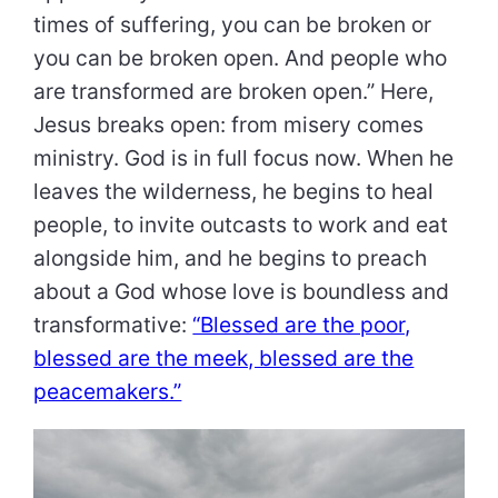
times of suffering, you can be broken or
you can be broken open. And people who
are transformed are broken open.” Here,
Jesus breaks open: from misery comes
ministry. God is in full focus now. When he
leaves the wilderness, he begins to heal
people, to invite outcasts to work and eat
alongside him, and he begins to preach
about a God whose love is boundless and
transformative:
“Blessed are the poor,
blessed are the meek, blessed are the
peacemakers.”