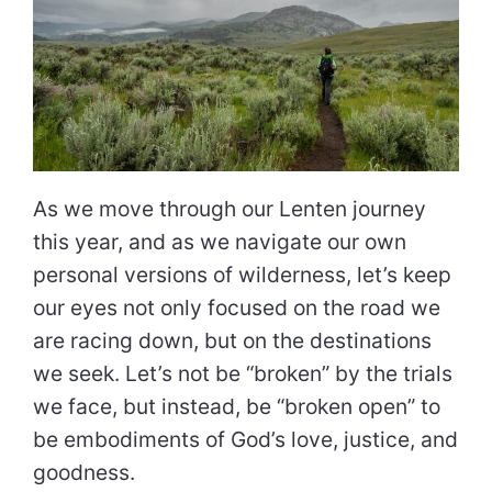
As we move through our Lenten journey
this year, and as we navigate our own
personal versions of wilderness, let’s keep
our eyes not only focused on the road we
are racing down, but on the destinations
we seek. Let’s not be “broken” by the trials
we face, but instead, be “broken open” to
be embodiments of God’s love, justice, and
goodness.