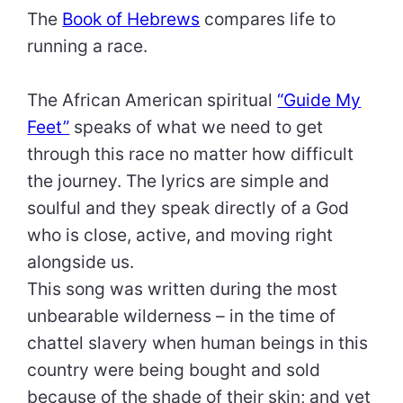
The
Book of Hebrews
compares life to
running a race.
The African American spiritual
“Guide My
Feet”
speaks of what we need to get
through this race no matter how difficult
the journey. The lyrics are simple and
soulful and they speak directly of a God
who is close, active, and moving right
alongside us.
This song was written during the most
unbearable wilderness – in the time of
chattel slavery when human beings in this
country were being bought and sold
because of the shade of their skin; and yet