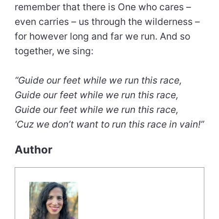
remember that there is One who cares –
even carries – us through the wilderness –
for however long and far we run. And so
together, we sing:
“Guide our feet while we run this race,
Guide our feet while we run this race,
Guide our feet while we run this race,
‘Cuz we don’t want to run this race in vain!”
Author