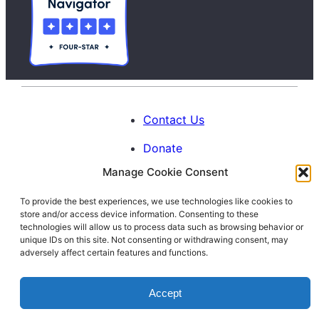
Contact Us
Donate
Manage Cookie Consent
Calendar
To provide the best experiences, we use technologies like cookies to
Blog
store and/or access device information. Consenting to these
Facebook
Instagram
LinkedIn
technologies will allow us to process data such as browsing behavior or
unique IDs on this site. Not consenting or withdrawing consent, may
adversely affect certain features and functions.
© 1996-2026. All Rights Reserved.
Accept
Interfaith Families Project of Washington