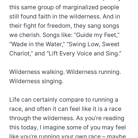
this same group of marginalized people
still found faith in the wilderness. And in
their fight for freedom, they sang songs
we cherish. Songs like: “Guide my Feet,”
“Wade in the Water,” “Swing Low, Sweet
Chariot,” and “Lift Every Voice and Sing.”
Wilderness walking. Wilderness running.
Wilderness singing.
Life can certainly compare to running a
race, and often it can feel like it is a race
through the wilderness. As you’re reading
this today, I imagine some of you may feel
like you’re running your own race – maybe