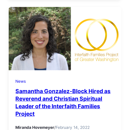
News
Samantha Gonzalez-Block Hired as
Reverend and Christian Spiritual
Leader of the Interfaith Families
Project
Miranda Hovemeyer
/
February 14, 2022