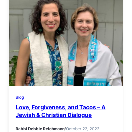
Blog
Love, Forgiveness, and Tacos – A
Jewish & Christian Dialogue
Rabbi Debbie Reichmann
/
October 22, 2022