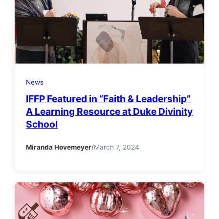
News
IFFP Featured in “Faith & Leadership”
A Learning Resource at Duke Divinity
School
Miranda Hovemeyer
/
March 7, 2024