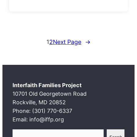
1
2
Next Page
→
Interfaith Families Project
10701 Old Georgetown Road
Rockville, MD 20852
Phone: (301) 770-6337
Email: info@iffp.org
S