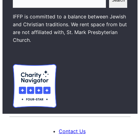
Search
e
a
IFFP is committed to a balance between Jewish
r
and Christian traditions. We rent space from but
c
are not affiliated with, St. Mark Presbyterian
h
Church.
Contact Us