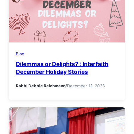
Blog
Dilemmas or Delights? : Interfaith
December Holiday Stories
Rabbi Debbie Reichmann
/
December 12, 2023