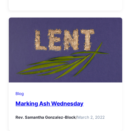
Blog
Marking Ash Wednesday
Rev. Samantha Gonzalez-Block
/
March 2, 2022