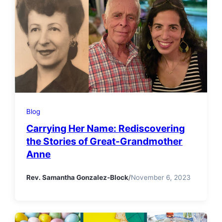
Blog
Carrying Her Name: Rediscovering
the Stories of Great-Grandmother
Anne
Rev. Samantha Gonzalez-Block
/
November 6, 2023