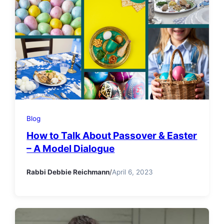
Blog
How to Talk About Passover & Easter
– A Model Dialogue
Rabbi Debbie Reichmann
/
April 6, 2023