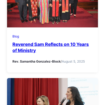
Blog
Reverend Sam Reflects on 10 Years
of Ministry
Rev. Samantha Gonzalez-Block
/
August 5, 2025