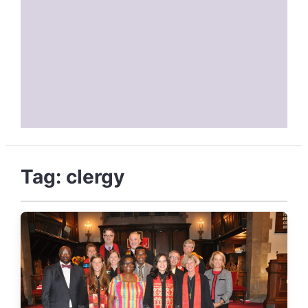
Tag:
clergy