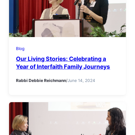
Blog
Our Living Stories: Celebrating a
Year of Interfaith Family Journeys
Rabbi Debbie Reichmann
/
June 14, 2024