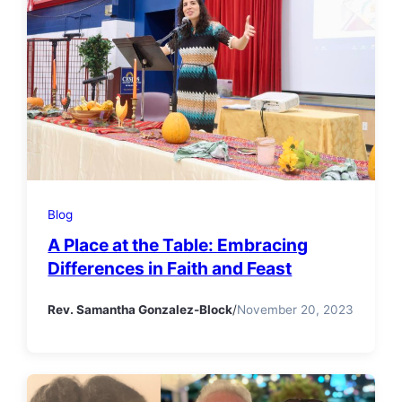
Blog
A Place at the Table: Embracing
Differences in Faith and Feast
Rev. Samantha Gonzalez-Block
/
November 20, 2023