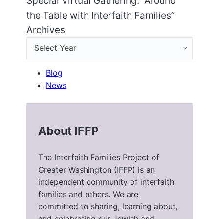
Special Virtual Gathering: “Around
the Table with Interfaith Families”
Archives
Blog
News
About IFFP
The Interfaith Families Project of
Greater Washington (IFFP) is an
independent community of interfaith
families and others. We are
committed to sharing, learning about,
and celebrating our Jewish and