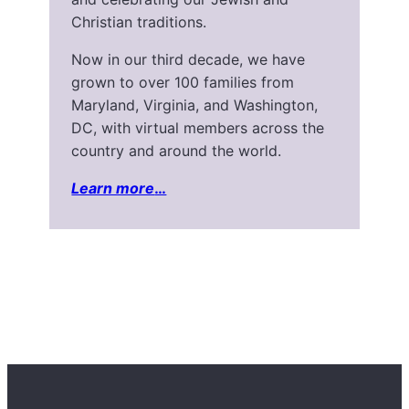
Christian traditions.
Now in our third decade, we have
grown to over 100 families from
Maryland, Virginia, and Washington,
DC, with virtual members across the
country and around the world.
Learn more
…