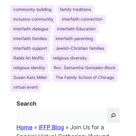
community building
family traditions
inclusive community
interfaith connection
interfaith dialogue
Interfaith Education
interfaith families
interfaith parenting
interfaith support
Jewish-Christian families
Rabbi Ari Moffic
religious diversity
religious identity
Rev. Samantha Gonzalez-Block
Susan Katz Miller
The Family School of Chicago
virtual event
Search
Home
»
IFFP Blog
»
Join Us for a