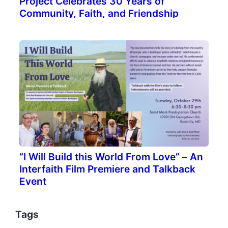
Project Celebrates 30 Years of
Community, Faith, and Friendship
“I Will Build this World From Love” – An
Interfaith Film Premiere and Talkback
Event
Tags