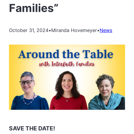
Families”
October 31, 2024
•
Miranda Hovemeyer
•
News
SAVE THE DATE!