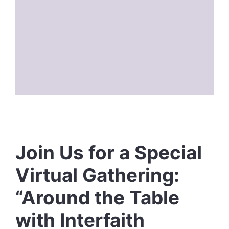
Join Us for a Special
Virtual Gathering:
“Around the Table
with Interfaith