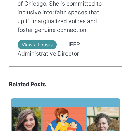
of Chicago. She is committed to
inclusive interfaith spaces that
uplift marginalized voices and
foster genuine connection.
IFFP
View all posts
Administrative Director
Related Posts