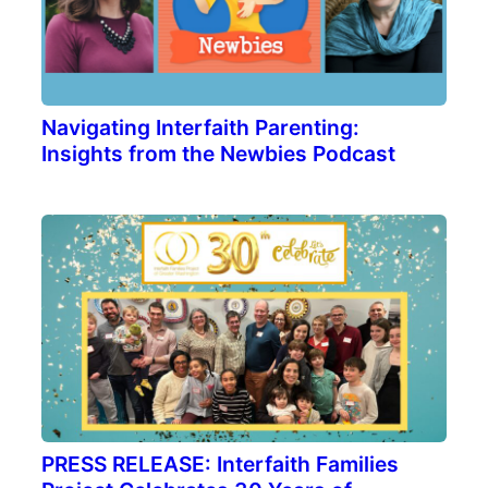
Navigating Interfaith Parenting:
Insights from the Newbies Podcast
PRESS RELEASE: Interfaith Families