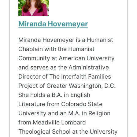
Miranda Hovemeyer
Miranda Hovemeyer is a Humanist
Chaplain with the Humanist
Community at American University
and serves as the Administrative
Director of The Interfaith Families
Project of Greater Washington, D.C.
She holds a B.A. in English
Literature from Colorado State
University and an M.A. in Religion
from Meadville Lombard
Theological School at the University