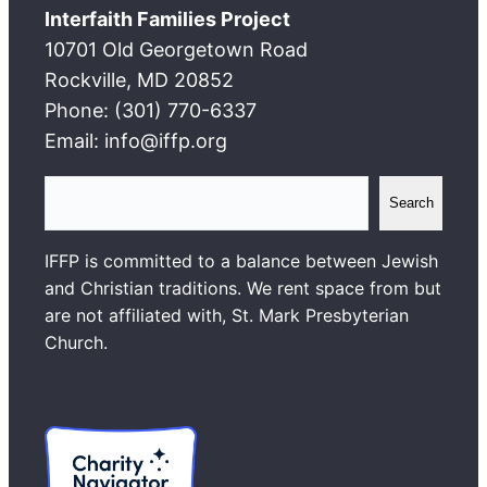
Interfaith Families Project
10701 Old Georgetown Road
Rockville, MD 20852
Phone: (301) 770-6337
Email: info@iffp.org
S
Search
e
a
IFFP is committed to a balance between Jewish
r
and Christian traditions. We rent space from but
c
are not affiliated with, St. Mark Presbyterian
h
Church.