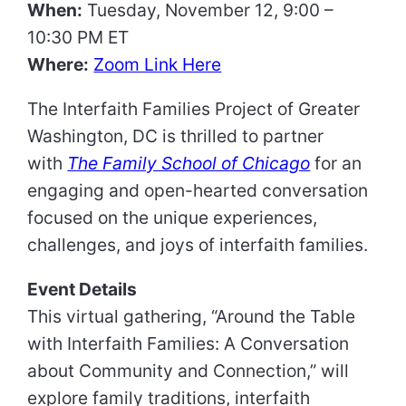
When:
Tuesday, November 12, 9:00 –
10:30 PM ET
Where:
Zoom Link Here
The Interfaith Families Project of Greater
Washington, DC is thrilled to partner
with
The Family School of Chicago
for an
engaging and open-hearted conversation
focused on the unique experiences,
challenges, and joys of interfaith families.
Event Details
This virtual gathering, “Around the Table
with Interfaith Families: A Conversation
about Community and Connection,” will
explore family traditions, interfaith