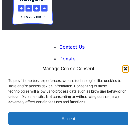
Contact Us
Donate
Manage Cookie Consent
Calendar
To provide the best experiences, we use technologies like cookies to
Blog
store and/or access device information. Consenting to these
Facebook
Instagram
LinkedIn
technologies will allow us to process data such as browsing behavior or
unique IDs on this site. Not consenting or withdrawing consent, may
adversely affect certain features and functions.
© 1996-2026. All Rights Reserved.
Accept
Interfaith Families Project of Washington
D.C.