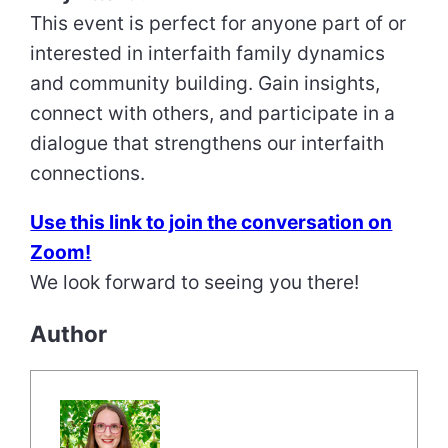
This event is perfect for anyone part of or
interested in interfaith family dynamics
and community building. Gain insights,
connect with others, and participate in a
dialogue that strengthens our interfaith
connections.
Use this link to join the conversation on
Zoom!
We look forward to seeing you there!
Author