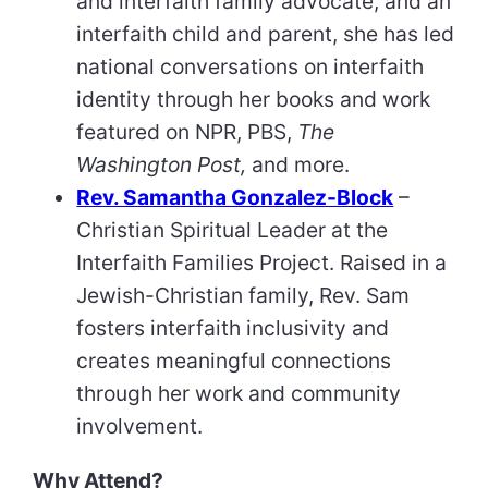
and interfaith family advocate, and an
interfaith child and parent, she has led
national conversations on interfaith
identity through her books and work
featured on NPR, PBS,
The
Washington Post,
and more.
Rev. Samantha Gonzalez-Block
–
Christian Spiritual Leader at the
Interfaith Families Project. Raised in a
Jewish-Christian family, Rev. Sam
fosters interfaith inclusivity and
creates meaningful connections
through her work and community
involvement.
Why Attend?