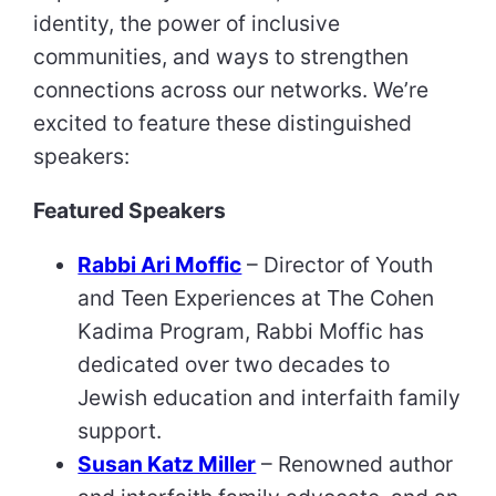
identity, the power of inclusive
communities, and ways to strengthen
connections across our networks. We’re
excited to feature these distinguished
speakers:
Featured Speakers
Rabbi Ari Moffic
– Director of Youth
and Teen Experiences at The Cohen
Kadima Program, Rabbi Moffic has
dedicated over two decades to
Jewish education and interfaith family
support.
Susan Katz Miller
– Renowned author