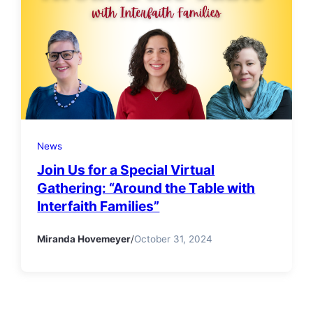
News
Join Us for a Special Virtual
Gathering: “Around the Table with
Interfaith Families”
Miranda Hovemeyer
/
October 31, 2024