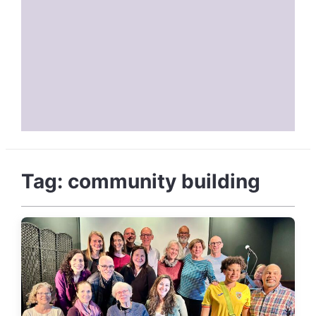
Tag:
community building