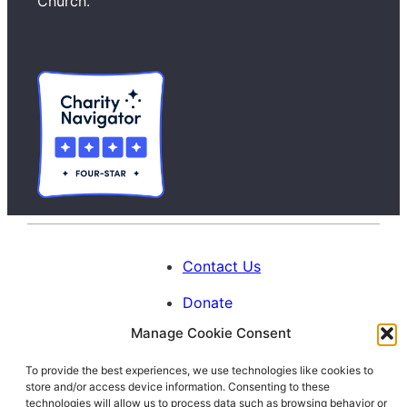
h
Church.
Contact Us
Donate
Manage Cookie Consent
Calendar
To provide the best experiences, we use technologies like cookies to
Blog
store and/or access device information. Consenting to these
Facebook
Instagram
LinkedIn
technologies will allow us to process data such as browsing behavior or