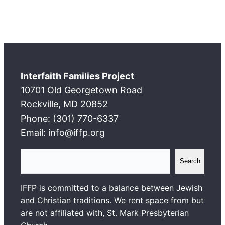
Interfaith Families Project
10701 Old Georgetown Road
Rockville, MD 20852
Phone: (301) 770-6337
Email: info@iffp.org
S
Search
e
a
IFFP is committed to a balance between Jewish
r
and Christian traditions. We rent space from but
c
are not affiliated with, St. Mark Presbyterian