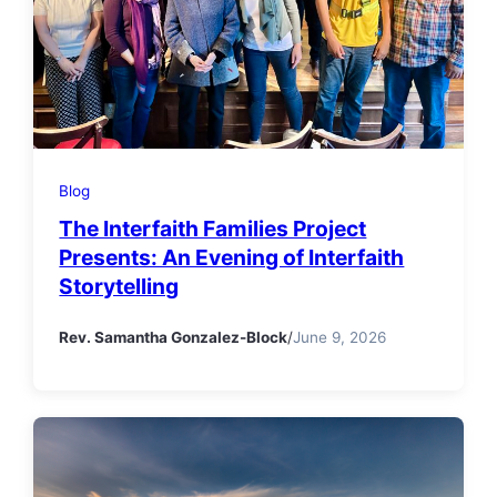
Blog
The Interfaith Families Project
Presents: An Evening of Interfaith
Storytelling
Rev. Samantha Gonzalez-Block
/
June 9, 2026