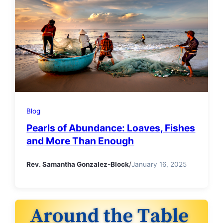
Blog
Pearls of Abundance: Loaves, Fishes
and More Than Enough
Rev. Samantha Gonzalez-Block
/
January 16, 2025