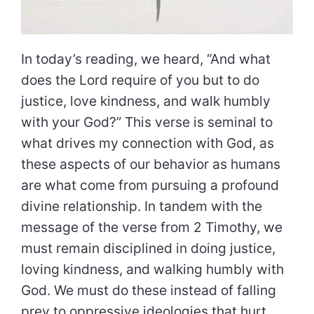
In today’s reading, we heard, “And what
does the Lord require of you but to do
justice, love kindness, and walk humbly
with your God?” This verse is seminal to
what drives my connection with God, as
these aspects of our behavior as humans
are what come from pursuing a profound
divine relationship. In tandem with the
message of the verse from 2 Timothy, we
must remain disciplined in doing justice,
loving kindness, and walking humbly with
God. We must do these instead of falling
prey to oppressive ideologies that hurt