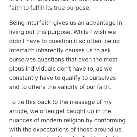
faith to fulfill its true purpose.
Being interfaith gives us an advantage in
living out this purpose. While I wish we
didn’t have to question it so often, being
interfaith inherently causes us to ask
ourselves questions that even the most
pious individuals don’t have to, as we
constantly have to qualify to ourselves
and to others the validity of our faith.
To tie this back to the message of my
article, we often get caught up in the
nuances of modern religion by conforming
with the expectations of those around us.