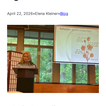
April 22, 2026
•
Elena Kleiner
•
Blog