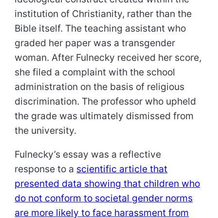
institution of Christianity, rather than the
Bible itself. The teaching assistant who
graded her paper was a transgender
woman. After Fulnecky received her score,
she filed a complaint with the school
administration on the basis of religious
discrimination. The professor who upheld
the grade was ultimately dismissed from
the university.
Fulnecky’s essay was a reflective
response to a
scientific article that
presented data showing that children who
do not conform to societal gender norms
are more likely to face harassment from