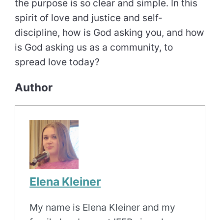
the purpose is so clear and simple. In this
spirit of love and justice and self-
discipline, how is God asking you, and how
is God asking us as a community, to
spread love today?
Author
Elena Kleiner
My name is Elena Kleiner and my