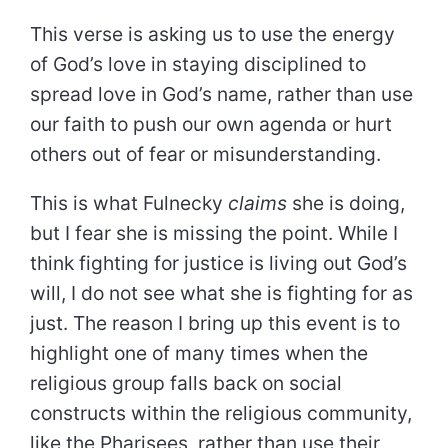
This verse is asking us to use the energy
of God’s love in staying disciplined to
spread love in God’s name, rather than use
our faith to push our own agenda or hurt
others out of fear or misunderstanding.
This is what Fulnecky
claims
she is doing,
but I fear she is missing the point. While I
think fighting for justice is living out God’s
will, I do not see what she is fighting for as
just. The reason I bring up this event is to
highlight one of many times when the
religious group falls back on social
constructs within the religious community,
like the Pharisees, rather than use their