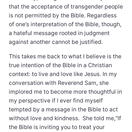
that the acceptance of transgender people
is not permitted by the Bible. Regardless
of one’s interpretation of the Bible, though,
a hateful message rooted in judgment
against another cannot be justified.
This takes me back to what I believe is the
true intention of the Bible in a Christian
context: to live and love like Jesus. In my
conversation with Reverend Sam, she
implored me to become more thoughtful in
my perspective if I ever find myself
tempted by a message in the Bible to act
without love and kindness. She told me,“If
the Bible is inviting you to treat your