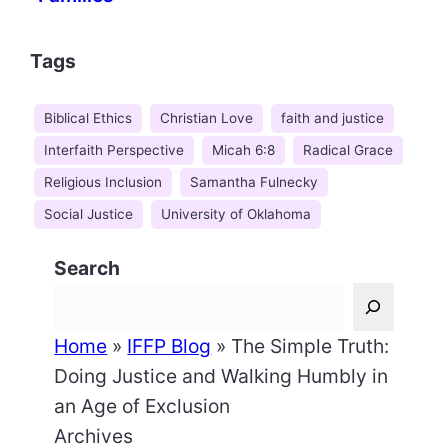
Tags
Biblical Ethics
Christian Love
faith and justice
Interfaith Perspective
Micah 6:8
Radical Grace
Religious Inclusion
Samantha Fulnecky
Social Justice
University of Oklahoma
Search
Home
»
IFFP Blog
»
The Simple Truth:
Doing Justice and Walking Humbly in
an Age of Exclusion
Archives