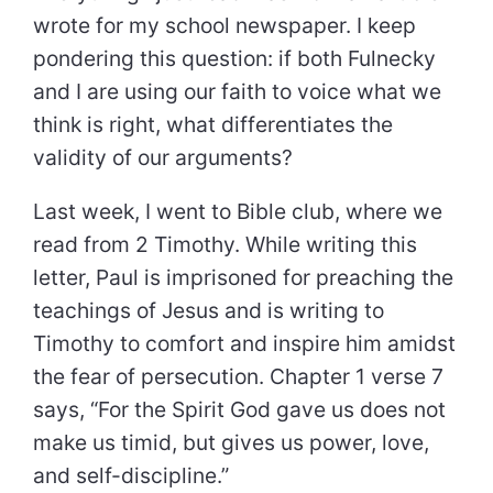
wrote for my school newspaper. I keep
pondering this question: if both Fulnecky
and I are using our faith to voice what we
think is right, what differentiates the
validity of our arguments?
Last week, I went to Bible club, where we
read from 2 Timothy. While writing this
letter, Paul is imprisoned for preaching the
teachings of Jesus and is writing to
Timothy to comfort and inspire him amidst
the fear of persecution. Chapter 1 verse 7
says, “For the Spirit God gave us does not
make us timid, but gives us power, love,
and self-discipline.”