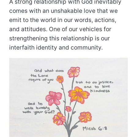
A strong relationship with God inevitably
comes with an unshakable love that we
emit to the world in our words, actions,
and attitudes. One of our vehicles for
strengthening this relationship is our
interfaith identity and community.