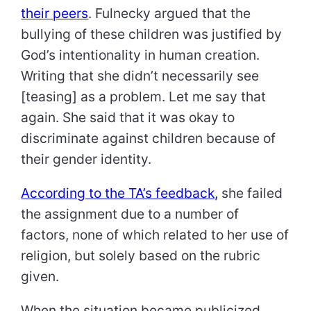
their peers
. Fulnecky argued that the
bullying of these children was justified by
God’s intentionality in human creation.
Writing that she didn’t necessarily see
[teasing] as a problem. Let me say that
again. She said that it was okay to
discriminate against children because of
their gender identity.
According to the TA’s feedback,
she failed
the assignment due to a number of
factors, none of which related to her use of
religion, but solely based on the rubric
given.
When the situation became publicized,