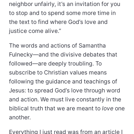
neighbor unfairly, it’s an invitation for you
to stop and to spend some more time in
the text to find where God’s love and
justice come alive.”
The words and actions of Samantha
Fulnecky—and the divisive debates that
followed—are deeply troubling. To
subscribe to Christian values means
following the guidance and teachings of
Jesus: to spread God’s love through word
and action. We must live constantly in the
biblical truth that we are meant to
love
one
another.
Everything I just read was from an article I