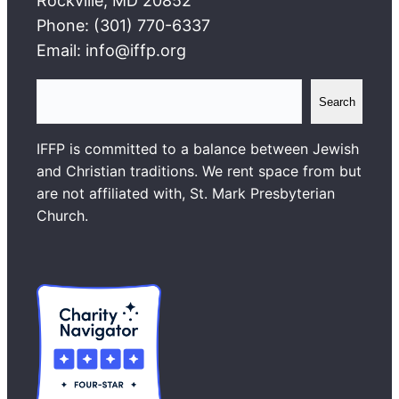
Rockville, MD 20852
Phone: (301) 770-6337
Email: info@iffp.org
S
Search
e
a
IFFP is committed to a balance between Jewish
r
and Christian traditions. We rent space from but
c
are not affiliated with, St. Mark Presbyterian
h
Church.