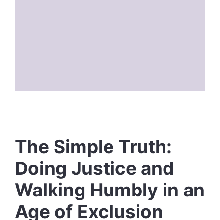
The Simple Truth:
Doing Justice and
Walking Humbly in an
Age of Exclusion