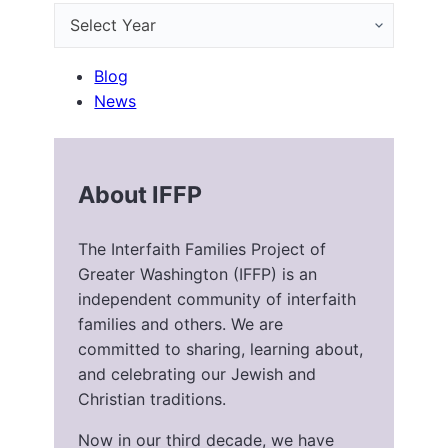
Blog
News
About IFFP
The Interfaith Families Project of
Greater Washington (IFFP) is an
independent community of interfaith
families and others. We are
committed to sharing, learning about,
and celebrating our Jewish and
Christian traditions.
Now in our third decade, we have