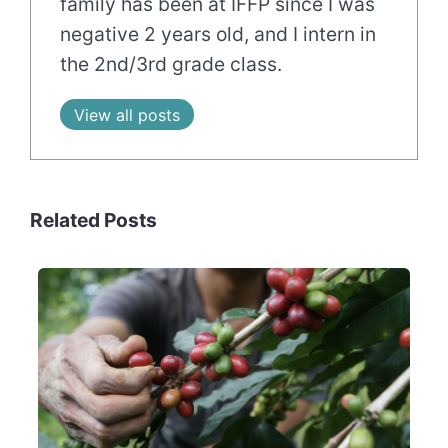
family has been at IFFP since I was
negative 2 years old, and I intern in
the 2nd/3rd grade class.
View all posts
Related Posts