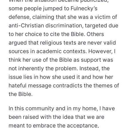
some people jumped to Fulnecky’s
defense, claiming that she was a victim of
anti-Christian discrimination, targeted due
to her choice to cite the Bible. Others
argued that religious texts are never valid
sources in academic contexts. However, I
think her use of the Bible as support was
not inherently the problem. Instead, the
issue lies in how she used it and how her
hateful message contradicts the themes of
the Bible.
In this community and in my home, I have
been raised with the idea that we are
meant to embrace the acceptance,