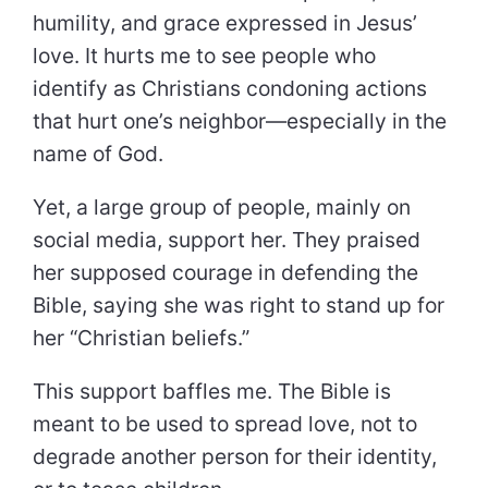
humility, and grace expressed in Jesus’
love. It hurts me to see people who
identify as Christians condoning actions
that hurt one’s neighbor—especially in the
name of God.
Yet, a large group of people, mainly on
social media, support her. They praised
her supposed courage in defending the
Bible, saying she was right to stand up for
her “Christian beliefs.”
This support baffles me. The Bible is
meant to be used to spread love, not to
degrade another person for their identity,