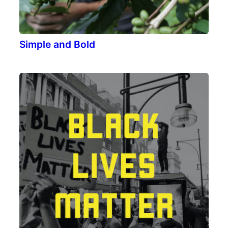
Simple and Bold