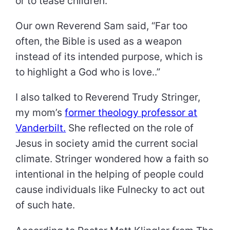
or to tease children.
Our own Reverend Sam said, “Far too
often, the Bible is used as a weapon
instead of its intended purpose, which is
to highlight a God who is love..”
I also talked to Reverend Trudy Stringer,
my mom’s
former theology professor at
Vanderbilt.
She reflected on the role of
Jesus in society amid the current social
climate. Stringer wondered how a faith so
intentional in the helping of people could
cause individuals like Fulnecky to act out
of such hate.