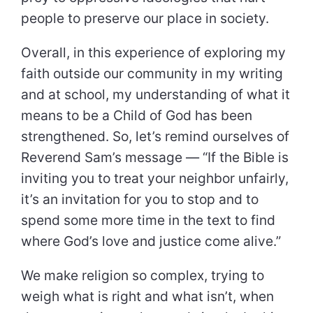
people to preserve our place in society.
Overall, in this experience of exploring my
faith outside our community in my writing
and at school, my understanding of what it
means to be a Child of God has been
strengthened. So, let’s remind ourselves of
Reverend Sam’s message — “If the Bible is
inviting you to treat your neighbor unfairly,
it’s an invitation for you to stop and to
spend some more time in the text to find
where God’s love and justice come alive.”
We make religion so complex, trying to
weigh what is right and what isn’t, when