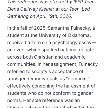
This reflection was offered by IFFP Teen
Elena Callway Kleiner at our Teen-Led
Gathering on April 19th, 2026.
In the fall of 2025, Samantha Fulnecky, a
student at the University of Oklahoma,
received a zero on a psychology essay—
an event which sparked national debate
across both Christian and academic
communities. In her assignment, Fulnecky
referred to society’s acceptance of
transgender individuals as “demonic,”
effectively condoning the harassment of
students who do not conform to gender
norms. Her sole reference was an
ideological construct created within the