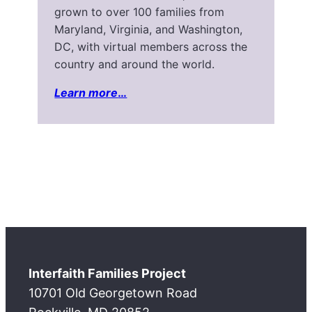
grown to over 100 families from
Maryland, Virginia, and Washington,
DC, with virtual members across the
country and around the world.
Learn more
…
Interfaith Families Project
10701 Old Georgetown Road