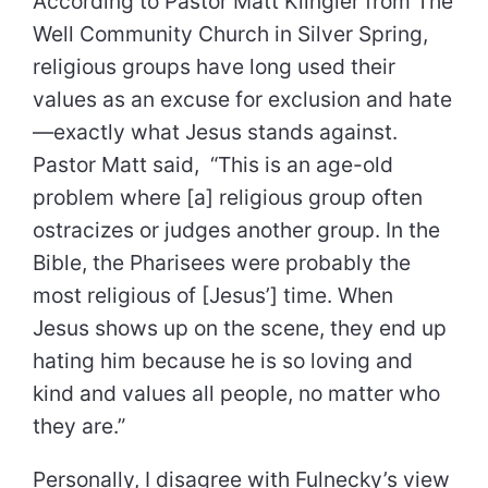
According to Pastor Matt Klingler from The
Well Community Church in Silver Spring,
religious groups have long used their
values as an excuse for exclusion and hate
—exactly what Jesus stands against.
Pastor Matt said, “This is an age-old
problem where [a] religious group often
ostracizes or judges another group. In the
Bible, the Pharisees were probably the
most religious of [Jesus’] time. When
Jesus shows up on the scene, they end up
hating him because he is so loving and
kind and values all people, no matter who
they are.”
Personally, I disagree with Fulnecky’s view