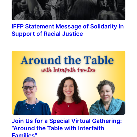
IFFP Statement Message of Solidarity in
Support of Racial Justice
Join Us for a Special Virtual Gathering:
“Around the Table with Interfaith
Families”