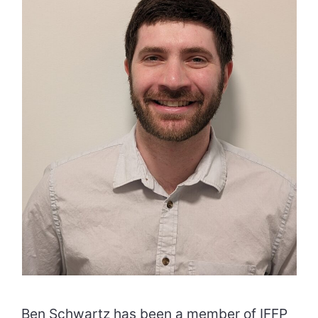
Ben Schwartz has been a member of IFFP