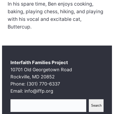
In his spare time, Ben enjoys cooking,
baking, playing chess, hiking, and playing
with his vocal and excitable cat,
Buttercup.
Interfaith Families Project
10701 Old Georgetown Road
Rockville, MD 20852
Phone: (301) 770-6337
Email: info@iffp.org
S
Search
e