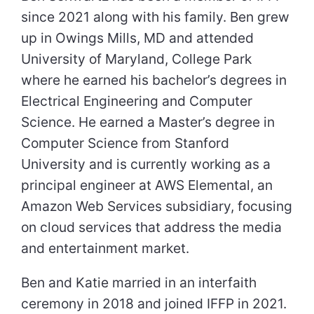
since 2021 along with his family. Ben grew
up in Owings Mills, MD and attended
University of Maryland, College Park
where he earned his bachelor’s degrees in
Electrical Engineering and Computer
Science. He earned a Master’s degree in
Computer Science from Stanford
University and is currently working as a
principal engineer at AWS Elemental, an
Amazon Web Services subsidiary, focusing
on cloud services that address the media
and entertainment market.
Ben and Katie married in an interfaith
ceremony in 2018 and joined IFFP in 2021.