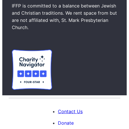
a
IFFP is committed to a balance between Jewish
r
and Christian traditions. We rent space from but
c
are not affiliated with, St. Mark Presbyterian
h
Church.
Contact Us
Donate