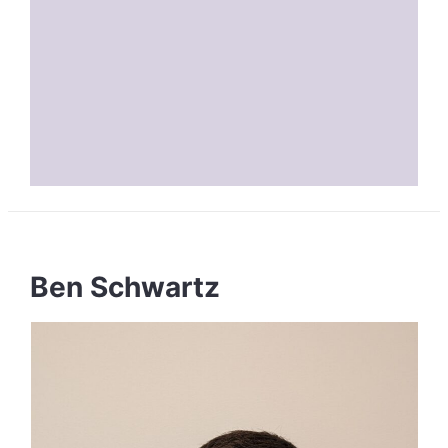
Ben Schwartz