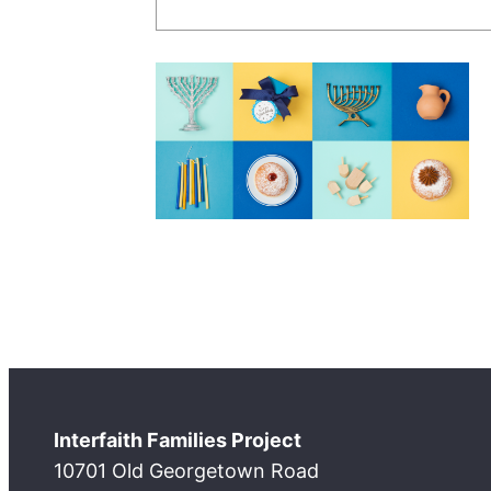
Interfaith Families Project
10701 Old Georgetown Road