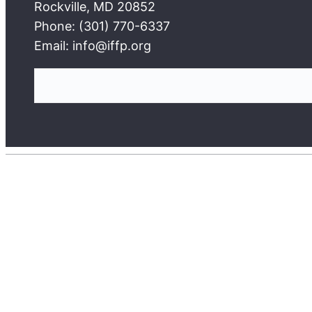
Rockville, MD 20852
Phone: (301) 770-6337
Email: info@iffp.org
S
e
a
r
c
h