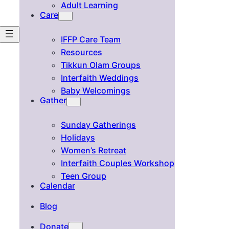
Adult Learning
Care
IFFP Care Team
Resources
Tikkun Olam Groups
Interfaith Weddings
Baby Welcomings
Gather
Sunday Gatherings
Holidays
Women’s Retreat
Interfaith Couples Workshop
Teen Group
Calendar
Blog
Donate