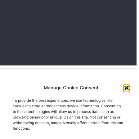
Manage Cookie Consent
To provide the best experiences, we use technologies like
cookies to store and/or access device information. Consenting
to these technologies will allow us to process data such as
browsing behavior or unique IDs on this site. Not consenting or
withdrawing consent, may adversely affect certain features and
functions.