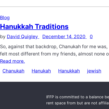
Blog
Hanukkah Traditions
by
David Quigley
December 14, 2020
0
So, against that backdrop, Chanukah for me was, 
felt most different from my friends, almost none 
Read more.
Chanukah
Hanukah
Hanukkah
jewish
IFFP is committed to a balance be
rent space from but are not affili