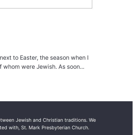
next to Easter, the season when I
of whom were Jewish. As soon...
tween Jewish and Christian traditions. We
ated with, St. Mark Presbyterian Church.