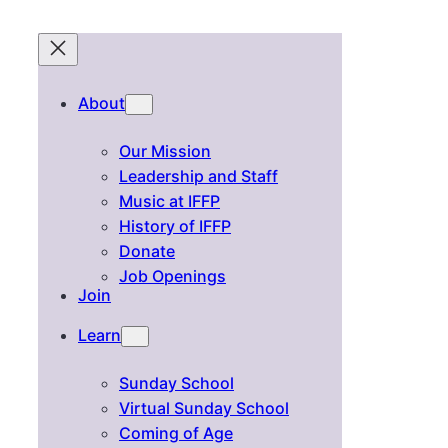
About
Our Mission
Leadership and Staff
Music at IFFP
History of IFFP
Donate
Job Openings
Join
Learn
Sunday School
Virtual Sunday School
Coming of Age