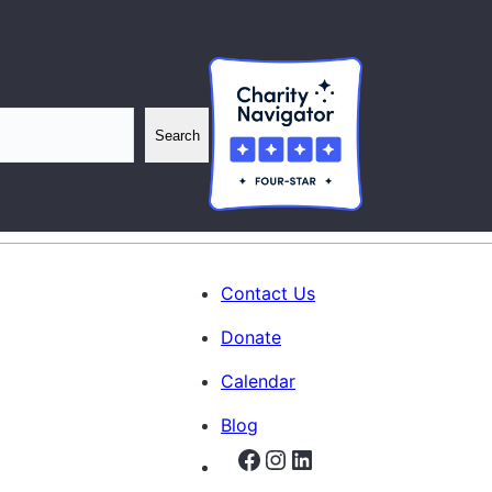
Search
Contact Us
Donate
Calendar
Blog
Facebook
Instagram
LinkedIn