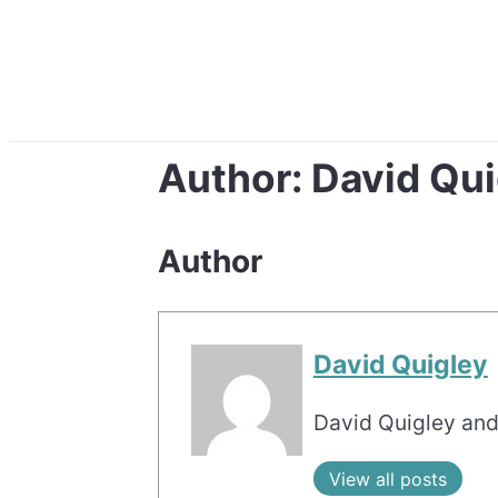
Author:
David Qui
Author
David Quigley
David Quigley and
View all posts