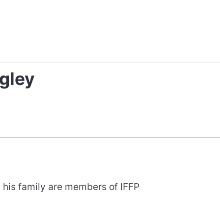
gley
 his family are members of IFFP