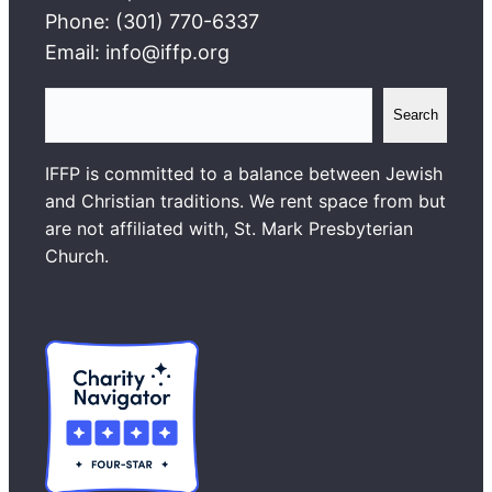
Phone: (301) 770-6337
Email: info@iffp.org
S
Search
e
a
IFFP is committed to a balance between Jewish
r
and Christian traditions. We rent space from but
c
are not affiliated with, St. Mark Presbyterian
h
Church.