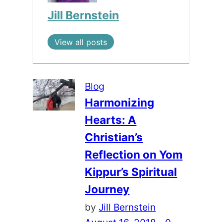
Jill Bernstein
View all posts
Blog
Harmonizing
Hearts: A
Christian’s
Reflection on Yom
Kippur’s Spiritual
Journey
by
Jill Bernstein