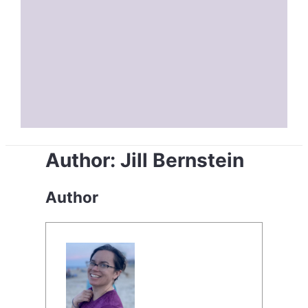
Author:
Jill Bernstein
Author