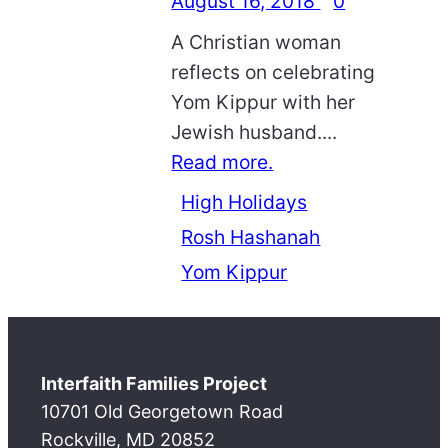
August 16, 2018
0
A Christian woman
reflects on celebrating
Yom Kippur with her
Jewish husband....
Read more.
High Holidays
Rosh Hashanah
Yom Kippur
Interfaith Families Project
10701 Old Georgetown Road
Rockville, MD 20852