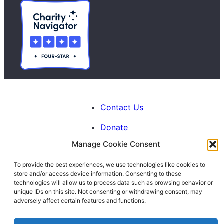
Contact Us
Donate
Manage Cookie Consent
Calendar
To provide the best experiences, we use technologies like cookies to
Blog
store and/or access device information. Consenting to these
Facebook
Instagram
LinkedIn
technologies will allow us to process data such as browsing behavior or
unique IDs on this site. Not consenting or withdrawing consent, may
adversely affect certain features and functions.
© 1996-2026. All Rights Reserved.