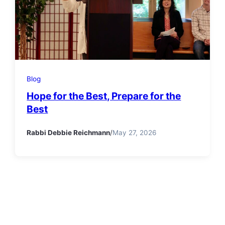
Blog
Hope for the Best, Prepare for the
Best
Rabbi Debbie Reichmann
/
May 27, 2026