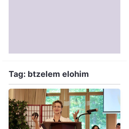
Tag:
btzelem elohim