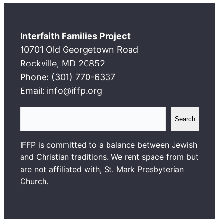
Interfaith Families Project
10701 Old Georgetown Road
Rockville, MD 20852
Phone: (301) 770-6337
Email: info@iffp.org
S
Search
e
a
IFFP is committed to a balance between Jewish
r
and Christian traditions. We rent space from but
c
are not affiliated with, St. Mark Presbyterian
h
Church.